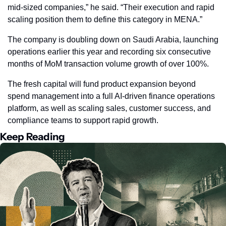
mid‑sized companies,” he said. “Their execution and rapid 
scaling position them to define this category in MENA.”
The company is doubling down on Saudi Arabia, launching 
operations earlier this year and recording six consecutive 
months of MoM transaction volume growth of over 100%. 
The fresh capital will fund product expansion beyond 
spend management into a full AI‑driven finance operations 
platform, as well as scaling sales, customer success, and 
compliance teams to support rapid growth.
Keep Reading