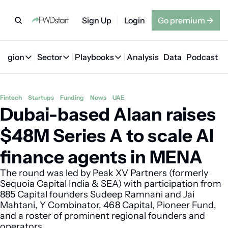
Sign Up
Login
Go premium
→
Region
Sector
Playbooks
Analysis
Data
Podcast
Region
Sector
Playbooks
🇦🇪 UAE
💰 Fintech
💸 MENA VC Playbook
🇧🇭 Bahrain
Fintech
Startups
Funding
News
UAE
Dubai-based Alaan raises 
🇸🇦 Saudi Arabia
🤖 AI
📘 MENA Founder Playbook
🇴🇲 Oman
🇪🇬 Egypt
🏠 Proptech
🇮🇶 Iraq
$48M Series A to scale AI 
🇯🇴 Jordan
🛒 Quick commerce
🇹🇳 Tunisia
finance agents in MENA
🇶🇦 Qatar
🛵 Food delivery
🇲🇦 Morocco
The round was led by Peak XV Partners (formerly 
Sequoia Capital India & SEA) with participation from 
🕹️ Gaming
885 Capital founders Sudeep Ramnani and Jai 
Mahtani, Y Combinator, 468 Capital, Pioneer Fund, 
and a roster of prominent regional founders and 
operators.