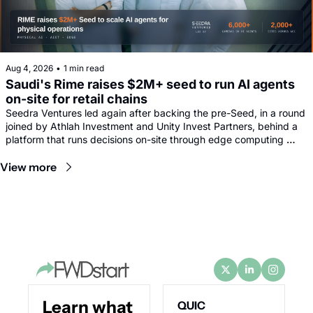
Aug 4, 2026
•
1 min read
Saudi's Rime raises $2M+ seed to run AI agents 
on-site for retail chains
Seedra Ventures led again after backing the pre-Seed, in a round 
joined by Athlah Investment and Unity Invest Partners, behind a 
platform that runs decisions on-site through edge computing 
rather than sending footage to remote data centres.
View more
Learn what 
QUIC