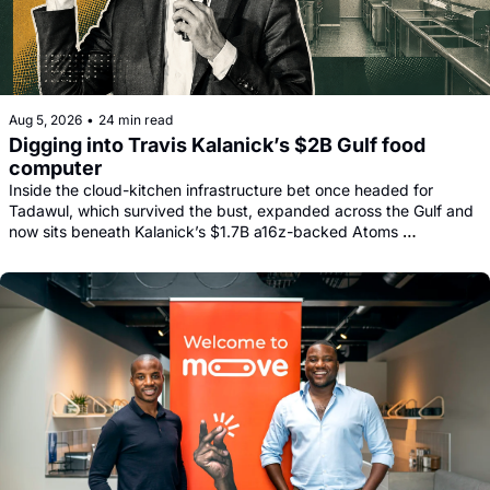
Aug 5, 2026
•
24 min read
Digging into Travis Kalanick’s $2B Gulf food 
computer
Inside the cloud-kitchen infrastructure bet once headed for 
Tadawul, which survived the bust, expanded across the Gulf and 
now sits beneath Kalanick’s $1.7B a16z-backed Atoms 
comeback.