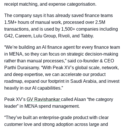
receipt matching, and expense categorisation. 
The company says it has already saved finance teams 
1.5M+ hours of manual work, processed over 2.5M 
transactions, and is used by 1,500+ companies including 
G42, Careem, Lulu Group, Rivoli, and Tabby.
“We’re building an AI finance agent for every finance team 
in MENA, so they can focus on strategic decision‑making 
rather than manual processes,” said co‑founder & CEO 
Parthi Duraisamy. “With Peak XV’s global scale, network, 
and deep expertise, we can accelerate our product 
roadmap, expand our footprint in Saudi Arabia, and invest 
heavily in our AI capabilities.”
Peak XV’s 
GV Ravishankar 
called Alaan “the category 
leader” in MENA spend management.
“They’ve built an enterprise‑grade product with clear 
customer love and strong adoption across large and 