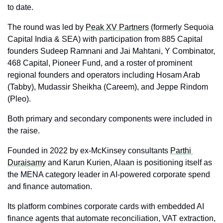
to date. 
The round was led by 
Peak XV Partners
 (formerly Sequoia 
Capital India & SEA) with participation from 885 Capital 
founders Sudeep Ramnani and Jai Mahtani, Y Combinator, 
468 Capital, Pioneer Fund, and a roster of prominent 
regional founders and operators including Hosam Arab 
(Tabby), Mudassir Sheikha (Careem), and Jeppe Rindom 
(Pleo). 
Both primary and secondary components were included in 
the raise.
Founded in 2022 by ex‑McKinsey consultants 
Parthi 
Duraisamy
 and Karun Kurien, Alaan is positioning itself as 
the MENA category leader in AI‑powered corporate spend 
and finance automation. 
Its platform combines corporate cards with embedded AI 
finance agents that automate reconciliation, VAT extraction, 