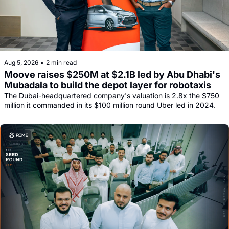
Aug 5, 2026
•
2 min read
Moove raises $250M at $2.1B led by Abu Dhabi's 
Mubadala to build the depot layer for robotaxis
The Dubai-headquartered company's valuation is 2.8x the $750 
million it commanded in its $100 million round Uber led in 2024.