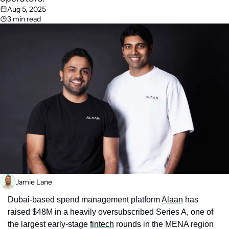
Aug 5, 2025
3 min read
Jamie Lane
Dubai‑based spend management platform 
Alaan
 has 
raised $48M in a heavily oversubscribed Series A, one of 
the largest early‑stage 
fintech
 rounds in the MENA region 