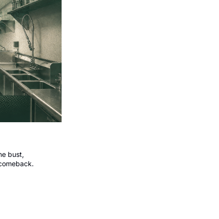
e bust, 
 comeback.