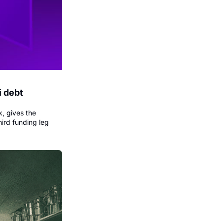
 debt 
, gives the 
ird funding leg 