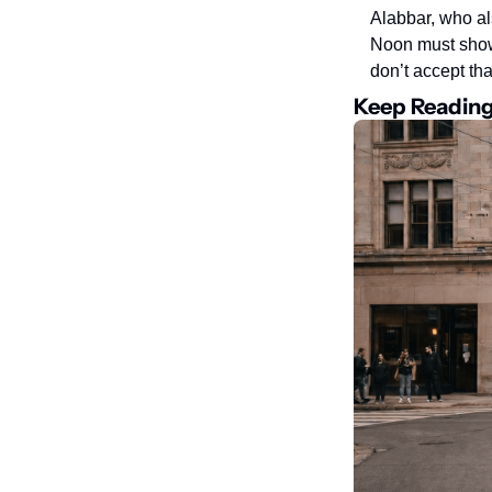
Alabbar, who al
Noon must show 
don’t accept th
Keep Readin