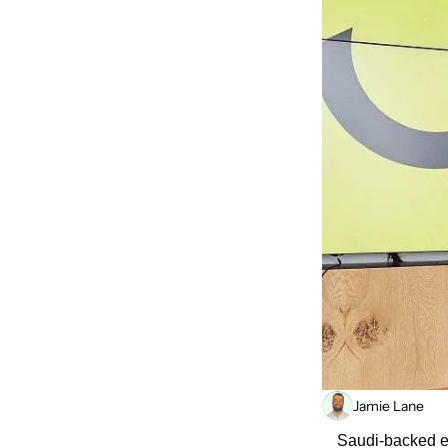
Jamie Lane
Saudi-backed e-