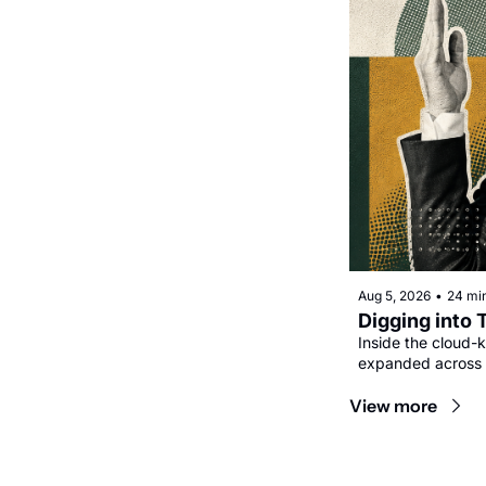
Aug 5, 2026
•
24 mi
Digging into 
Inside the cloud-k
expanded across 
View more