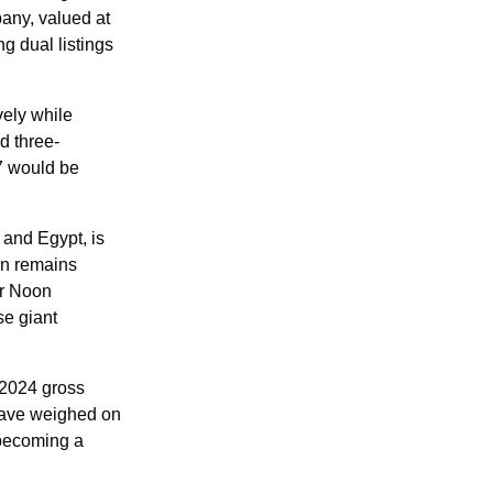
any, valued at 
g dual listings 
ely while 
d three-
 would be 
and Egypt, is 
on remains 
r Noon 
e giant 
 2024 gross 
have weighed on 
 becoming a 