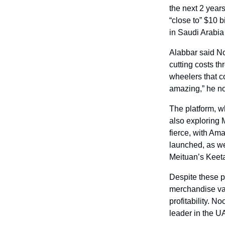
the next 2 year
“close to” $10 bi
in Saudi Arabi
Alabbar said No
cutting costs t
wheelers that c
amazing,” he no
The platform, w
also exploring 
fierce, with Am
launched, as we
Meituan’s Keet
Despite these p
merchandise val
profitability. N
leader in the U