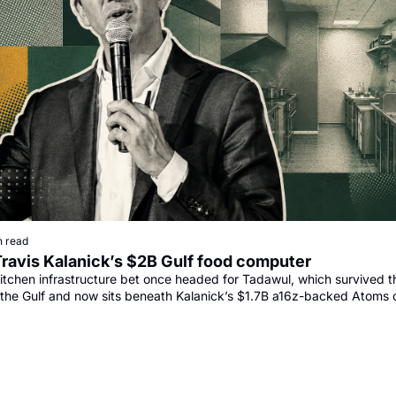
n read
Travis Kalanick’s $2B Gulf food computer
itchen infrastructure bet once headed for Tadawul, which survived th
the Gulf and now sits beneath Kalanick’s $1.7B a16z-backed Atoms