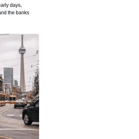
rly days, 
and the banks 