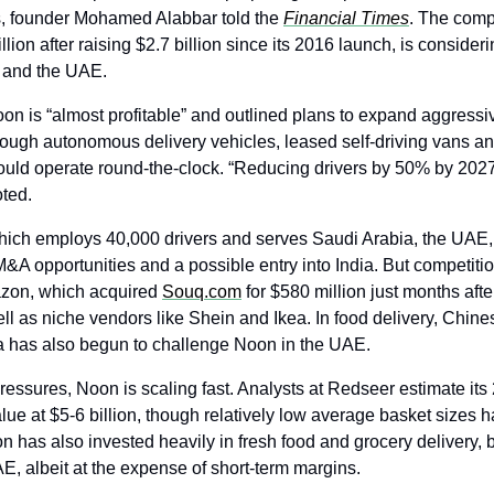
s, founder Mohamed Alabbar told the 
Financial Times
. The comp
llion after raising $2.7 billion since its 2016 launch, is considerin
a and the UAE.
on is “almost profitable” and outlined plans to expand aggressiv
hrough autonomous delivery vehicles, leased self-driving vans an
ould operate round-the-clock. “Reducing drivers by 50% by 2027
ted.
hich employs 40,000 drivers and serves Saudi Arabia, the UAE, 
M&A opportunities and a possible entry into India. But competiti
azon, which acquired 
Souq.com
 for $580 million just months afte
ll as niche vendors like Shein and Ikea. In food delivery, Chines
a has also begun to challenge Noon in the UAE.
ressures, Noon is scaling fast. Analysts at Redseer estimate its
ue at $5-6 billion, though relatively low average basket sizes 
oon has also invested heavily in fresh food and grocery delivery,
AE, albeit at the expense of short-term margins.