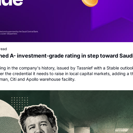
read
ed A- investment-grade rating in step toward Saudi
ating in the company's history, issued by Tassnief with a Stable outlook
 the credential it needs to raise in local capital markets, adding a th
man, Citi and Apollo warehouse facility.