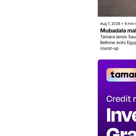
Aug 7, 2026
•
6 min 
Mubadala mak
Tamara lands Saud
Beltone exits Egy
round-up