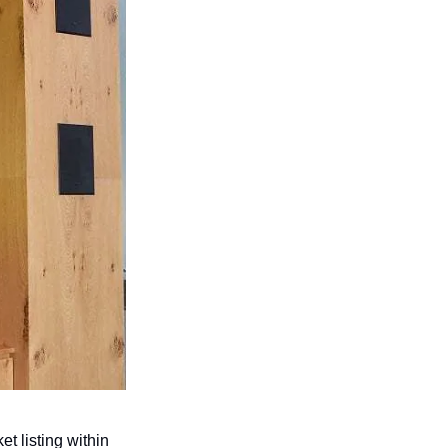
 listing within 