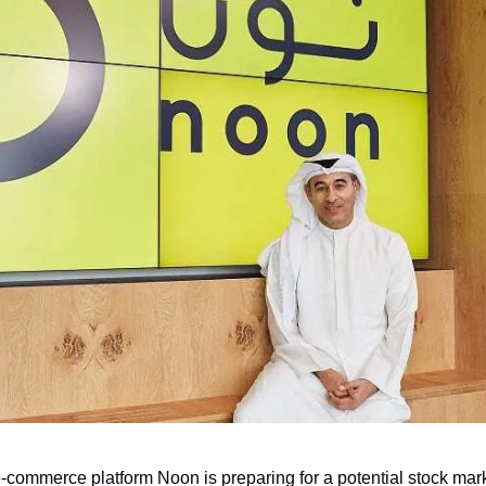
commerce platform Noon is preparing for a potential stock market