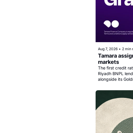
Aug 7, 2026
•
2 min 
Tamara assign
markets
The first credit r
Riyadh BNPL lender
alongside its Gold