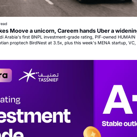
read
es Moove a unicorn, Careem hands Uber a widenin
i Arabia's first BNPL investment-grade rating, PIF-owned HUMAIN 
ptian proptech BirdNest at 3.5x, plus this week's MENA startup, VC,