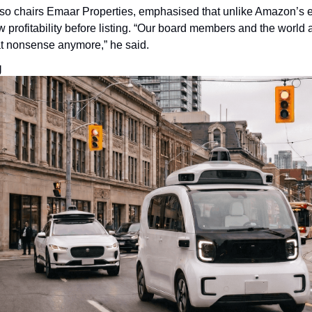
so chairs Emaar Properties, emphasised that unlike Amazon’s ea
profitability before listing. “Our board members and the world 
at nonsense anymore,” he said.
g