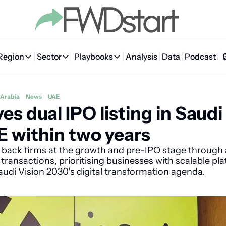
Region
Sector
Playbooks
Analysis
Data
Podcast
Region
Sector
Playbooks
🇦🇪 UAE
💰 Fintech
💸 MENA VC Playbook
🇧🇭 Bahrain
 Arabia
News
UAE
es dual IPO listing in Saudi 
🇸🇦 Saudi Arabia
🤖 AI
📘 MENA Founder Playbook
🇴🇲 Oman
🇪🇬 Egypt
🏠 Proptech
🇮🇶 Iraq
 within two years
🇯🇴 Jordan
🛒 Quick commerce
🇹🇳 Tunisia
l back firms at the growth and pre-IPO stage through a
ransactions, prioritising businesses with scalable pla
🇶🇦 Qatar
🛵 Food delivery
🇲🇦 Morocco
audi Vision 2030’s digital transformation agenda.
🕹️ Gaming