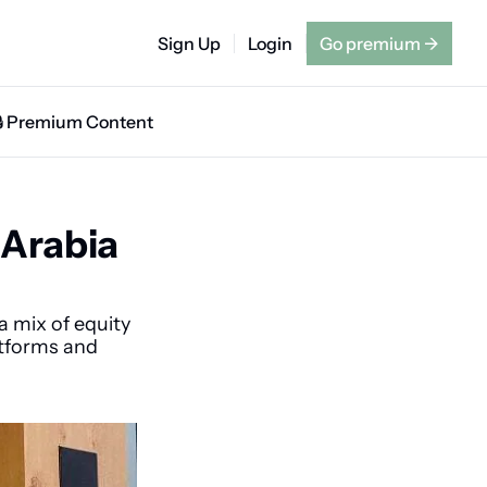
Sign Up
Login
Go premium
→
🔒 Premium Content
Arabia 
 mix of equity 
tforms and 