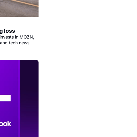
g loss
invests in MOZN, 
 and tech news 