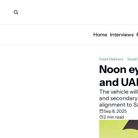
Home
Interviews
Food Delivery
Saudi
Noon ey
and UAE
The vehicle wil
and secondary t
alignment to S
Sep 8, 2025
2 min read