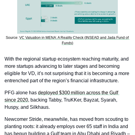
Source: 
VC Valuation in MENA: A Reality Check (INSEAD and Jada Fund of 
Funds)
With the regional startup ecosystem reaching maturity, and 
more startups advancing to later stages and becoming 
eligible for VD, it’s not surprising that it is becoming a more 
entrenched part of the region’s financial infrastructure.
PFG alone has 
deployed $300 million across the Gulf 
since 2020
, backing Tabby, TruKKer, Bayzat, Syarah, 
Huspy, and Silkhaus.
Newcomer Stride, meanwhile, has moved from scouting to 
planting roots: it already employs over 65 staff in India and 
has begun building a Gulf team in Abu Dhabi and Riyadh – 