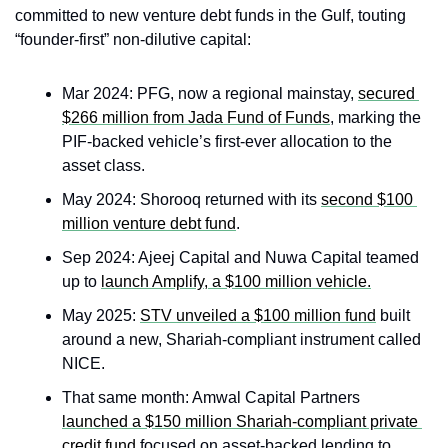
committed to new venture debt funds in the Gulf, touting 
“founder‑first” non‑dilutive capital:
Mar 2024: PFG, now a regional mainstay, 
secured 
$266 million from Jada Fund of Funds
, marking the 
PIF-backed vehicle’s first-ever allocation to the 
asset class.
May 2024: Shorooq returned with its 
second $100 
million venture debt fund
.
Sep 2024: Ajeej Capital and Nuwa Capital teamed 
up to 
launch Amplify, a $100 million vehicle.
May 2025: 
STV unveiled a $100 million fund
 built 
around a new, Shariah-compliant instrument called 
NICE.
That same month: Amwal Capital Partners 
launched a $150 million Shariah-compliant private 
credit fund
 focused on asset-backed lending to 