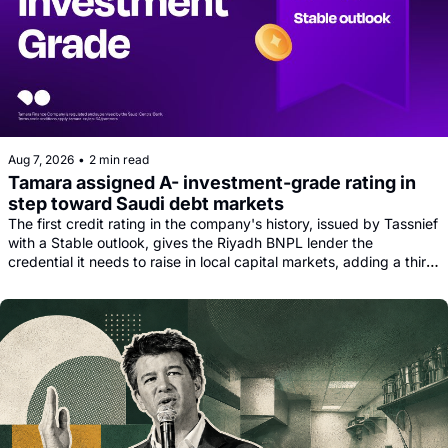
Aug 7, 2026
•
2 min read
Tamara assigned A- investment-grade rating in 
step toward Saudi debt markets
The first credit rating in the company's history, issued by Tassnief 
with a Stable outlook, gives the Riyadh BNPL lender the 
credential it needs to raise in local capital markets, adding a third 
funding leg alongside its Goldman, Citi and Apollo warehouse 
facility.