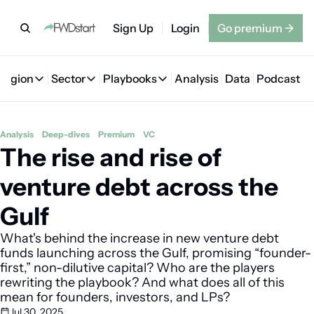
Sign Up
Login
Go premium
→
Region
Sector
Playbooks
Analysis
Data
Podcast
Region
Sector
Playbooks
🇦🇪 UAE
💰 Fintech
💸 MENA VC Playbook
🇧🇭 Bahrain
Analysis
Deep-dives
Premium
VC
The rise and rise of 
🇸🇦 Saudi Arabia
🤖 AI
📘 MENA Founder Playbook
🇴🇲 Oman
🇪🇬 Egypt
🏠 Proptech
🇮🇶 Iraq
venture debt across the 
🇯🇴 Jordan
🛒 Quick commerce
🇹🇳 Tunisia
Gulf
🇶🇦 Qatar
🛵 Food delivery
🇲🇦 Morocco
What's behind the increase in new venture debt 
funds launching across the Gulf, promising “founder-
🕹️ Gaming
first,” non-dilutive capital? Who are the players 
rewriting the playbook? And what does all of this 
mean for founders, investors, and LPs?
Jul 30, 2025