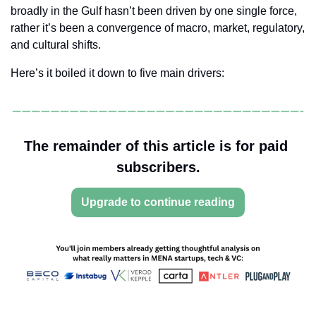
broadly in the Gulf hasn’t been driven by one single force, 
rather it’s been a convergence of macro, market, regulatory, 
and cultural shifts.
Here’s it boiled it down to five main drivers:
The remainder of this article is for paid 
subscribers.
Upgrade to continue reading