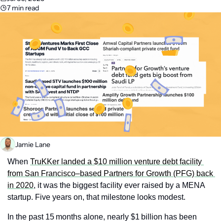
7 min read
Jamie Lane
When 
TruKKer landed a $10 million venture debt facility 
from San Francisco–based Partners for Growth (PFG) back 
in 2020
, it was the biggest facility ever raised by a MENA 
startup. Five years on, that milestone looks modest.
In the past 15 months alone, nearly $1 billion has been 