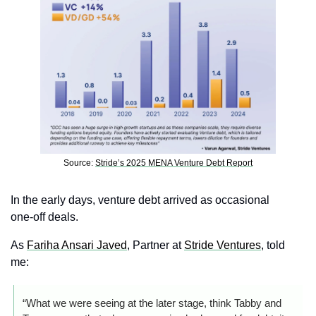
Source: 
Stride’s 2025 MENA Venture Debt Report
In the early days, venture debt arrived as occasional 
one‑off deals.
As 
Fariha Ansari Javed
, Partner at 
Stride Ventures
, told 
me:
“What we were seeing at the later stage, think Tabby and 