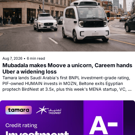
Aug 7, 2026
•
6 min read
Mubadala makes Moove a unicorn, Careem hands 
Uber a widening loss
Tamara lands Saudi Arabia's first BNPL investment-grade rating, 
PIF-owned HUMAIN invests in MOZN, Beltone exits Egyptian 
proptech BirdNest at 3.5x, plus this week's MENA startup, VC, 
and tech news round-up