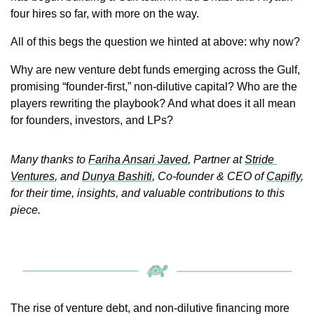
four hires so far, with more on the way.
All of this begs the question we hinted at above: why now?
Why are new venture debt funds emerging across the Gulf, 
promising “founder‑first,” non‑dilutive capital? Who are the 
players rewriting the playbook? And what does it all mean 
for founders, investors, and LPs?
Many thanks to 
Fariha Ansari Javed
, Partner at 
Stride 
Ventures
, and 
Dunya Bashiti
, Co‑founder & CEO of 
Capifly
, 
for their time, insights, and valuable contributions to this 
piece.
The rise of venture debt, and non-dilutive financing more 