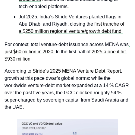
tech-enabled platforms.
Jul 2025: India’s Stride Ventures planted flags in 
Abu Dhabi and Riyadh, closing the 
first tranche of 
a $250 million regional venture/growth debt fund.
For context, total venture‑debt issuance across MENA was
just $60 million in 2020.
 In the first half of 
2025 alone it hit 
$930 million
.
According to 
Stride’s 2025 MENA Venture Debt Report
, 
growth at this pace dwarfs global norms: while the 
worldwide venture‑debt market expanded at a 14 % CAGR 
over the past five years, the GCC clocked roughly 54 %, 
super‑charged by sovereign capital from Saudi Arabia and 
the UAE.