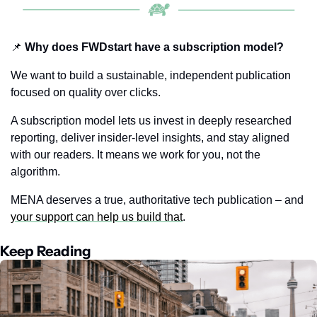
📌
 Why does FWDstart have a subscription model?
We want to build a sustainable, independent publication 
focused on quality over clicks.
A subscription model lets us invest in deeply researched 
reporting, deliver insider-level insights, and stay aligned 
with our readers. It means we work for you, not the 
algorithm.
MENA deserves a true, authoritative tech publication – and  
your support can help us build that
.
Keep Reading