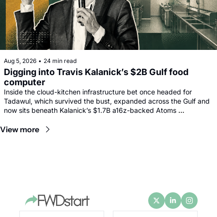
Aug 5, 2026
•
24 min read
Digging into Travis Kalanick’s $2B Gulf food 
computer
Inside the cloud-kitchen infrastructure bet once headed for 
Tadawul, which survived the bust, expanded across the Gulf and 
now sits beneath Kalanick’s $1.7B a16z-backed Atoms 
comeback.
View more