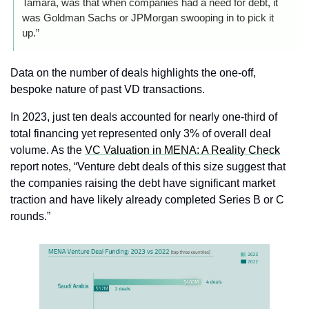
Tamara, was that when companies had a need for debt, it 
was Goldman Sachs or JPMorgan swooping in to pick it 
up.”
Data on the number of deals highlights the one-off, 
bespoke nature of past VD transactions.
In 2023, just ten deals accounted for nearly one‑third of 
total financing yet represented only 3% of overall deal 
volume. As the 
VC Valuation in MENA: A Reality Check
report notes, “Venture debt deals of this size suggest that 
the companies raising the debt have significant market 
traction and have likely already completed Series B or C 
rounds.”