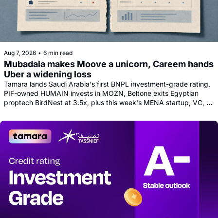
Aug 7, 2026
•
6 min read
Mubadala makes Moove a unicorn, Careem hands 
Uber a widening loss
Tamara lands Saudi Arabia's first BNPL investment-grade rating, 
PIF-owned HUMAIN invests in MOZN, Beltone exits Egyptian 
proptech BirdNest at 3.5x, plus this week's MENA startup, VC, 
and tech news round-up