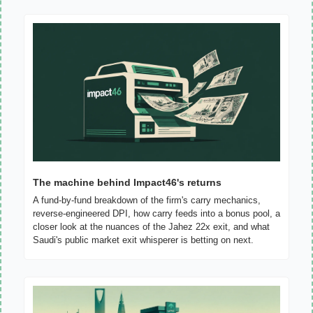
The machine behind Impact46's returns
A fund-by-fund breakdown of the firm's carry mechanics, 
reverse-engineered DPI, how carry feeds into a bonus pool, a 
closer look at the nuances of the Jahez 22x exit, and what 
Saudi's public market exit whisperer is betting on next.