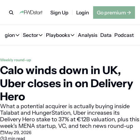
Sign Up
Login
Go premium
→
Region
Sector
Playbooks
Analysis
Data
Podcast
Region
Sector
Playbooks
🇦🇪 UAE
💰 Fintech
💸 MENA VC Playbook
🇧🇭 Bahrain
Weekly round-up
Calo winds down in UK, 
🇸🇦 Saudi Arabia
🤖 AI
📘 MENA Founder Playbook
🇴🇲 Oman
🇪🇬 Egypt
🏠 Proptech
🇮🇶 Iraq
Uber closes in on Delivery 
🇯🇴 Jordan
🛒 Quick commerce
🇹🇳 Tunisia
Hero
🇶🇦 Qatar
🛵 Food delivery
🇲🇦 Morocco
What a potential acquirer is actually buying inside 
Talabat and HungerStation, Uber increases its 
🕹️ Gaming
Delivery Hero stake to 37% at €12B valuation, plus this 
week's MENA startup, VC, and tech news round-up
May 29, 2026
3 min read