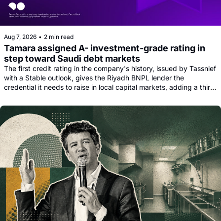
Aug 7, 2026
•
2 min read
Tamara assigned A- investment-grade rating in 
step toward Saudi debt markets
The first credit rating in the company's history, issued by Tassnief 
with a Stable outlook, gives the Riyadh BNPL lender the 
credential it needs to raise in local capital markets, adding a third 
funding leg alongside its Goldman, Citi and Apollo warehouse 
facility.