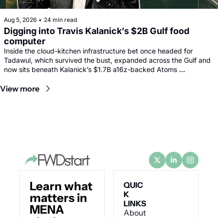
Aug 5, 2026
•
24 min read
Digging into Travis Kalanick’s $2B Gulf food 
computer
Inside the cloud-kitchen infrastructure bet once headed for 
Tadawul, which survived the bust, expanded across the Gulf and 
now sits beneath Kalanick’s $1.7B a16z-backed Atoms 
comeback.
View more
Learn what 
QUIC
K 
matters in 
LINKS
MENA 
About 