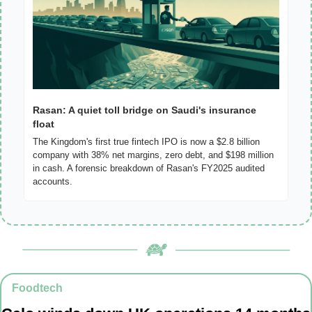
Rasan: A quiet toll bridge on Saudi's insurance 
float
The Kingdom's first true fintech IPO is now a $2.8 billion 
company with 38% net margins, zero debt, and $198 million 
in cash. A forensic breakdown of Rasan's FY2025 audited 
accounts.
Foodtech