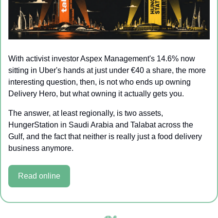
With activist investor Aspex Management's 14.6% now 
sitting in Uber's hands at just under €40 a share, the more 
interesting question, then, is not who ends up owning 
Delivery Hero, but what owning it actually gets you.
The answer, at least regionally, is two assets, 
HungerStation in Saudi Arabia and Talabat across the 
Gulf, and the fact that neither is really just a food delivery 
business anymore.
Read online