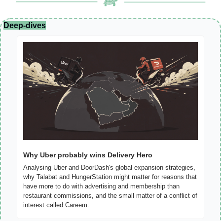
Deep-dives
Why Uber probably wins Delivery Hero
Analysing Uber and DoorDash's global expansion strategies, 
why Talabat and HungerStation might matter for reasons that 
have more to do with advertising and membership than 
restaurant commissions, and the small matter of a conflict of 
interest called Careem.