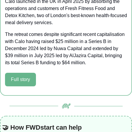
Calo launched in the UK in April 2025 by absorbing the 
operations and customers of Fresh Fitness Food and 
Detox Kitchen, two of London's best-known health-focused 
meal delivery services.
The retreat comes despite significant recent capitalisation 
with Calo having raised $25 million in a Series B in 
December 2024 led by Nuwa Capital and extended by 
$39 million in July 2025 led by AlJazira Capital, bringing 
its total Series B funding to $64 million.
Full story
🤝
 How FWDstart can help