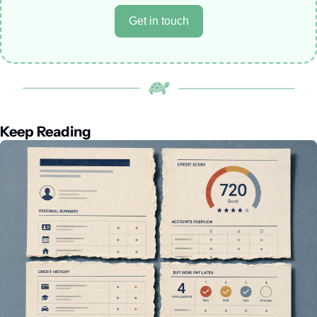
Get in touch
Keep Reading