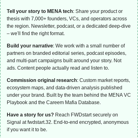
Tell your story to MENA tech
: Share your product or 
thesis with 7,000+ founders, VCs, and operators across 
the region. Newsletter, podcast, or a dedicated deep-dive 
– we'll find the right format. 
Build your narrative
: We work with a small number of 
partners on branded editorial series, podcast episodes, 
and multi-part campaigns built around your story. Not 
ads. Content people actually read and listen to.
Commission original research
: Custom market reports, 
ecosystem maps, and data-driven analysis published 
under your brand. Built by the team behind the MENA VC 
Playbook and the Careem Mafia Database. 
Have a story for us?
 Reach FWDstart securely on 
Signal at fwdstart.32. End-to-end encrypted, anonymous 
if you want it to be.