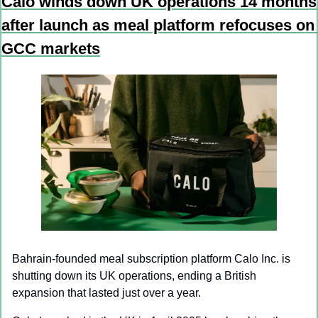
Calo winds down UK operations 14 months 
after launch as meal platform refocuses on 
GCC markets
Bahrain-founded meal subscription platform Calo Inc. is 
shutting down its UK operations, ending a British 
expansion that lasted just over a year.