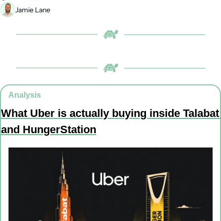
Jamie Lane
Analysis
What Uber is actually buying inside Talabat 
and HungerStation