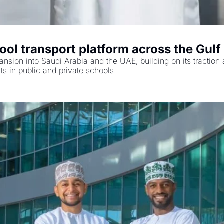
ool transport platform across the Gulf
ansion into Saudi Arabia and the UAE, building on its tractio
ts in public and private schools.