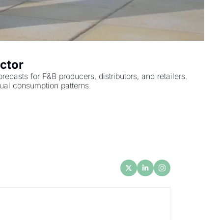
ctor
sts for F&B producers, distributors, and retailers. 
tual consumption patterns.