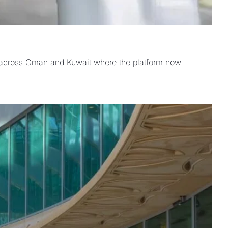
n across Oman and Kuwait where the platform now 