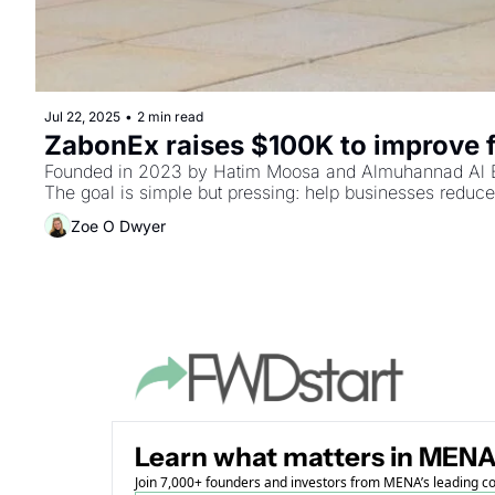
Jul 22, 2025
•
2 min read
ZabonEx raises $100K to improve 
Founded in 2023 by Hatim Moosa and Almuhannad Al Balus
The goal is simple but pressing: help businesses reduce 
Zoe O Dwyer
Learn what matters in MENA
Join 7,000+ founders and investors from MENA’s leading 