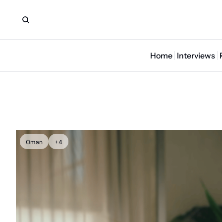
Home
Interviews
Oman
+4