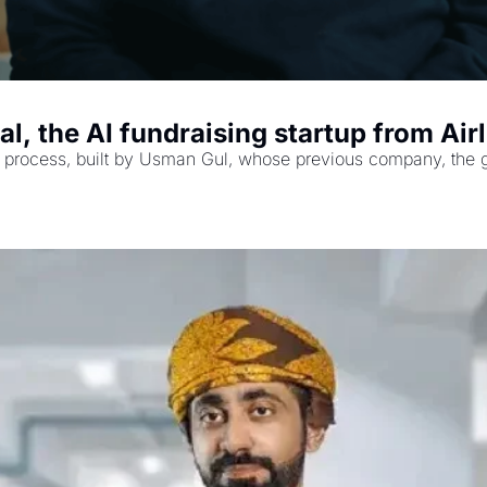
, the AI fundraising startup from Air
g process, built by Usman Gul, whose previous company, the groc