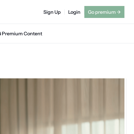
Sign Up
Login
Go premium
→
🔒 Premium Content