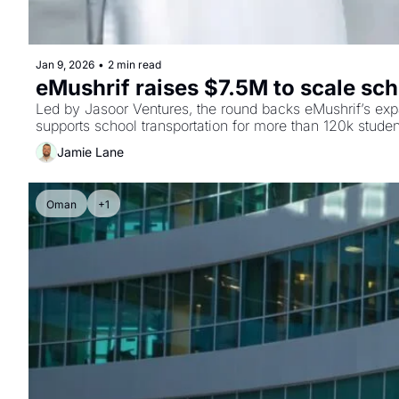
Jan 9, 2026
•
2 min read
eMushrif raises $7.5M to scale sch
Led by Jasoor Ventures, the round backs eMushrif’s exp
supports school transportation for more than 120k studen
Jamie Lane
Oman
+1