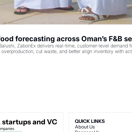
food forecasting across Oman’s F&B se
hi, ZabonEx delivers real-time, customer-level demand foreca
overproduction, cut waste, and better align inventory with ac
 startups and VC
QUICK LINKS
About Us
companies