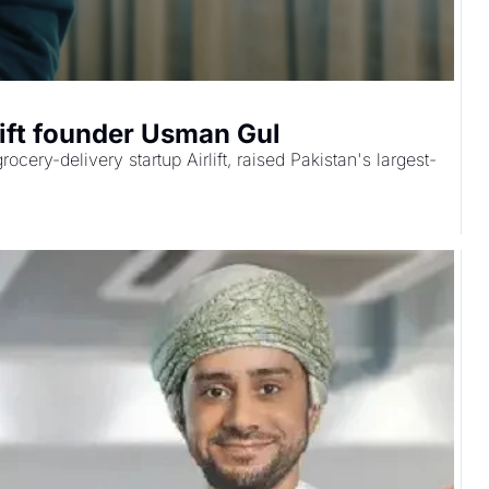
lift founder Usman Gul
ery-delivery startup Airlift, raised Pakistan's largest-