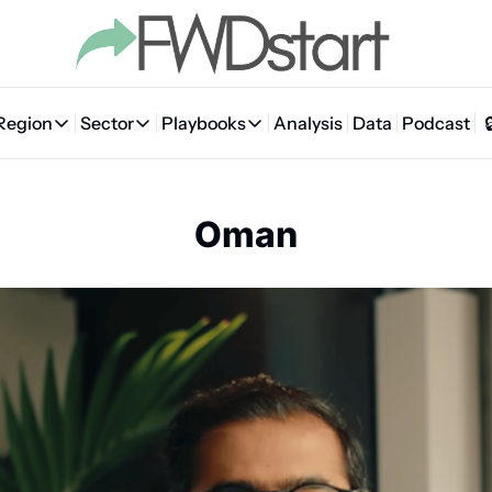
Region
Sector
Playbooks
Analysis
Data
Podcast
Region
Sector
Playbooks
🇦🇪 UAE
💰 Fintech
💸 MENA VC Playbook
🇧🇭 Bahrain
Oman
🇸🇦 Saudi Arabia
🤖 AI
📘 MENA Founder Playbook
🇴🇲 Oman
🇪🇬 Egypt
🏠 Proptech
🇮🇶 Iraq
🇯🇴 Jordan
🛒 Quick commerce
🇹🇳 Tunisia
🇶🇦 Qatar
🛵 Food delivery
🇲🇦 Morocco
🕹️ Gaming