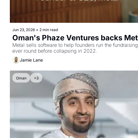
Jun 23, 2026
•
2 min read
Oman's Phaze Ventures backs Metal
Metal sells software to help founders run the fundraisin
ever round before collapsing in 2022.
Jamie Lane
Oman
+3