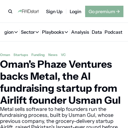
Sign Up
Login
Go premium
→
Region
Sector
Playbooks
Analysis
Data
Podcast
Region
Sector
Playbooks
🇦🇪 UAE
💰 Fintech
💸 MENA VC Playbook
🇧🇭 Bahrain
Oman
Startups
Funding
News
VC
Oman's Phaze Ventures 
🇸🇦 Saudi Arabia
🤖 AI
📘 MENA Founder Playbook
🇴🇲 Oman
🇪🇬 Egypt
🏠 Proptech
🇮🇶 Iraq
backs Metal, the AI 
🇯🇴 Jordan
🛒 Quick commerce
🇹🇳 Tunisia
fundraising startup from 
🇶🇦 Qatar
🛵 Food delivery
🇲🇦 Morocco
Airlift founder Usman Gul
🕹️ Gaming
Metal sells software to help founders run the 
fundraising process, built by Usman Gul, whose 
previous company, the grocery-delivery startup 
Airlift, raised Pakistan's largest-ever round before 