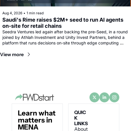
Aug 4, 2026
•
1 min read
Saudi's Rime raises $2M+ seed to run AI agents 
on-site for retail chains
Seedra Ventures led again after backing the pre-Seed, in a round 
joined by Athlah Investment and Unity Invest Partners, behind a 
platform that runs decisions on-site through edge computing 
rather than sending footage to remote data centres.
View more
Learn what 
QUIC
K 
matters in 
LINKS
MENA 
About 