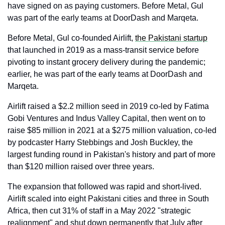
have signed on as paying customers. Before Metal, Gul 
was part of the early teams at DoorDash and Marqeta.
Before Metal, Gul co-founded Airlift, 
the Pakistani startup
that launched in 2019 as a mass-transit service before 
pivoting to instant grocery delivery during the pandemic; 
earlier, he was part of the early teams at DoorDash and 
Marqeta. 
Airlift raised a $2.2 million seed in 2019 co-led by Fatima 
Gobi Ventures and Indus Valley Capital, then went on to 
raise $85 million in 2021 at a $275 million valuation, co-led 
by podcaster Harry Stebbings and Josh Buckley, the 
largest funding round in Pakistan's history and part of more 
than $120 million raised over three years.
The expansion that followed was rapid and short-lived. 
Airlift scaled into eight Pakistani cities and three in South 
Africa, then cut 31% of staff in a May 2022 "strategic 
realignment" and shut down permanently that July after 