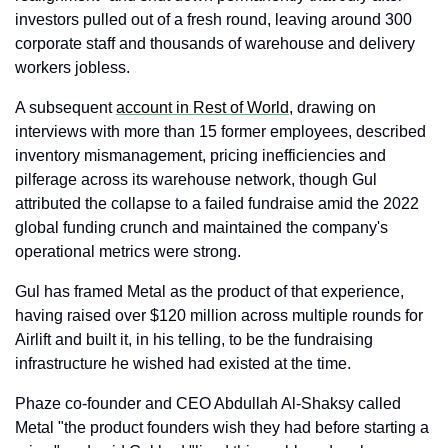
investors pulled out of a fresh round, leaving around 300 
corporate staff and thousands of warehouse and delivery 
workers jobless. 
A subsequent 
account in Rest of World
, drawing on 
interviews with more than 15 former employees, described 
inventory mismanagement, pricing inefficiencies and 
pilferage across its warehouse network, though Gul 
attributed the collapse to a failed fundraise amid the 2022 
global funding crunch and maintained the company's 
operational metrics were strong.
Gul has framed Metal as the product of that experience, 
having raised over $120 million across multiple rounds for 
Airlift and built it, in his telling, to be the fundraising 
infrastructure he wished had existed at the time. 
Phaze co-founder and CEO Abdullah Al-Shaksy called 
Metal "the product founders wish they had before starting a 