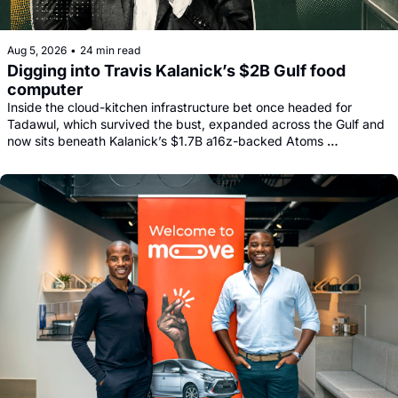
Aug 5, 2026
•
24 min read
Digging into Travis Kalanick’s $2B Gulf food 
computer
Inside the cloud-kitchen infrastructure bet once headed for 
Tadawul, which survived the bust, expanded across the Gulf and 
now sits beneath Kalanick’s $1.7B a16z-backed Atoms 
comeback.