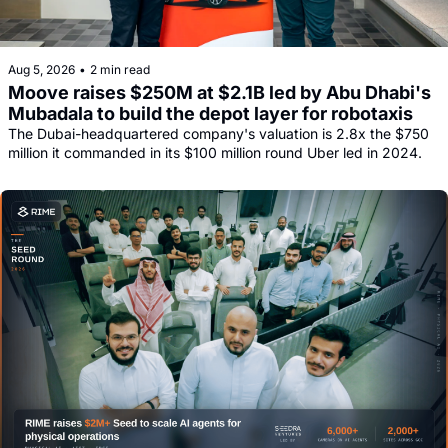
Aug 5, 2026
•
2 min read
Moove raises $250M at $2.1B led by Abu Dhabi's 
Mubadala to build the depot layer for robotaxis
The Dubai-headquartered company's valuation is 2.8x the $750 
million it commanded in its $100 million round Uber led in 2024.