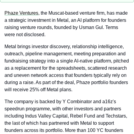
Phaze Ventures
, the Muscat-based venture firm, has made 
a strategic investment in Metal, an AI platform for founders 
raising venture rounds, founded by Usman Gul. Terms 
were not disclosed.
Metal brings investor discovery, relationship intelligence, 
outreach, pipeline management, meeting preparation and 
fundraising strategy into a single AI-native platform, pitched 
as a replacement for the spreadsheets, scattered research 
and uneven network access that founders typically rely on 
during a raise. As part of the deal, Phaze portfolio founders 
will receive 25% off Metal plans.
The company is backed by Y Combinator and a16z's 
speedrun programme, with other investors and partners 
including Indus Valley Capital, Rebel Fund and Techstars, 
the last of which has partnered with Metal to support 
founders across its portfolio. More than 100 YC founders 