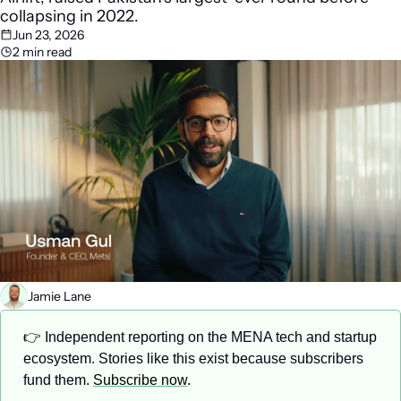
collapsing in 2022.
Jun 23, 2026
2 min read
Jamie Lane
👉 Independent reporting on the MENA tech and startup 
ecosystem. Stories like this exist because subscribers 
fund them. 
Subscribe now
.