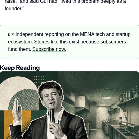
raise," and said Gul had "lived this problem deeply as a 
founder."
👉 Independent reporting on the MENA tech and startup 
ecosystem. Stories like this exist because subscribers 
fund them. 
Subscribe now.
Keep Reading