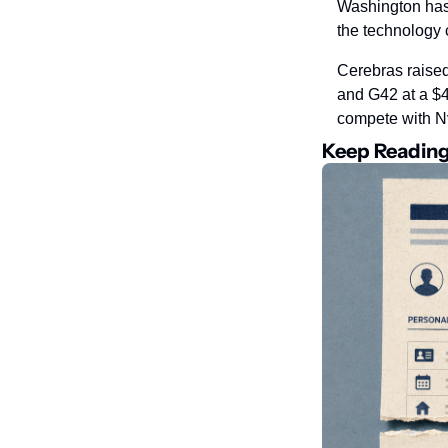
Washington has 
the technology 
Cerebras raised
and G42 at a $4
compete with Nv
Keep Readin