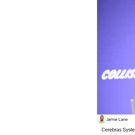
Jamie Lane
Cerebras System