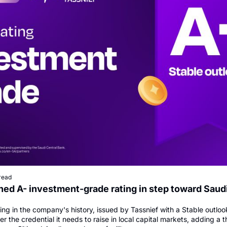
read
ed A- investment-grade rating in step toward Saudi
ating in the company's history, issued by Tassnief with a Stable outlook
 the credential it needs to raise in local capital markets, adding a th