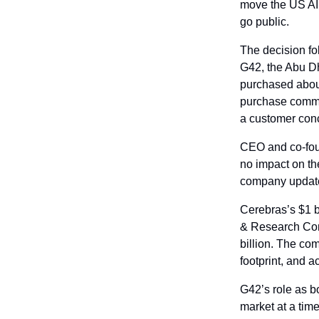
move the US AI c
go public.
The decision fo
G42, the Abu Dh
purchased about
purchase commit
a customer conce
CEO and co-foun
no impact on the
company updates 
Cerebras’s $1 
& Research Comp
billion. The co
footprint, and a
G42’s role as b
market at a tim