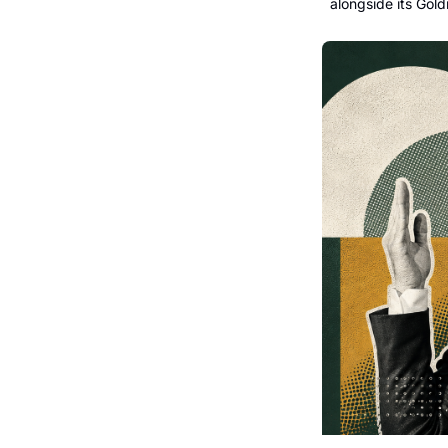
alongside its Gold