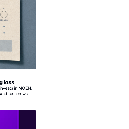
g loss
invests in MOZN, 
 and tech news 