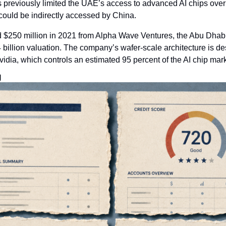
previously limited the UAE’s access to advanced AI chips over 
could be indirectly accessed by China.
 $250 million in 2021 from Alpha Wave Ventures, the Abu Dhab
 billion valuation. The company’s wafer-scale architecture is de
idia, which controls an estimated 95 percent of the AI chip mark
g