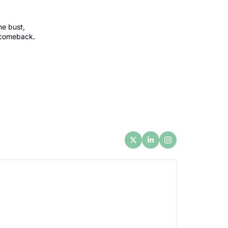
e bust, 
 comeback.