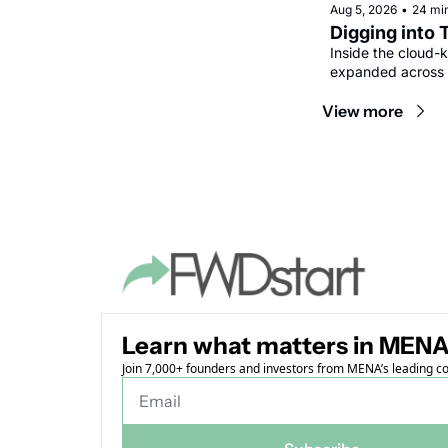
Aug 5, 2026
•
24 mi
Digging into 
Inside the cloud-k
expanded across 
View more
Learn what matters in MENA
Join 7,000+ founders and investors from MENA’s leading 