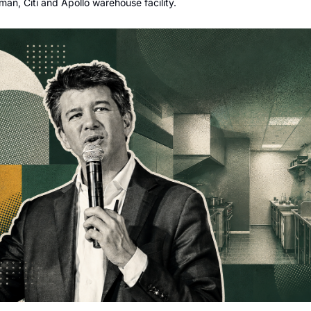
man, Citi and Apollo warehouse facility.