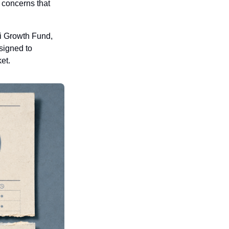
concerns that 
i Growth Fund, 
signed to 
et.