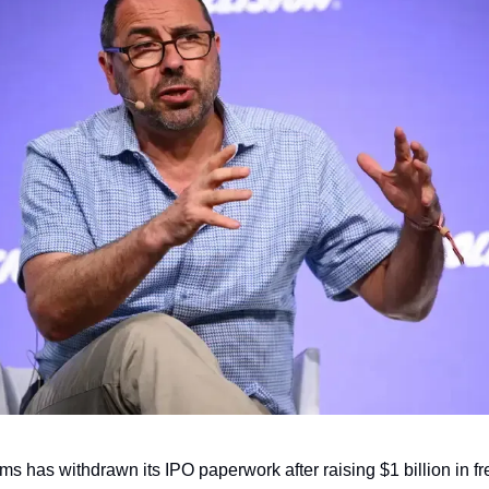
s has withdrawn its IPO paperwork after raising $1 billion in fre