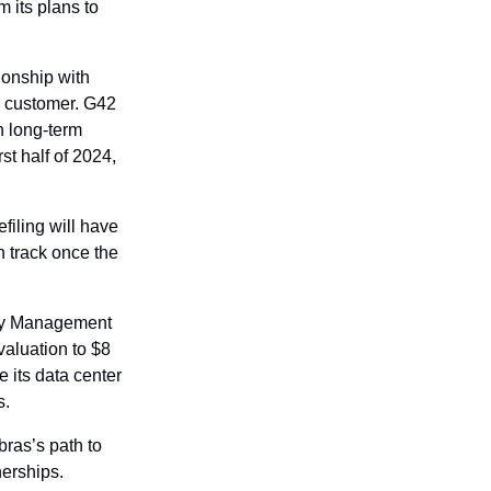
 its plans to 
onship with 
 customer. G42 
 long-term 
t half of 2024, 
ling will have 
 track once the 
ty Management 
luation to $8 
its data center 
s.
as’s path to 
erships. 