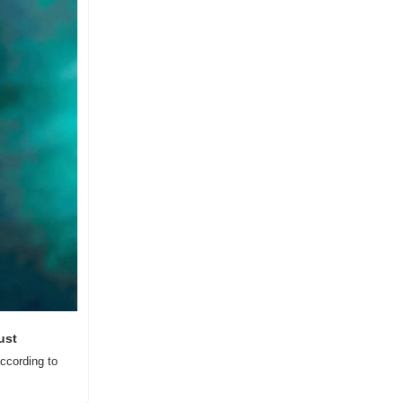
ust
cording to 