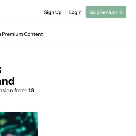
Sign Up
Login
Go premium
→
🔒 Premium Content
 
and
sion from 1.9 