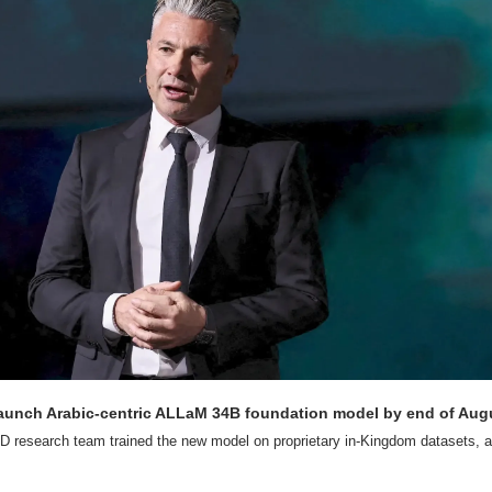
aunch Arabic-centric ALLaM 34B foundation model by end of Aug
D research team trained the new model on proprietary in-Kingdom datasets, ac