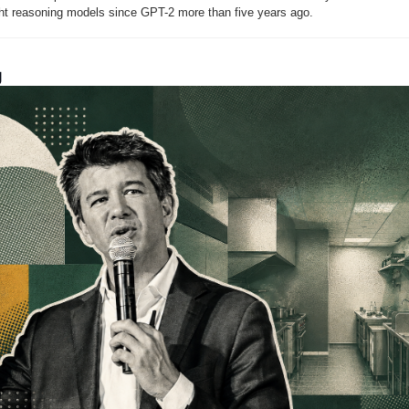
ght reasoning models since GPT-2 more than five years ago.
g