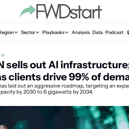
Region
Sector
Playbooks
Analysis
Data
Podcast
Region
Sector
Playbooks
🇦🇪 UAE
💰 Fintech
💸 MENA VC Playbook
🇧🇭 Bahrain
AI
sells out AI infrastructure;
🇸🇦 Saudi Arabia
🤖 AI
📘 MENA Founder Playbook
🇴🇲 Oman
🇪🇬 Egypt
🏠 Proptech
🇮🇶 Iraq
s clients drive 99% of dem
🇯🇴 Jordan
🛒 Quick commerce
🇹🇳 Tunisia
s laid out an aggressive roadmap, targeting an expan
apacity by 2030 to 6 gigawatts by 2034.
🇶🇦 Qatar
🛵 Food delivery
🇲🇦 Morocco
🕹️ Gaming