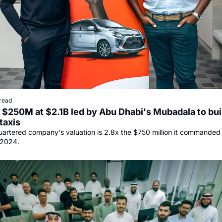
read
$250M at $2.1B led by Abu Dhabi's Mubadala to buil
taxis
rtered company's valuation is 2.8x the $750 million it commanded in 
 2024.