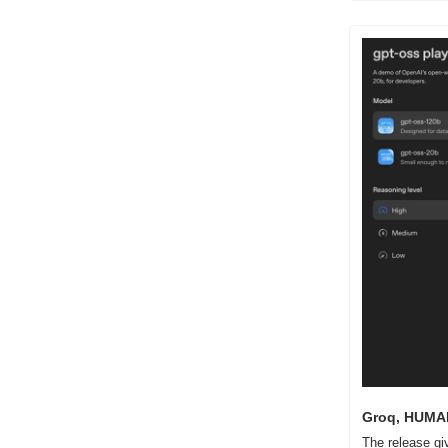
Groq, HUMAIN
The release gi