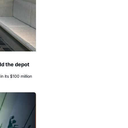
d the depot 
its $100 million 