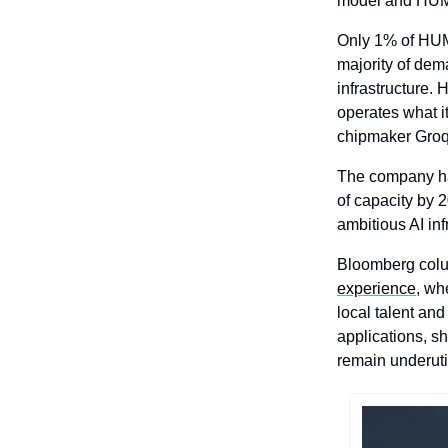
model and HUMA
Only 1% of HUM
majority of dem
infrastructure.
operates what it
chipmaker Groq
The company has
of capacity by 
ambitious AI in
Bloomberg colu
experience
, wh
local talent an
applications, s
remain underuti