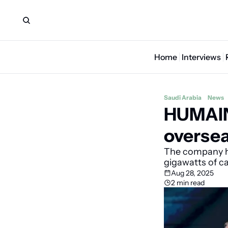
Home
Interviews
Saudi Arabia
News
HUMAIN 
oversea
The company ha
gigawatts of c
Aug 28, 2025
2 min read