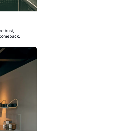
e bust, 
 comeback.