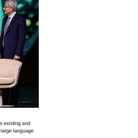
 existing and 
 large language 