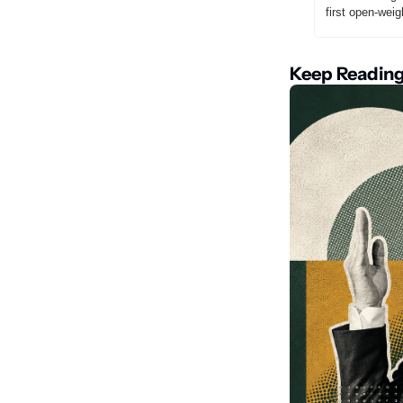
first open-wei
Keep Readin