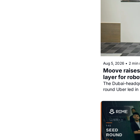
Aug 5, 2026
•
2 min 
Moove raises 
layer for robo
The Dubai-headqua
round Uber led in