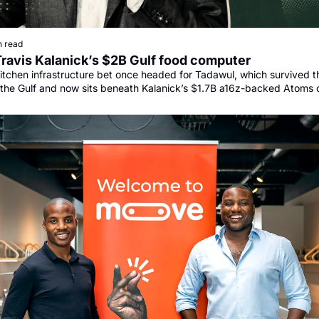
n read
Travis Kalanick’s $2B Gulf food computer
itchen infrastructure bet once headed for Tadawul, which survived th
the Gulf and now sits beneath Kalanick’s $1.7B a16z-backed Atoms