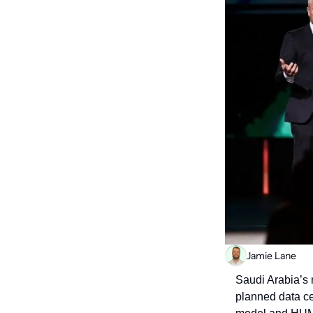
Jamie Lane
Saudi Arabia’s 
planned data ce