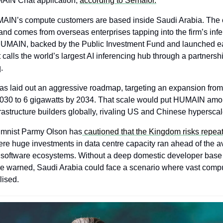
IN Chat application, 
according to Semafor.
AIN’s compute customers are based inside Saudi Arabia. The 
and comes from overseas enterprises tapping into the firm’s infe
 HUMAIN, backed by the Public Investment Fund and launched earl
 calls the world’s largest AI inferencing hub through a partnersh
.
 laid out an aggressive roadmap, targeting an expansion from 
2030 to 6 gigawatts by 2034. That scale would put HUMAIN amo
frastructure builders globally, rivaling US and Chinese hyperscal
mnist Parmy Olson has
 cautioned that the Kingdom risks repeat
ere huge investments in data centre capacity ran ahead of the avai
d software ecosystems. Without a deep domestic developer base 
he warned, Saudi Arabia could face a scenario where vast compu
lised.