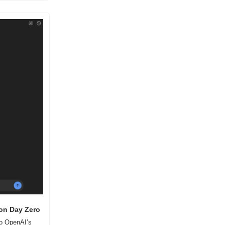
 on Day Zero
o OpenAI’s 