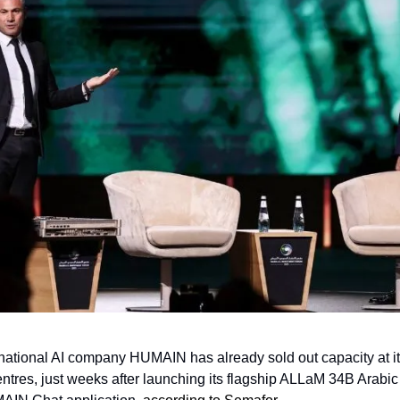
national AI company HUMAIN has already sold out capacity at its
ntres, just weeks after launching its flagship ALLaM 34B Arabic