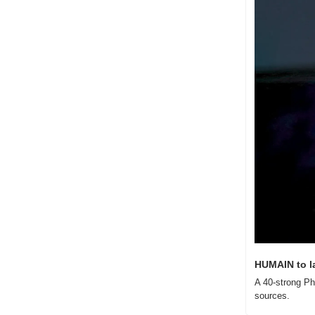
HUMAIN to l
A 40-strong Ph
sources.