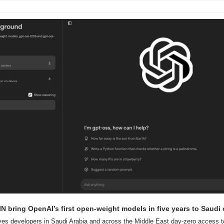
 bring OpenAI’s first open-weight models in five years to Saudi
ves developers in Saudi Arabia and across the Middle East day-zero access t