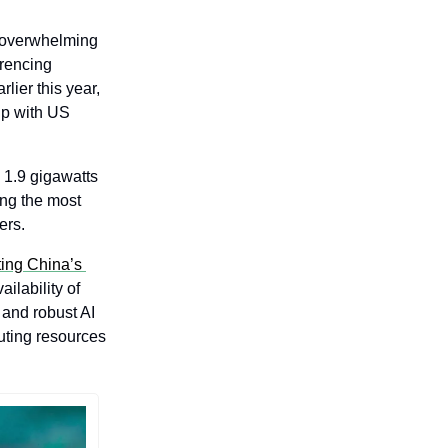
overwhelming 
rencing 
ier this year, 
ip with US 
1.9 gigawatts 
ng the most 
ers.
ing China’s 
lability of 
and robust AI 
ting resources 