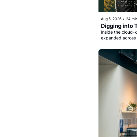
Aug 5, 2026
•
24 mi
Digging into 
Inside the cloud-k
expanded across 