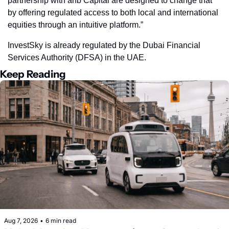
partnership with anb Capital are designed to change that 
by offering regulated access to both local and international 
equities through an intuitive platform.”
InvestSky is already regulated by the Dubai Financial 
Services Authority (DFSA) in the UAE.
Keep Reading
Aug 7, 2026
•
6 min read