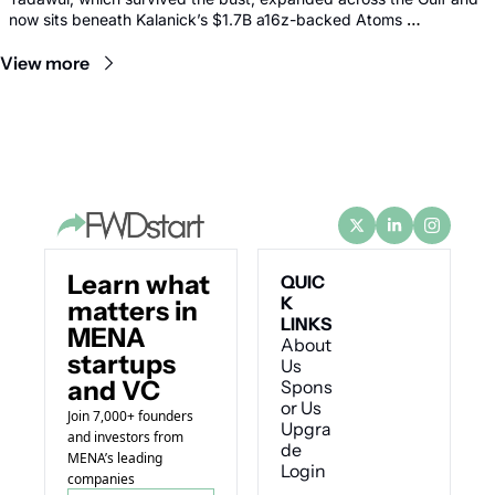
now sits beneath Kalanick’s $1.7B a16z-backed Atoms 
comeback.
View more
Learn what 
QUIC
K 
matters in 
LINKS
MENA 
About 
startups 
Us
and VC
Spons
or Us
Join 7,000+ founders 
Upgra
and investors from 
de
MENA’s leading 
Login
companies