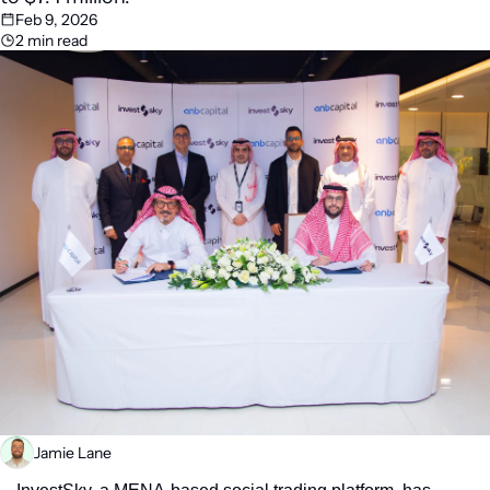
Feb 9, 2026
2 min read
Jamie Lane