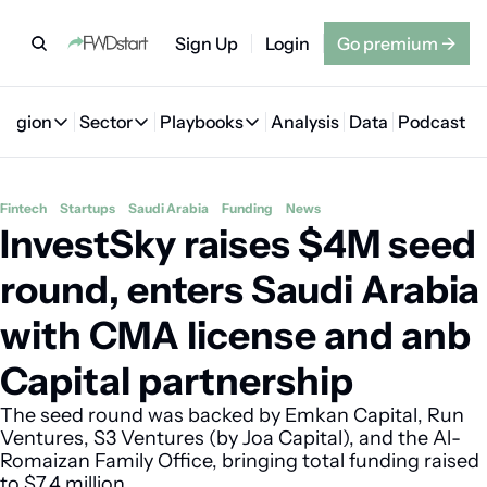
Sign Up
Login
Go premium
→
Region
Sector
Playbooks
Analysis
Data
Podcast
Region
Sector
Playbooks
🇦🇪 UAE
💰 Fintech
💸 MENA VC Playbook
🇧🇭 Bahrain
Fintech
Startups
Saudi Arabia
Funding
News
InvestSky raises $4M seed 
🇸🇦 Saudi Arabia
🤖 AI
📘 MENA Founder Playbook
🇴🇲 Oman
🇪🇬 Egypt
🏠 Proptech
🇮🇶 Iraq
round, enters Saudi Arabia 
🇯🇴 Jordan
🛒 Quick commerce
🇹🇳 Tunisia
with CMA license and anb 
🇶🇦 Qatar
🛵 Food delivery
🇲🇦 Morocco
Capital partnership
🕹️ Gaming
The seed round was backed by Emkan Capital, Run 
Ventures, S3 Ventures (by Joa Capital), and the Al-
Romaizan Family Office, bringing total funding raised 
to $7.4 million. 