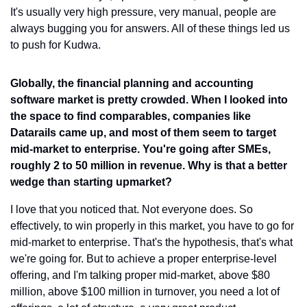
It's usually very high pressure, very manual, people are 
always bugging you for answers. All of these things led us 
to push for Kudwa.
Globally, the financial planning and accounting 
software market is pretty crowded. When I looked into 
the space to find comparables, companies like 
Datarails came up, and most of them seem to target 
mid-market to enterprise. You're going after SMEs, 
roughly 2 to 50 million in revenue. Why is that a better 
wedge than starting upmarket?
I love that you noticed that. Not everyone does. So 
effectively, to win properly in this market, you have to go for 
mid-market to enterprise. That's the hypothesis, that's what 
we're going for. But to achieve a proper enterprise-level 
offering, and I'm talking proper mid-market, above $80 
million, above $100 million in turnover, you need a lot of 