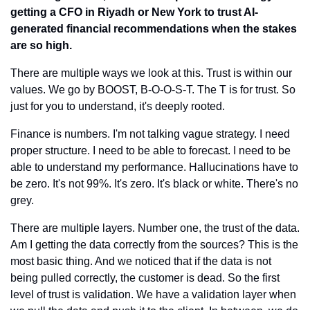
getting a CFO in Riyadh or New York to trust AI-
generated financial recommendations when the stakes 
are so high.
There are multiple ways we look at this. Trust is within our 
values. We go by BOOST, B-O-O-S-T. The T is for trust. So 
just for you to understand, it's deeply rooted.
Finance is numbers. I'm not talking vague strategy. I need 
proper structure. I need to be able to forecast. I need to be 
able to understand my performance. Hallucinations have to 
be zero. It's not 99%. It's zero. It's black or white. There's no 
grey.
There are multiple layers. Number one, the trust of the data. 
Am I getting the data correctly from the sources? This is the 
most basic thing. And we noticed that if the data is not 
being pulled correctly, the customer is dead. So the first 
level of trust is validation. We have a validation layer when 