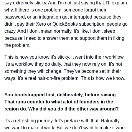
say extremely sticky. And I'm not just saying that. I'll explain 
why. If there is one problem, someone forgot their 
password, or an integration got interrupted because they 
didn't pay their Xero or QuickBooks subscription, people go 
crazy. And I don't mean normally. It's like, I don't sleep 
because I need to answer them and support them in fixing 
the problem.
This is how you know it's sticky. It went into their workflow. 
It's a workflow they do daily, that they now rely on. It's not 
something they will change. They've become set in their 
ways. It's a real hair-on-fire problem. This is how we know.
You bootstrapped first, deliberately, before raising. 
That runs counter to what a lot of founders in the 
region do. Why did you do it the other way around?
It's a refreshing journey, let's preface with that. Naturally, 
we want to make it work. But we don't want to make it work 