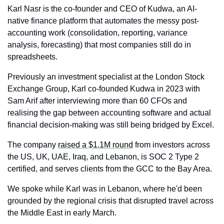
Karl Nasr is the co-founder and CEO of Kudwa, an AI-
native finance platform that automates the messy post-
accounting work (consolidation, reporting, variance 
analysis, forecasting) that most companies still do in 
spreadsheets. 
Previously an investment specialist at the London Stock 
Exchange Group, Karl co-founded Kudwa in 2023 with 
Sam Arif after interviewing more than 60 CFOs and 
realising the gap between accounting software and actual 
financial decision-making was still being bridged by Excel. 
The company 
raised a $1.1M round
 from investors across 
the US, UK, UAE, Iraq, and Lebanon, is SOC 2 Type 2 
certified, and serves clients from the GCC to the Bay Area. 
We spoke while Karl was in Lebanon, where he'd been 
grounded by the regional crisis that disrupted travel across 
the Middle East in early March.