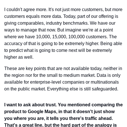
I couldn't agree more. It's not just more customers, but more 
customers equals more data. Today, part of our offering is 
giving comparables, industry benchmarks. We have our 
ways to manage that now. But imagine we're at a point 
where we have 10,000, 15,000, 100,000 customers. The 
accuracy of that is going to be extremely higher. Being able 
to predict what is going to come next will be extremely 
higher as well.
These are key points that are not available today, neither in 
the region nor for the small to medium market. Data is only 
available for enterprise-level companies or multinationals 
on the public market. Everything else is still safeguarded.
I want to ask about trust. You mentioned comparing the 
product to Google Maps, in that it doesn't just show 
you where you are, it tells you there's traffic ahead. 
That's a great line, but the hard part of the analogy is 