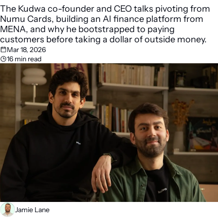
The Kudwa co-founder and CEO talks pivoting from 
Numu Cards, building an AI finance platform from 
MENA, and why he bootstrapped to paying 
customers before taking a dollar of outside money.
Mar 18, 2026
16 min read
Jamie Lane