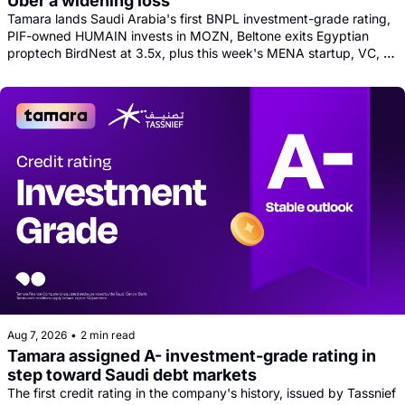
Uber a widening loss
Tamara lands Saudi Arabia's first BNPL investment-grade rating, 
PIF-owned HUMAIN invests in MOZN, Beltone exits Egyptian 
proptech BirdNest at 3.5x, plus this week's MENA startup, VC, 
and tech news round-up
Aug 7, 2026
•
2 min read
Tamara assigned A- investment-grade rating in 
step toward Saudi debt markets
The first credit rating in the company's history, issued by Tassnief 