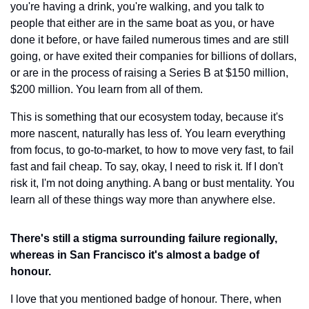
you're having a drink, you're walking, and you talk to 
people that either are in the same boat as you, or have 
done it before, or have failed numerous times and are still 
going, or have exited their companies for billions of dollars, 
or are in the process of raising a Series B at $150 million, 
$200 million. You learn from all of them.
This is something that our ecosystem today, because it's 
more nascent, naturally has less of. You learn everything 
from focus, to go-to-market, to how to move very fast, to fail 
fast and fail cheap. To say, okay, I need to risk it. If I don't 
risk it, I'm not doing anything. A bang or bust mentality. You 
learn all of these things way more than anywhere else.
There's still a stigma surrounding failure regionally, 
whereas in San Francisco it's almost a badge of 
honour.
I love that you mentioned badge of honour. There, when 