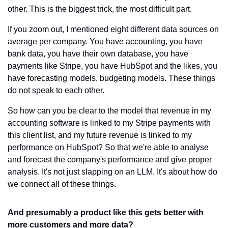
other. This is the biggest trick, the most difficult part.
If you zoom out, I mentioned eight different data sources on 
average per company. You have accounting, you have 
bank data, you have their own database, you have 
payments like Stripe, you have HubSpot and the likes, you 
have forecasting models, budgeting models. These things 
do not speak to each other.
So how can you be clear to the model that revenue in my 
accounting software is linked to my Stripe payments with 
this client list, and my future revenue is linked to my 
performance on HubSpot? So that we're able to analyse 
and forecast the company's performance and give proper 
analysis. It's not just slapping on an LLM. It's about how do 
we connect all of these things.
And presumably a product like this gets better with 
more customers and more data?