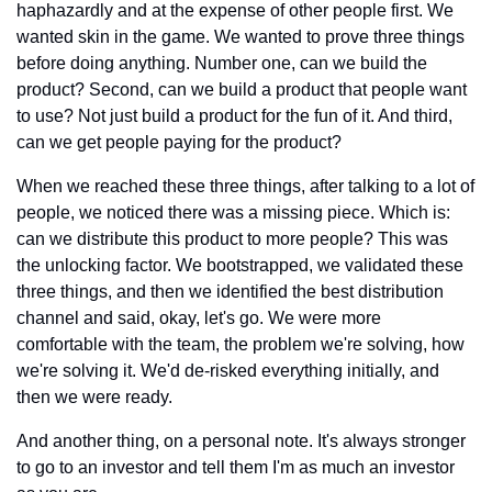
haphazardly and at the expense of other people first. We 
wanted skin in the game. We wanted to prove three things 
before doing anything. Number one, can we build the 
product? Second, can we build a product that people want 
to use? Not just build a product for the fun of it. And third, 
can we get people paying for the product?
When we reached these three things, after talking to a lot of 
people, we noticed there was a missing piece. Which is: 
can we distribute this product to more people? This was 
the unlocking factor. We bootstrapped, we validated these 
three things, and then we identified the best distribution 
channel and said, okay, let's go. We were more 
comfortable with the team, the problem we're solving, how 
we're solving it. We'd de-risked everything initially, and 
then we were ready.
And another thing, on a personal note. It's always stronger 
to go to an investor and tell them I'm as much an investor 