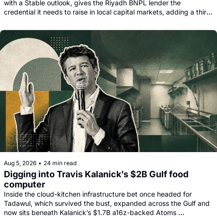
with a Stable outlook, gives the Riyadh BNPL lender the 
credential it needs to raise in local capital markets, adding a third 
funding leg alongside its Goldman, Citi and Apollo warehouse 
facility.
Aug 5, 2026
•
24 min read
Digging into Travis Kalanick’s $2B Gulf food 
computer
Inside the cloud-kitchen infrastructure bet once headed for 
Tadawul, which survived the bust, expanded across the Gulf and 
now sits beneath Kalanick’s $1.7B a16z-backed Atoms 