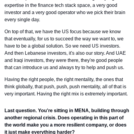
expertise in the finance tech stack space, a very good 
investor and a very good operator who we pick their brain 
every single day.
On top of that, we have the US focus because we know 
that eventually, for us to succeed the way we want to, we 
have to be a global solution. So we need US investors. 
And then Lebanese investors, it's also our story. And UAE 
and Iraqi investors, they were there, they're good people 
that can introduce us and always try to help and push us.
Having the right people, the right mentality, the ones that 
think globally, that push, push, push mentality, all of that is 
very important. Having the right mix is extremely important.
Last question. You're sitting in MENA, building through 
another regional crisis. Does operating in this part of 
the world make you a more resilient company, or does 
it just make everything harder?