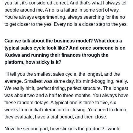
you fail, it's considered correct. And that's what I always tell 
people around me. A no is a failure in some sort of way. 
You're always experimenting, always searching for the no 
to get closer to the yes. Every no is a closer step to the yes.
Can we talk about the business model? What does a 
typical sales cycle look like? And once someone is on 
Kudwa and running their finances through the 
platform, how sticky is it?
I'll tell you the smallest sales cycle, the longest, and the 
average. Smallest was same day. It's mind-boggling, really. 
We really hit it, perfect timing, perfect structure. The longest 
was about two and a half to three months. You always have 
these random delays. A typical one is three to five, six 
weeks from initial interaction to closing. You need to demo, 
they evaluate, have a trial period, and then close.
Now the second part, how sticky is the product? I would 