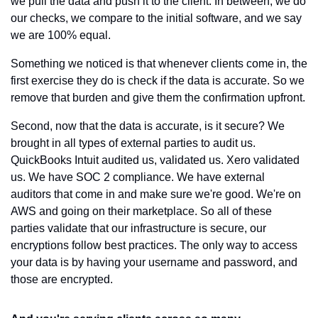
we pull the data and push it to the client. In between, we do 
our checks, we compare to the initial software, and we say 
we are 100% equal.
Something we noticed is that whenever clients come in, the 
first exercise they do is check if the data is accurate. So we 
remove that burden and give them the confirmation upfront.
Second, now that the data is accurate, is it secure? We 
brought in all types of external parties to audit us. 
QuickBooks Intuit audited us, validated us. Xero validated 
us. We have SOC 2 compliance. We have external 
auditors that come in and make sure we're good. We're on 
AWS and going on their marketplace. So all of these 
parties validate that our infrastructure is secure, our 
encryptions follow best practices. The only way to access 
your data is by having your username and password, and 
those are encrypted.