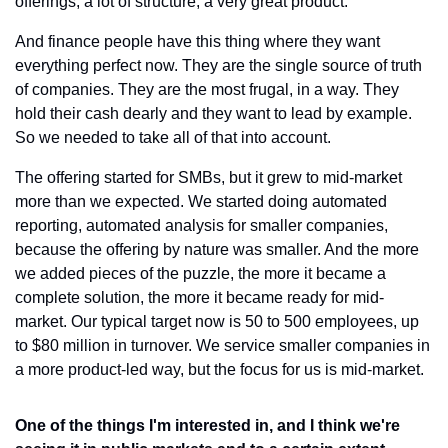
offerings, a lot of structure, a very great product.
And finance people have this thing where they want 
everything perfect now. They are the single source of truth 
of companies. They are the most frugal, in a way. They 
hold their cash dearly and they want to lead by example. 
So we needed to take all of that into account.
The offering started for SMBs, but it grew to mid-market 
more than we expected. We started doing automated 
reporting, automated analysis for smaller companies, 
because the offering by nature was smaller. And the more 
we added pieces of the puzzle, the more it became a 
complete solution, the more it became ready for mid-
market. Our typical target now is 50 to 500 employees, up 
to $80 million in turnover. We service smaller companies in 
a more product-led way, but the focus for us is mid-market.
One of the things I'm interested in, and I think we're 