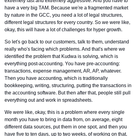
extremely fast and extremely aggressive. And you have to 
have a very big TAM. Because we're a fragmented market 
by nature in the GCC, you need a lot of legal structures, 
different legal structures for every country. So we were like, 
okay, this will have a lot of challenges for hyper growth.
So let's go back to our customers, talk to them, understand 
really who's facing which problems. And that's where we 
identified the problem that Kudwa is solving, which is 
everything post-accounting. You have pre-accounting: 
transactions, expense management, AR, AP, whatever. 
Then you have accounting, which is traditionally 
bookkeeping, writing, structuring, putting the transactions in 
the accounting software. But then after that, people still pull 
everything out and work in spreadsheets.
We were like, okay, this is a problem where every single 
month you have to bring in data from, on average, eight 
different data sources, put them in one spot, and then you 
have five to ten days, up to two weeks, of working on that. 