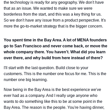
the technology is ready for any geography. We don't have 
that as an issue. We wanted to make sure we were 
borderless from the start, and this was a key thing for us. 
So we don't have any issue from a product perspective. It's 
more the go-to-market strategy that is the bigger concern.
You spent time in the Bay Area. A lot of MENA founders 
go to San Francisco and never come back, or move the 
whole company there. You haven't. What did you learn 
over there, and why build from here instead of there?
I'll start with the last question. Build close to your 
customers. This is the number one focus for me. This is the 
number one big learning.
Now being in the Bay Area is the best experience we've 
ever had as a company. And I really urge anyone who 
wants to do something like this to be at some point in the 
Bay Area. The reason is the people. You're having dinner, 