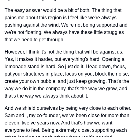
The easy answer would be a bit of both. The thing that 
pains me about this region is I feel like we're always 
pushing against the wind. We're not being supported and 
we're not floating. We always have these little struggles 
that we need to get through.
However, I think it's not the thing that will be against us. 
Yes, it makes it harder, but everything's hard. Opening a 
lemonade stand is hard. So just do it. Head down, focus, 
put your structures in place, focus on you, block the noise, 
create your own bubble, and just keep growing. That's the 
way we do it in the company, that's the way we grow, and 
that's the way we always think about it.
And we shield ourselves by being very close to each other. 
Sam and I, my co-founder, we've been close for more than 
eleven, twelve years now. And that's how we want 
everyone to feel. Being extremely close, supporting each 