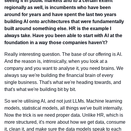
seeing it in public markets and to a certain extent 
regionally as well, is incumbents who have been 
around for years and have spent the last two years 
building AI onto architectures that were fundamentally 
built around something else. HR is the example I 
always take. Have you been able to start with AI at the 
foundation in a way those companies haven't?
Really interesting question. The base of our offering is AI. 
And the reason is, intrinsically, when you look at a 
company and you want to analyse it, you need brains. We 
always say we're building the financial brain of every 
single business. That's what we're heading towards, and 
that's what we're building bit by bit.
So we're utilising AI, and not just LLMs. Machine learning 
models, statistical models, all things we've built internally. 
Now the trick is we need proper data. Unlike HR, which is 
more structured, it's more about how we get data, consume 
it, clean it, and make sure the data models speak to each 