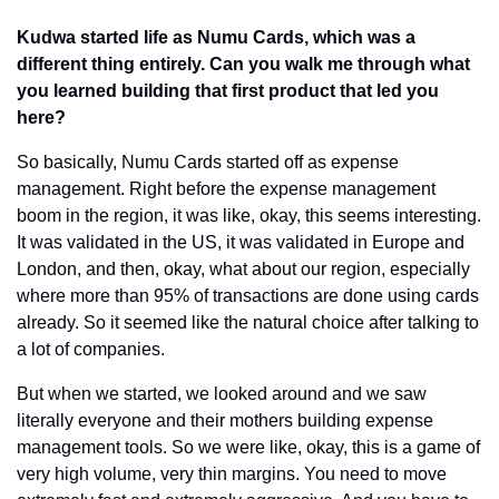
Kudwa started life as Numu Cards, which was a 
different thing entirely. Can you walk me through what 
you learned building that first product that led you 
here?
So basically, Numu Cards started off as expense 
management. Right before the expense management 
boom in the region, it was like, okay, this seems interesting. 
It was validated in the US, it was validated in Europe and 
London, and then, okay, what about our region, especially 
where more than 95% of transactions are done using cards 
already. So it seemed like the natural choice after talking to 
a lot of companies.
But when we started, we looked around and we saw 
literally everyone and their mothers building expense 
management tools. So we were like, okay, this is a game of 
very high volume, very thin margins. You need to move 