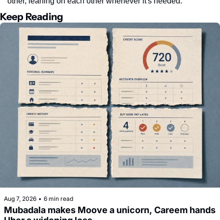
other, leaning on each other whenever it's needed.
Keep Reading
Aug 7, 2026
•
6 min read
Mubadala makes Moove a unicorn, Careem hands 