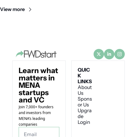
comeback.
View more
Learn what 
QUIC
K 
matters in 
LINKS
MENA 
About 
startups 
Us
and VC
Spons
or Us
Join 7,000+ founders 
Upgra
and investors from 
de
MENA’s leading 
Login
companies