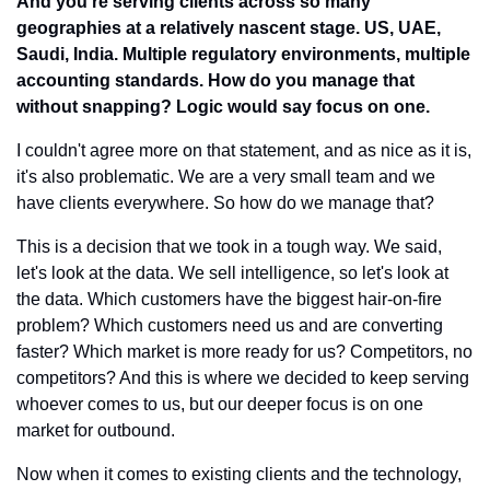
And you're serving clients across so many 
geographies at a relatively nascent stage. US, UAE, 
Saudi, India. Multiple regulatory environments, multiple 
accounting standards. How do you manage that 
without snapping? Logic would say focus on one.
I couldn't agree more on that statement, and as nice as it is, 
it's also problematic. We are a very small team and we 
have clients everywhere. So how do we manage that?
This is a decision that we took in a tough way. We said, 
let's look at the data. We sell intelligence, so let's look at 
the data. Which customers have the biggest hair-on-fire 
problem? Which customers need us and are converting 
faster? Which market is more ready for us? Competitors, no 
competitors? And this is where we decided to keep serving 
whoever comes to us, but our deeper focus is on one 
market for outbound.
Now when it comes to existing clients and the technology, 