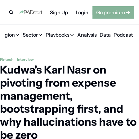
Sign Up
Login
Go premium
→
Region
Sector
Playbooks
Analysis
Data
Podcast
Region
Sector
Playbooks
🇦🇪 UAE
💰 Fintech
💸 MENA VC Playbook
🇧🇭 Bahrain
Fintech
Interview
Kudwa's Karl Nasr on 
🇸🇦 Saudi Arabia
🤖 AI
📘 MENA Founder Playbook
🇴🇲 Oman
🇪🇬 Egypt
🏠 Proptech
🇮🇶 Iraq
pivoting from expense 
🇯🇴 Jordan
🛒 Quick commerce
🇹🇳 Tunisia
management, 
🇶🇦 Qatar
🛵 Food delivery
🇲🇦 Morocco
bootstrapping first, and 
🕹️ Gaming
why hallucinations have to 
be zero