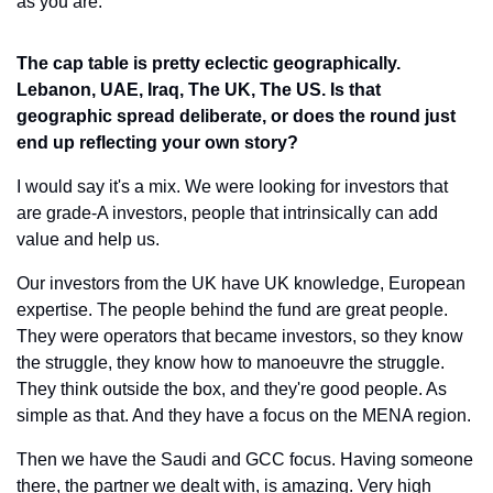
as you are.
The cap table is pretty eclectic geographically. 
Lebanon, UAE, Iraq, The UK, The US. Is that 
geographic spread deliberate, or does the round just 
end up reflecting your own story?
I would say it's a mix. We were looking for investors that 
are grade-A investors, people that intrinsically can add 
value and help us.
Our investors from the UK have UK knowledge, European 
expertise. The people behind the fund are great people. 
They were operators that became investors, so they know 
the struggle, they know how to manoeuvre the struggle. 
They think outside the box, and they're good people. As 
simple as that. And they have a focus on the MENA region.
Then we have the Saudi and GCC focus. Having someone 
there, the partner we dealt with, is amazing. Very high 