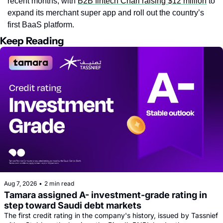
recent months, with 
B2B fintech Chari raising $12 million
 to 
expand its merchant super app and roll out the country’s 
first BaaS platform.
Keep Reading
Aug 7, 2026
•
2 min read
Tamara assigned A- investment-grade rating in 
step toward Saudi debt markets
The first credit rating in the company's history, issued by Tassnief 