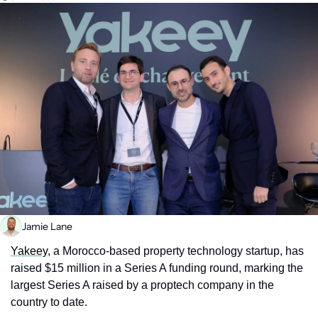
Jamie Lane
Yakeey
, a Morocco-based property technology startup, has 
raised $15 million in a Series A funding round, marking the 
largest Series A raised by a proptech company in the 
country to date.