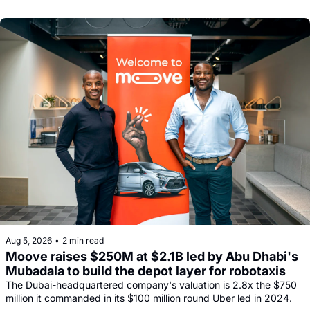
comeback.
Aug 5, 2026
•
2 min read
Moove raises $250M at $2.1B led by Abu Dhabi's 
Mubadala to build the depot layer for robotaxis
The Dubai-headquartered company's valuation is 2.8x the $750 
million it commanded in its $100 million round Uber led in 2024.