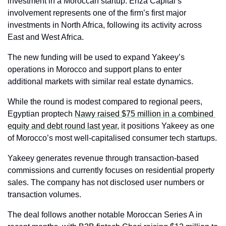
investment in a Moroccan startup. Enza Capital’s 
involvement represents one of the firm’s first major 
investments in North Africa, following its activity across 
East and West Africa.
The new funding will be used to expand Yakeey’s 
operations in Morocco and support plans to enter 
additional markets with similar real estate dynamics.
While the round is modest compared to regional peers, 
Egyptian proptech 
Nawy raised $75 million in a combined 
equity and debt round last year,
 it positions Yakeey as one 
of Morocco’s most well-capitalised consumer tech startups.
Yakeey generates revenue through transaction-based 
commissions and currently focuses on residential property 
sales. The company has not disclosed user numbers or 
transaction volumes.
The deal follows another notable Moroccan Series A in 