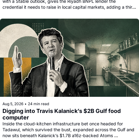
with a Stable outlook, gives the Riyadh BNPL lender the 
credential it needs to raise in local capital markets, adding a third 
funding leg alongside its Goldman, Citi and Apollo warehouse 
facility.
Aug 5, 2026
•
24 min read
Digging into Travis Kalanick’s $2B Gulf food 
computer
Inside the cloud-kitchen infrastructure bet once headed for 
Tadawul, which survived the bust, expanded across the Gulf and 
now sits beneath Kalanick’s $1.7B a16z-backed Atoms 