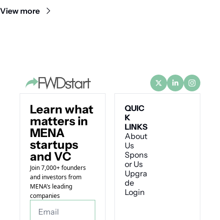
View more
Learn what 
QUIC
K 
matters in 
LINKS
MENA 
About 
startups 
Us
and VC
Spons
or Us
Join 7,000+ founders 
Upgra
and investors from 
de
MENA’s leading 
Login
companies