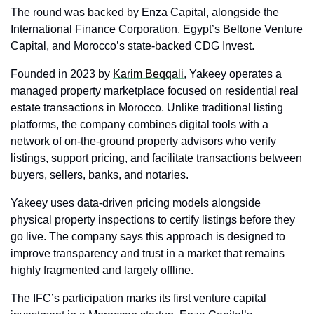
The round was backed by Enza Capital, alongside the 
International Finance Corporation, Egypt’s Beltone Venture 
Capital, and Morocco’s state-backed CDG Invest.
Founded in 2023 by 
Karim Beqqali
, Yakeey operates a 
managed property marketplace focused on residential real 
estate transactions in Morocco. Unlike traditional listing 
platforms, the company combines digital tools with a 
network of on-the-ground property advisors who verify 
listings, support pricing, and facilitate transactions between 
buyers, sellers, banks, and notaries.
Yakeey uses data-driven pricing models alongside 
physical property inspections to certify listings before they 
go live. The company says this approach is designed to 
improve transparency and trust in a market that remains 
highly fragmented and largely offline.
The IFC’s participation marks its first venture capital 