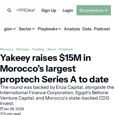
Sign Up
Login
Go premium
→
Region
Sector
Playbooks
Analysis
Data
Podcast
Region
Sector
Playbooks
🇦🇪 UAE
💰 Fintech
💸 MENA VC Playbook
🇧🇭 Bahrain
Morocco
Startups
Funding
News
Proptech
Yakeey raises $15M in 
🇸🇦 Saudi Arabia
🤖 AI
📘 MENA Founder Playbook
🇴🇲 Oman
🇪🇬 Egypt
🏠 Proptech
🇮🇶 Iraq
Morocco’s largest 
🇯🇴 Jordan
🛒 Quick commerce
🇹🇳 Tunisia
proptech Series A to date
🇶🇦 Qatar
🛵 Food delivery
🇲🇦 Morocco
The round was backed by Enza Capital, alongside the 
International Finance Corporation, Egypt’s Beltone 
🕹️ Gaming
Venture Capital, and Morocco’s state-backed CDG 
Invest.
Jan 28, 2026
3 min read