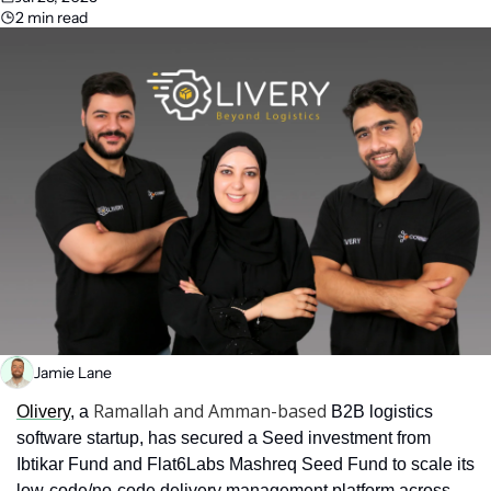
2 min read
Jamie Lane
Ramallah and Amman-based
Olivery
, a 
 B2B logistics 
software startup, has secured a Seed investment from 
Ibtikar Fund and Flat6Labs Mashreq Seed Fund to scale its 
low-code/no-code delivery management platform across 