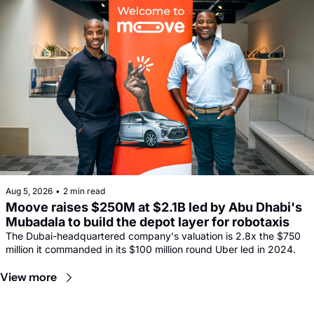
Aug 5, 2026
•
2 min read
Moove raises $250M at $2.1B led by Abu Dhabi's 
Mubadala to build the depot layer for robotaxis
The Dubai-headquartered company's valuation is 2.8x the $750 
million it commanded in its $100 million round Uber led in 2024.
View more