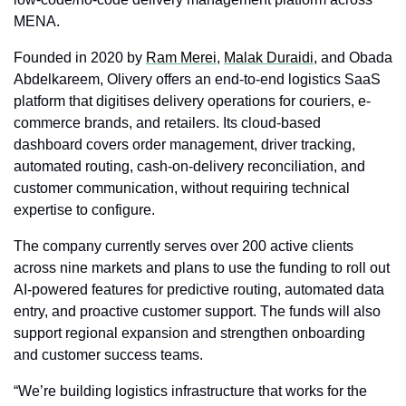
MENA.
Founded in 2020 by 
Ram Merei
, 
Malak Duraidi,
 and Obada 
Abdelkareem, Olivery offers an end-to-end logistics SaaS 
platform that digitises delivery operations for couriers, e-
commerce brands, and retailers. Its cloud-based 
dashboard covers order management, driver tracking, 
automated routing, cash-on-delivery reconciliation, and 
customer communication, without requiring technical 
expertise to configure.
The company currently serves over 200 active clients 
across nine markets and plans to use the funding to roll out 
AI-powered features for predictive routing, automated data 
entry, and proactive customer support. The funds will also 
support regional expansion and strengthen onboarding 
and customer success teams.
“We’re building logistics infrastructure that works for the 