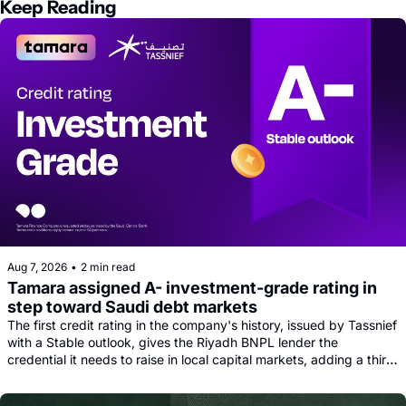
Keep Reading
Aug 7, 2026
•
2 min read
Tamara assigned A- investment-grade rating in 
step toward Saudi debt markets
The first credit rating in the company's history, issued by Tassnief 
with a Stable outlook, gives the Riyadh BNPL lender the 
credential it needs to raise in local capital markets, adding a third 
funding leg alongside its Goldman, Citi and Apollo warehouse 
facility.