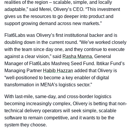
realities of the region – scalable, simple, and locally 
adaptable,” said Merei, Olivery’s CEO. “This investment 
gives us the resources to go deeper into product and 
support growing demand across new markets.”
Flat6Labs was Olivery’s first institutional backer and is 
doubling down in the current round. “We’ve worked closely 
with the team since day one, and they continue to execute 
against a clear vision,” said 
Rasha Manna
, General 
Manager of Flat6Labs Mashreq Seed Fund. Ibtikar Fund’s 
Managing Partner 
Habib Hazzan
 added that Olivery is 
“well-positioned to become a key enabler of digital 
transformation in MENA’s logistics sector.”
With last-mile, same-day, and cross-border logistics 
becoming increasingly complex, Olivery is betting that non-
technical delivery operators will seek simple, scalable 
software to remain competitive, and it wants to be the 
system they choose.