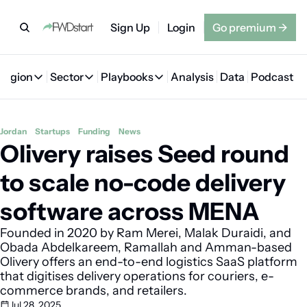
Sign Up
Login
Go premium
→
Region
Sector
Playbooks
Analysis
Data
Podcast
Region
Sector
Playbooks
🇦🇪 UAE
💰 Fintech
💸 MENA VC Playbook
🇧🇭 Bahrain
Jordan
Startups
Funding
News
Olivery raises Seed round 
🇸🇦 Saudi Arabia
🤖 AI
📘 MENA Founder Playbook
🇴🇲 Oman
🇪🇬 Egypt
🏠 Proptech
🇮🇶 Iraq
to scale no-code delivery 
🇯🇴 Jordan
🛒 Quick commerce
🇹🇳 Tunisia
software across MENA
🇶🇦 Qatar
🛵 Food delivery
🇲🇦 Morocco
Founded in 2020 by Ram Merei, Malak Duraidi, and 
Obada Abdelkareem, Ramallah and Amman-based 
🕹️ Gaming
Olivery offers an end-to-end logistics SaaS platform 
that digitises delivery operations for couriers, e-
commerce brands, and retailers. 
Jul 28, 2025