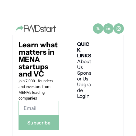
Learn what 
QUIC
K 
matters in 
LINKS
MENA 
About 
startups 
Us
and VC
Spons
or Us
Join 7,000+ founders 
Upgra
and investors from 
de
MENA’s leading 
Login
companies
Subscribe