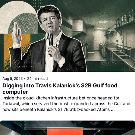
Aug 5, 2026
•
24 min read
Digging into Travis Kalanick’s $2B Gulf food 
computer
Inside the cloud-kitchen infrastructure bet once headed for 
Tadawul, which survived the bust, expanded across the Gulf and 
now sits beneath Kalanick’s $1.7B a16z-backed Atoms 
comeback.