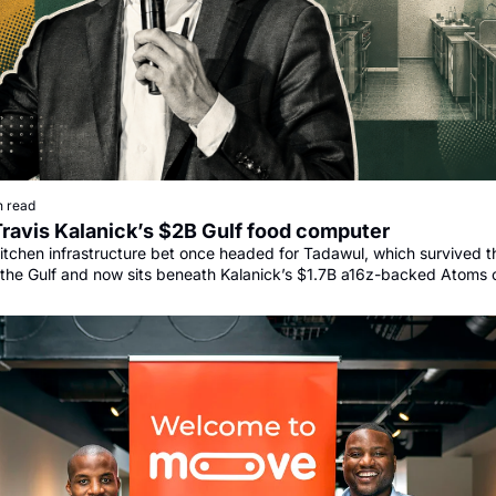
n read
Travis Kalanick’s $2B Gulf food computer
itchen infrastructure bet once headed for Tadawul, which survived th
the Gulf and now sits beneath Kalanick’s $1.7B a16z-backed Atoms