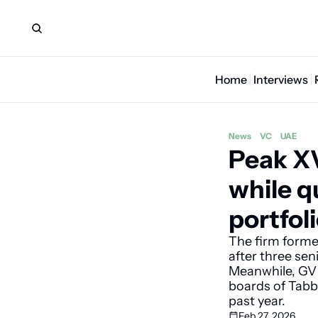
Home
Interviews
News
VC
UAE
Peak XV
while q
portfol
The firm former
after three sen
Meanwhile, GV R
boards of Tabb
past year.
Feb 27, 2026