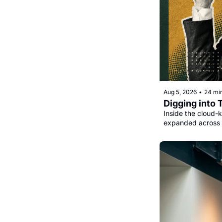
Aug 5, 2026
•
24 mi
Digging into 
Inside the cloud-k
expanded across 