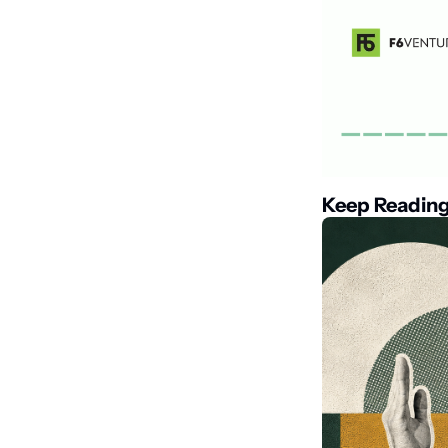
Keep Readin