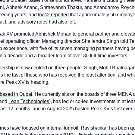
ed a broader pattern of senior turnover. Partners including Piete
ni, Abheek Anand, Shraeyansh Thakur, and Anandamoy Roych
ceding years, and 
Inc42 reported
 that approximately 50 employe
ct, and advisory roles had also left. 
ak XV promoted Abhishek Mohan to general partner and elevate
ef operating officer. Managing director Shailendra Singh told T
ep experience, with five of its seven managing partners having b
n a decade and a broader team of over 30 full-time investors.
dership is now centred on three people: Singh, Mohit Bhatnagar
is the last of these who has received the least attention, and who t
ere Peak XV is heading.
based in Dubai
. He currently sits on the boards of three MENA 
 and 
Lean Technologies
), has led or co-led investments in at leas
 past 12 months, and in August 2025 hosted Peak XV's first ever
ines have focused on internal turmoil, Ravishankar has been qui