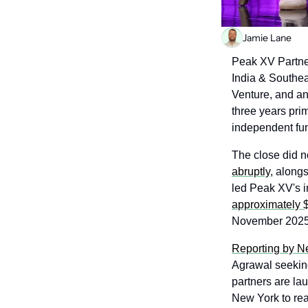
Jamie Lane
Peak XV Partner
India & Southea
Venture, and an 
three years prim
independent fun
The close did n
abruptly
, along
approximately 
November 2025
Reporting by 
Agrawal seekin
partners are lau
New York to rea