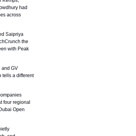
r Kemps, 
owdhury had 
es across 
d Saipriya 
echCrunch the 
een with Peak 
, and GV 
ells a different 
companies 
t four regional 
 Dubai Open 
etly 