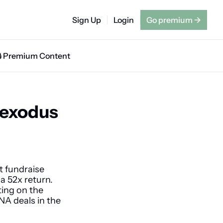
Sign Up
Login
Go premium
→
🔒 Premium Content
exodus 
 fundraise 
a 52x return. 
ing on the 
A deals in the 