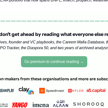
NA portfolio that now spans BNPL, fintech, proptech, wealthtec
don't get ahead by reading what everyone else r
ives, founder and VC playbooks, the Careem Mafia Database, 
IPO Tracker, the Diaspora 50, and two years of archived analysi
Go premium to continue reading →