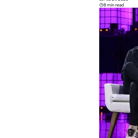
8 min read