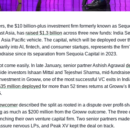
s, the $10 billion-plus investment firm formerly known as Sequo
st Asia, has 
raised $1.3 billion
 across three new funds: India Se
Asia Pacific vehicle. The capital, which will be deployed over th
arily into AI, fintech, and consumer startups, represents the firm's 
draise since its separation from Sequoia Capital in 2023.
ot come easily. In late January, senior partner Ashish Agrawal 
de
side investors Ishaan Mittal and Tejeshwi Sharma, mid-fundraise
$35 million deployed
 for more than 52 times returns at Groww's I
. 
Newcomer
 described the split as rooted in a dispute over profit-sha
g as much as $200 million from the Groww outcome. The three d
nching their own venture capital firm. Two senior partners made a
ssure nervous LPs, and Peak XV kept the deal on track.