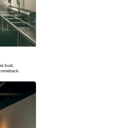
e bust, 
 comeback.