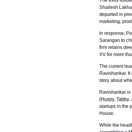
The exits follow
Shailesh Lakha
departed in pre
marketing, produ
In response, Pe
Sarangan to chi
firm retains de
XV for more tha
The current lea
Ravishankar. It 
story about wh
Ravishankar is 
(
Huspy
, 
Tabby
,
startups in the
House. 
While the headl