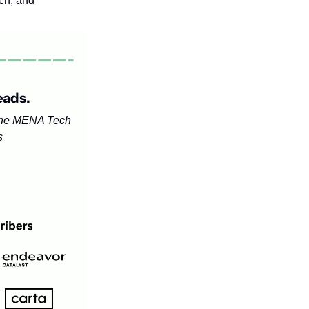
h, and 
eads.
the MENA Tech 
s