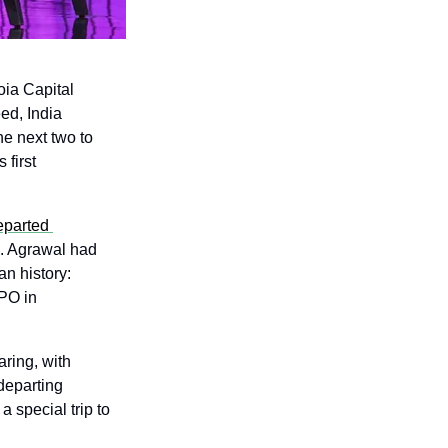
ia Capital 
ed, India 
e next two to 
first 
parted 
. Agrawal had 
led Peak XV's investment in Groww, one of the most successful VC exits in Indian history: 
PO in 
ring, with 
eparting 
 special trip to 