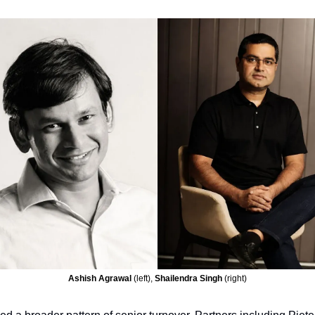
Ashish Agrawal 
(left), 
Shailendra Singh 
(right)