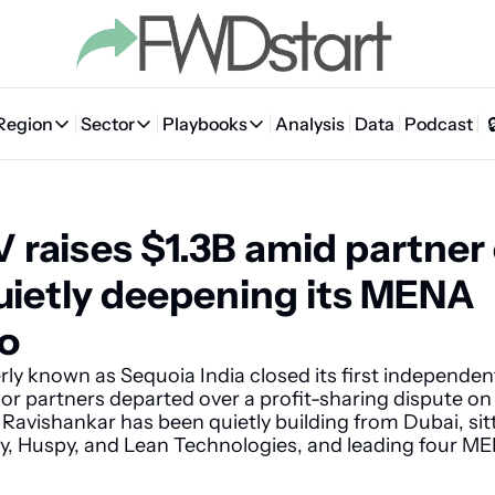
Region
Sector
Playbooks
Analysis
Data
Podcast
Region
Sector
Playbooks
🇦🇪 UAE
💰 Fintech
💸 MENA VC Playbook
🇧🇭 Bahrain
 raises $1.3B amid partner 
🇸🇦 Saudi Arabia
🤖 AI
📘 MENA Founder Playbook
🇴🇲 Oman
🇪🇬 Egypt
🏠 Proptech
🇮🇶 Iraq
uietly deepening its MENA 
🇯🇴 Jordan
🛒 Quick commerce
🇹🇳 Tunisia
io
🇶🇦 Qatar
🛵 Food delivery
🇲🇦 Morocco
ly known as Sequoia India closed its first independent
ior partners departed over a profit-sharing dispute on 
🕹️ Gaming
avishankar has been quietly building from Dubai, sitt
y, Huspy, and Lean Technologies, and leading four MEN