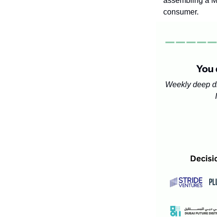
assembling a ME
consumer.
You 
Weekly deep d