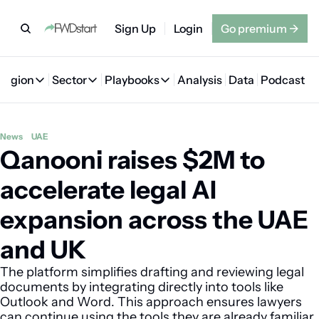
Sign Up
Login
Go premium
→
Region
Sector
Playbooks
Analysis
Data
Podcast
Region
Sector
Playbooks
🇦🇪 UAE
💰 Fintech
💸 MENA VC Playbook
🇧🇭 Bahrain
News
UAE
Qanooni raises $2M to 
🇸🇦 Saudi Arabia
🤖 AI
📘 MENA Founder Playbook
🇴🇲 Oman
🇪🇬 Egypt
🏠 Proptech
🇮🇶 Iraq
accelerate legal AI 
🇯🇴 Jordan
🛒 Quick commerce
🇹🇳 Tunisia
expansion across the UAE 
🇶🇦 Qatar
🛵 Food delivery
🇲🇦 Morocco
and UK
🕹️ Gaming
The platform simplifies drafting and reviewing legal 
documents by integrating directly into tools like 
Outlook and Word. This approach ensures lawyers 
can continue using the tools they are already familiar 