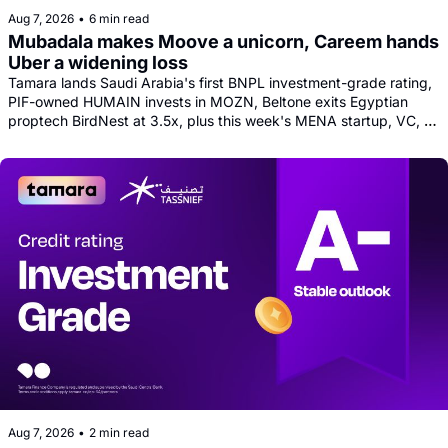
Aug 7, 2026
•
6 min read
Mubadala makes Moove a unicorn, Careem hands 
Uber a widening loss
Tamara lands Saudi Arabia's first BNPL investment-grade rating, 
PIF-owned HUMAIN invests in MOZN, Beltone exits Egyptian 
proptech BirdNest at 3.5x, plus this week's MENA startup, VC, 
and tech news round-up
Aug 7, 2026
•
2 min read