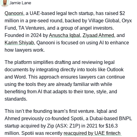
Jamie Lane
Qanooni
, a UAE-based legal tech startup, has raised $2 
million in a pre-seed round, backed by Village Global, Oryx 
Fund, TA Ventures, and a group of angel investors. 
Founded in 2024 by 
Anuscha Iqbal
, 
Ziyaad Ahmed
, and 
Karim Shiyab
, Qanooni is focused on using AI to enhance 
how lawyers work. 
The platform simplifies drafting and reviewing legal 
documents by integrating directly into tools like Outlook 
and Word. This approach ensures lawyers can continue 
using the tools they are already familiar with while 
benefiting from AI that adapts to their tone, style, and 
standards. 
This isn’t the founding team’s first venture. Iqbal and 
Ahmed previously co-founded Spotii, a Dubai-based BNPL 
startup acquired by Zip (ASX: Z1P) in 2021 for $16.3 
million. Spotii was recently 
reacquired by UAE fintech 