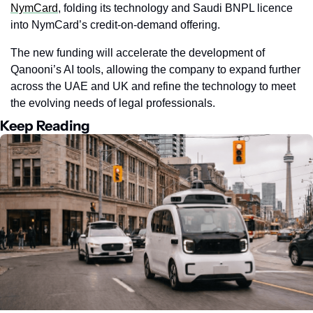
NymCard
, folding its technology and Saudi BNPL licence 
into NymCard’s credit-on-demand offering.
The new funding will accelerate the development of 
Qanooni’s AI tools, allowing the company to expand further 
across the UAE and UK and refine the technology to meet 
the evolving needs of legal professionals.
Keep Reading