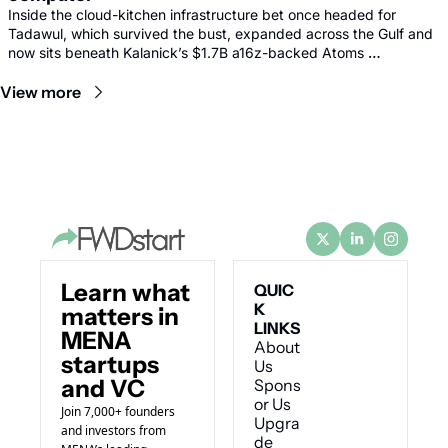
Inside the cloud-kitchen infrastructure bet once headed for 
Tadawul, which survived the bust, expanded across the Gulf and 
now sits beneath Kalanick’s $1.7B a16z-backed Atoms 
comeback.
View more
Learn what 
QUIC
K 
matters in 
LINKS
MENA 
About 
startups 
Us
and VC
Spons
or Us
Join 7,000+ founders 
Upgra
and investors from 
de