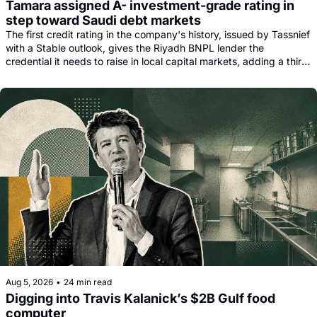
Tamara assigned A- investment-grade rating in 
step toward Saudi debt markets
The first credit rating in the company's history, issued by Tassnief 
with a Stable outlook, gives the Riyadh BNPL lender the 
credential it needs to raise in local capital markets, adding a third 
funding leg alongside its Goldman, Citi and Apollo warehouse 
facility.
Aug 5, 2026
•
24 min read
Digging into Travis Kalanick’s $2B Gulf food 
computer