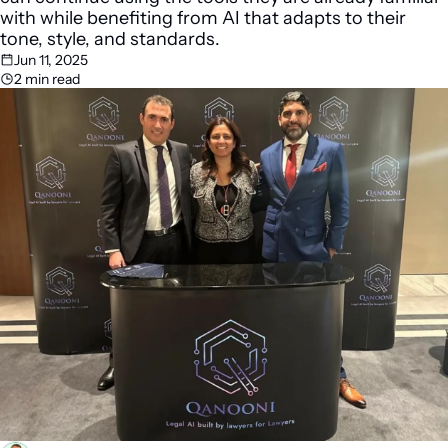
with while benefiting from AI that adapts to their 
tone, style, and standards. 
Jun 11, 2025
2 min read