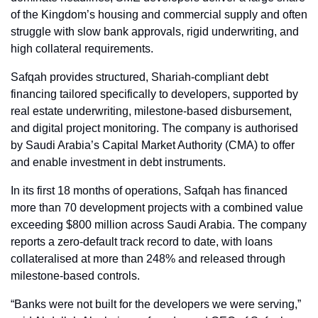
of the Kingdom’s housing and commercial supply and often 
struggle with slow bank approvals, rigid underwriting, and 
high collateral requirements.
Safqah provides structured, Shariah-compliant debt 
financing tailored specifically to developers, supported by 
real estate underwriting, milestone-based disbursement, 
and digital project monitoring. The company is authorised 
by Saudi Arabia’s Capital Market Authority (CMA) to offer 
and enable investment in debt instruments.
In its first 18 months of operations, Safqah has financed 
more than 70 development projects with a combined value 
exceeding $800 million across Saudi Arabia. The company 
reports a zero-default track record to date, with loans 
collateralised at more than 248% and released through 
milestone-based controls.
“Banks were not built for the developers we were serving,” 