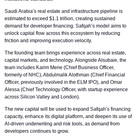
Saudi Arabia’s real estate and infrastructure pipeline is 
estimated to exceed $1.1 trillion, creating sustained 
demand for developer financing. Safqah’s model aims to 
unlock capital flow across this ecosystem by reducing 
friction and improving execution velocity.
The founding team brings experience across real estate, 
capital markets, and technology. Alongside Alsubaie, the 
team includes Karim Merie (Chief Business Officer, 
formerly of NHC), Abdulmalik Alothman (Chief Financial 
Officer, previously involved in the ELM IPO), and Omar 
Alessa (Chief Technology Officer, with startup experience 
across Silicon Valley and London).
The new capital will be used to expand Safqah’s financing 
capacity, enhance its digital platform, and deepen its use of 
AI-driven underwriting and risk tools, as demand from 
developers continues to grow.