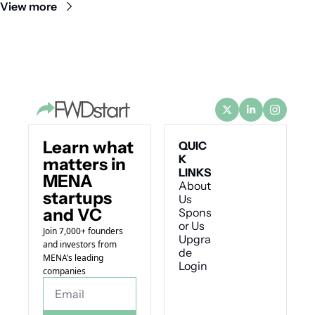
View more
Learn what 
QUIC
K 
matters in 
LINKS
MENA 
About 
startups 
Us
and VC
Spons
or Us
Join 7,000+ founders 
Upgra
and investors from 
de
MENA’s leading 
Login
companies