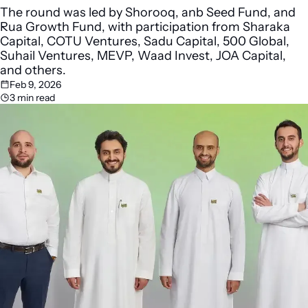
The round was led by Shorooq, anb Seed Fund, and 
Rua Growth Fund, with participation from Sharaka 
Capital, COTU Ventures, Sadu Capital, 500 Global, 
Suhail Ventures, MEVP, Waad Invest, JOA Capital, 
and others.
Feb 9, 2026
3 min read