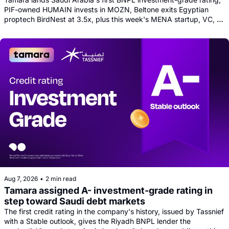
PIF-owned HUMAIN invests in MOZN, Beltone exits Egyptian 
proptech BirdNest at 3.5x, plus this week's MENA startup, VC, 
and tech news round-up
Aug 7, 2026
•
2 min read
Tamara assigned A- investment-grade rating in 
step toward Saudi debt markets
The first credit rating in the company's history, issued by Tassnief 
with a Stable outlook, gives the Riyadh BNPL lender the 