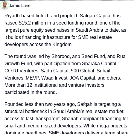
Jamie Lane
Riyadh-based fintech and proptech Safqah Capital has 
raised $15.2 million in a seed funding round, one of the 
largest pure equity seed raises in Saudi Arabia to date, as 
it builds financing infrastructure for SME real estate 
developers across the Kingdom.
The round was led by Shorooq, anb Seed Fund, and Rua 
Growth Fund, with participation from Sharaka Capital, 
COTU Ventures, Sadu Capital, 500 Global, Suhail 
Ventures, MEVP, Waad Invest, JOA Capital, and others. 
More than 12 institutional and venture investors 
participated in the round.
Founded less than two years ago, Safqah is targeting a 
structural bottleneck in Saudi Arabia’s real estate market: 
access to fast, transparent, Shariah-compliant financing for 
small and medium-sized developers. While mega-projects 
dominate headlines, SME developers deliver a large share 