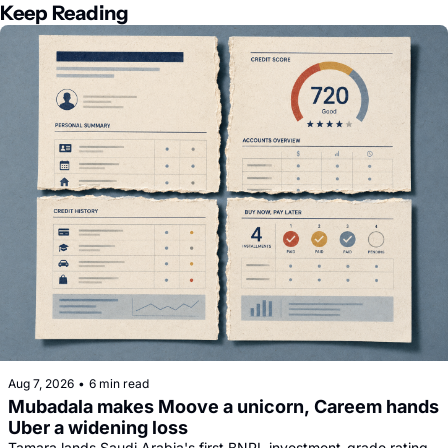
Keep Reading
Aug 7, 2026
•
6 min read
Mubadala makes Moove a unicorn, Careem hands 
Uber a widening loss
Tamara lands Saudi Arabia's first BNPL investment-grade rating, 