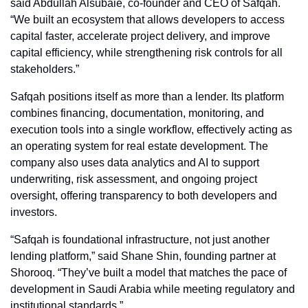
said Abdullah Alsubaie, co-founder and CEO of Safqah. 
“We built an ecosystem that allows developers to access 
capital faster, accelerate project delivery, and improve 
capital efficiency, while strengthening risk controls for all 
stakeholders.”
Safqah positions itself as more than a lender. Its platform 
combines financing, documentation, monitoring, and 
execution tools into a single workflow, effectively acting as 
an operating system for real estate development. The 
company also uses data analytics and AI to support 
underwriting, risk assessment, and ongoing project 
oversight, offering transparency to both developers and 
investors.
“Safqah is foundational infrastructure, not just another 
lending platform,” said Shane Shin, founding partner at 
Shorooq. “They’ve built a model that matches the pace of 
development in Saudi Arabia while meeting regulatory and 
institutional standards.”