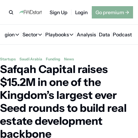
Sign Up
Login
Go premium
→
Region
Sector
Playbooks
Analysis
Data
Podcast
Region
Sector
Playbooks
🇦🇪 UAE
💰 Fintech
💸 MENA VC Playbook
🇧🇭 Bahrain
Startups
Saudi Arabia
Funding
News
Safqah Capital raises 
🇸🇦 Saudi Arabia
🤖 AI
📘 MENA Founder Playbook
🇴🇲 Oman
🇪🇬 Egypt
🏠 Proptech
🇮🇶 Iraq
$15.2M in one of the 
🇯🇴 Jordan
🛒 Quick commerce
🇹🇳 Tunisia
Kingdom’s largest ever 
🇶🇦 Qatar
🛵 Food delivery
🇲🇦 Morocco
Seed rounds to build real 
🕹️ Gaming
estate development 
backbone