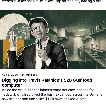
credential it needs to raise in local capital markets, adding a third 
funding leg alongside its Goldman, Citi and Apollo warehouse 
facility.
Aug 5, 2026
•
24 min read
Digging into Travis Kalanick’s $2B Gulf food 
computer
Inside the cloud-kitchen infrastructure bet once headed for 
Tadawul, which survived the bust, expanded across the Gulf and 
now sits beneath Kalanick’s $1.7B a16z-backed Atoms 
comeback.