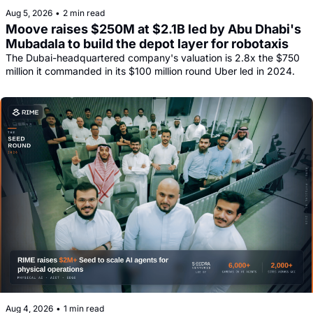
Aug 5, 2026
•
2 min read
Moove raises $250M at $2.1B led by Abu Dhabi's 
Mubadala to build the depot layer for robotaxis
The Dubai-headquartered company's valuation is 2.8x the $750 
million it commanded in its $100 million round Uber led in 2024.
Aug 4, 2026
•
1 min read