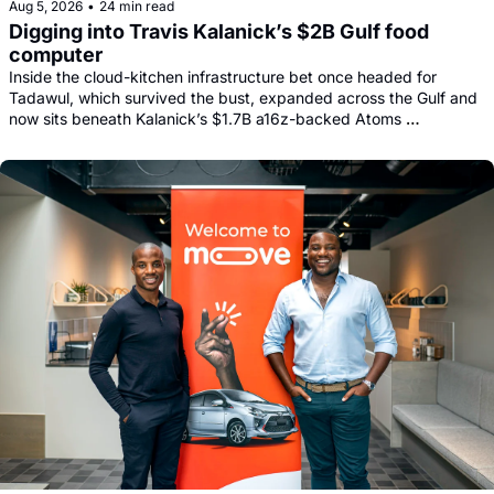
Aug 5, 2026
•
24 min read
Digging into Travis Kalanick’s $2B Gulf food 
computer
Inside the cloud-kitchen infrastructure bet once headed for 
Tadawul, which survived the bust, expanded across the Gulf and 
now sits beneath Kalanick’s $1.7B a16z-backed Atoms 
comeback.