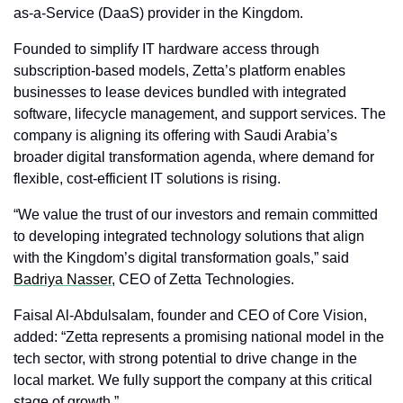
as-a-Service (DaaS) provider in the Kingdom.
Founded to simplify IT hardware access through 
subscription-based models, Zetta’s platform enables 
businesses to lease devices bundled with integrated 
software, lifecycle management, and support services. The 
company is aligning its offering with Saudi Arabia’s 
broader digital transformation agenda, where demand for 
flexible, cost-efficient IT solutions is rising.
“We value the trust of our investors and remain committed 
to developing integrated technology solutions that align 
with the Kingdom’s digital transformation goals,” said 
Badriya Nasser
, CEO of Zetta Technologies.
Faisal Al-Abdulsalam, founder and CEO of Core Vision, 
added: “Zetta represents a promising national model in the 
tech sector, with strong potential to drive change in the 
local market. We fully support the company at this critical 
stage of growth.”