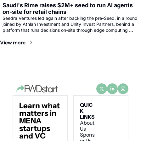
Saudi's Rime raises $2M+ seed to run AI agents 
on-site for retail chains
Seedra Ventures led again after backing the pre-Seed, in a round 
joined by Athlah Investment and Unity Invest Partners, behind a 
platform that runs decisions on-site through edge computing 
rather than sending footage to remote data centres.
View more
Learn what 
QUIC
K 
matters in 
LINKS
MENA 
About 
startups 
Us
and VC
Spons
or Us