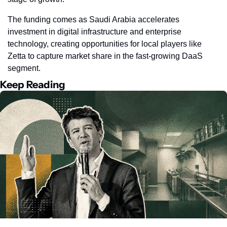
The funding comes as Saudi Arabia accelerates 
investment in digital infrastructure and enterprise 
technology, creating opportunities for local players like 
Zetta to capture market share in the fast-growing DaaS 
segment.
Keep Reading