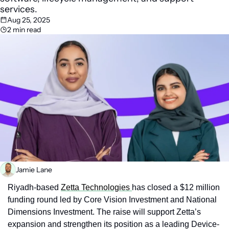
services. 
Aug 25, 2025
2 min read
Jamie Lane
Riyadh-based 
Zetta Technologies 
has closed a $12 million 
funding round led by Core Vision Investment and National 
Dimensions Investment. The raise will support Zetta’s 
expansion and strengthen its position as a leading Device-