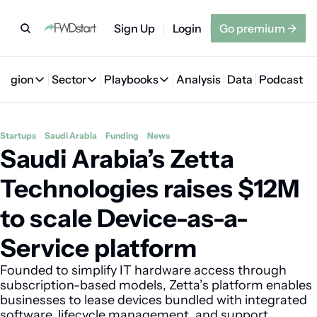
Sign Up
Login
Go premium
→
Region
Sector
Playbooks
Analysis
Data
Podcast
Region
Sector
Playbooks
🇦🇪 UAE
💰 Fintech
💸 MENA VC Playbook
🇧🇭 Bahrain
Startups
Saudi Arabia
Funding
News
Saudi Arabia’s Zetta 
🇸🇦 Saudi Arabia
🤖 AI
📘 MENA Founder Playbook
🇴🇲 Oman
🇪🇬 Egypt
🏠 Proptech
🇮🇶 Iraq
Technologies raises $12M 
🇯🇴 Jordan
🛒 Quick commerce
🇹🇳 Tunisia
to scale Device-as-a-
🇶🇦 Qatar
🛵 Food delivery
🇲🇦 Morocco
Service platform
🕹️ Gaming
Founded to simplify IT hardware access through 
subscription-based models, Zetta’s platform enables 
businesses to lease devices bundled with integrated 
software, lifecycle management, and support 