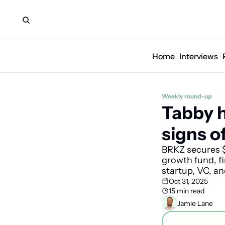
Home
Interviews
Weekly round-up
Tabby h
signs o
BRKZ secures $
growth fund, fi
startup, VC, a
Oct 31, 2025
15 min read
Jamie Lane