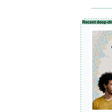
Recent deep-di