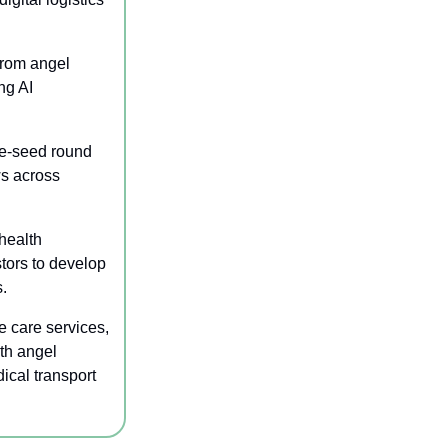
rom angel 
g AI 
re-seed round 
s across 
health 
ors to develop 
.
 care services, 
th angel 
cal transport 