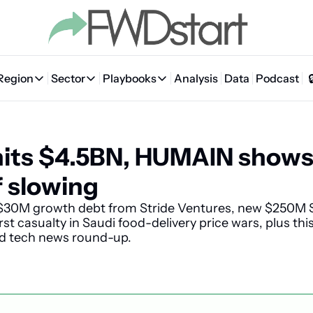
Region
Sector
Playbooks
Analysis
Data
Podcast
Region
Sector
Playbooks
🇦🇪 UAE
💰 Fintech
💸 MENA VC Playbook
🇧🇭 Bahrain
its $4.5BN, HUMAIN shows 
🇸🇦 Saudi Arabia
🤖 AI
📘 MENA Founder Playbook
🇴🇲 Oman
🇪🇬 Egypt
🏠 Proptech
🇮🇶 Iraq
f slowing
🇯🇴 Jordan
🛒 Quick commerce
🇹🇳 Tunisia
30M growth debt from Stride Ventures, new $250M S
rst casualty in Saudi food-delivery price wars, plus th
🇶🇦 Qatar
🛵 Food delivery
🇲🇦 Morocco
nd tech news round-up.
🕹️ Gaming