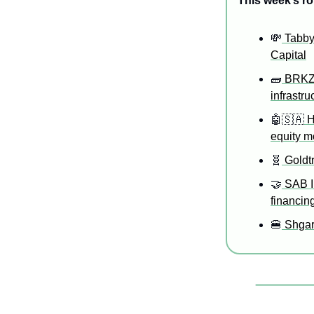
This week’s ro
💸
 Tabby
Capital
🧱
 BRKZ 
infrastru
🤖
🇸🇦
 
equity 
🧬
 Goldt
🤝
 SAB I
financin
🍔
 Shgar