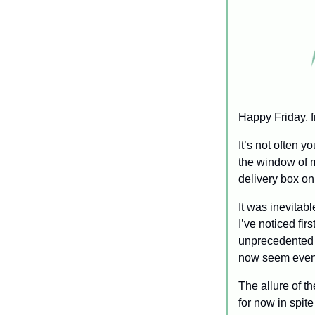
Happy Friday, f
It’s not often 
the window of m
delivery box on
It was inevitab
I’ve noticed fir
unprecedented 
now seem evenl
The allure of t
for now in spite