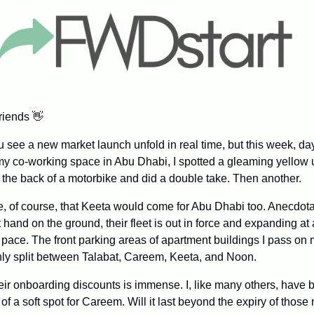
riends 
👋
you see a new market launch unfold in real time, but this week, d
y co-working space in Abu Dhabi, I spotted a gleaming yellow 
 the back of a motorbike and did a double take. Then another.
le, of course, that Keeta would come for Abu Dhabi too. Anecdotal
st hand on the ground, their fleet is out in force and expanding at 
pace. The front parking areas of apartment buildings I pass on
y split between Talabat, Careem, Keeta, and Noon.
heir onboarding discounts is immense. I, like many others, have 
 of a soft spot for Careem. Will it last beyond the expiry of thos