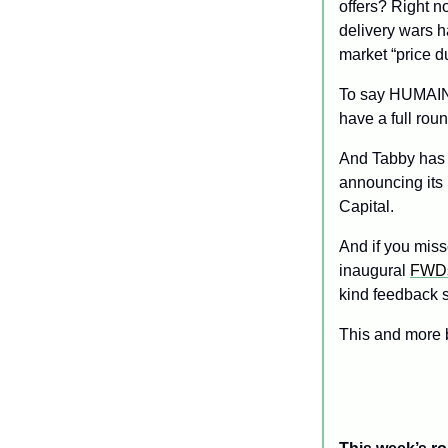
offers? Right no
delivery wars h
market “price d
To say HUMAIN 
have a full rou
And Tabby has
announcing its
Capital. 
And if you miss
inaugural 
FWDs
kind feedback s
This and more 