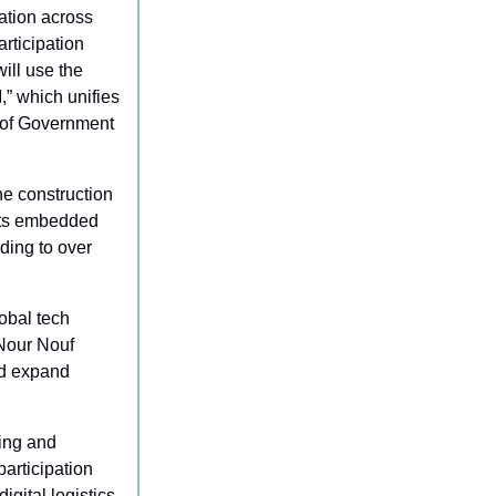
ation across 
ticipation 
ll use the 
” which unifies 
 of Government 
he construction 
its embedded 
ding to over 
bal tech 
Nour Nouf 
d expand 
ing and 
rticipation 
ital logistics 