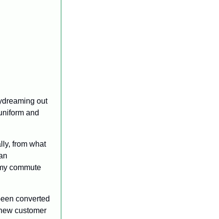
aydreaming out 
uniform and 
ly, from what 
an 
 my commute 
been converted 
e new customer 