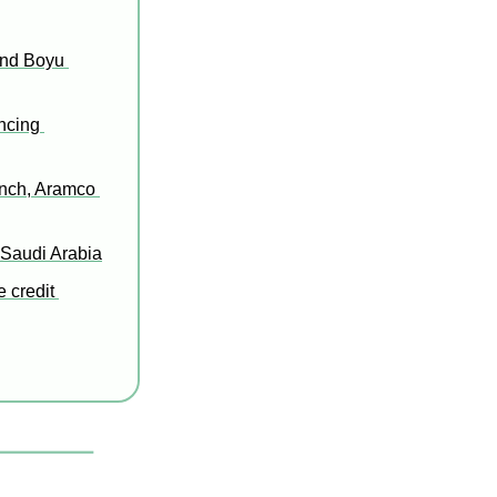
nd Boyu 
cing 
nch, Aramco 
 Saudi Arabia
 credit 