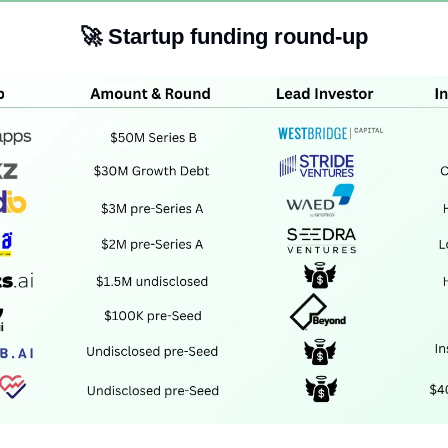
🚀
Startup funding round-up