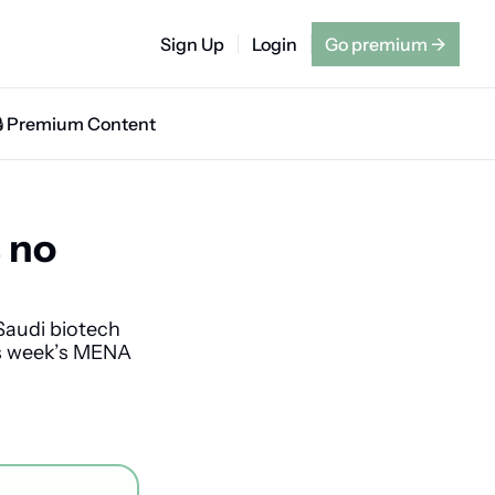
Sign Up
Login
Go premium
→
🔒 Premium Content
no 
audi biotech 
is week’s MENA 