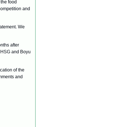
the food 
competition and 
atement. We 
nths after 
y HSG and Boyu 
ation of the 
omments and 