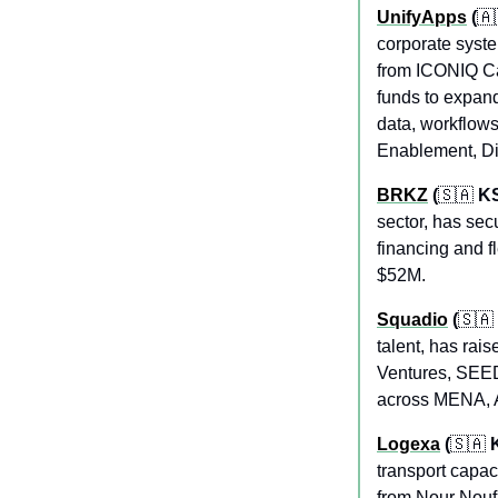
UnifyApps
 (
🇦
corporate syste
from ICONIQ Cap
funds to expand
data, workflows
Enablement, Dig
BRKZ
 (
🇸🇦
 K
sector, has sec
financing and f
$52M.
Squadio
 (
🇸🇦
talent, has ra
Ventures, SEED
across MENA, Af
Logexa
 (
🇸🇦
 
transport capac
from Nour Nouf 