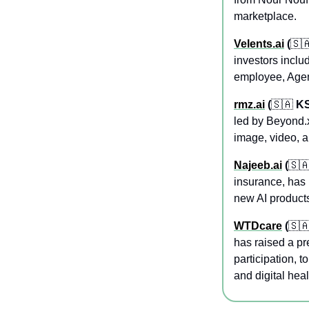
marketplace.
Velents.ai
 (
🇸
investors inclu
employee, Agent
rmz.ai
 (
🇸🇦
 K
led by Beyond.x
image, video, a
Najeeb.ai
 (
🇸
insurance, has 
new AI products
WTDcare
 (
🇸
has raised a pr
participation, 
and digital hea