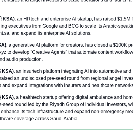

 KSA)
, an HRtech and enterprise AI startup, has raised $1.5M f
ding executives from Google and BCG to scale its Arabic-speakin
.sa, and expand its enterprise AI solutions.
SA)
, a generative AI platform for creators, has closed a $100K p
yz to develop “Creative Agents” that automate content workflow
nd audio production.

 KSA)
, an insurtech platform integrating AI into automotive and 
raised an undisclosed pre-seed round from regional angel invest
 and expand integrations with insurers and healthcare networks

 KSA)
, a healthtech startup offering digital ambulance and home
e-seed round led by the Riyadh Group of Individual Investors, wi
to enhance its tech infrastructure and expand non-emergency medi
lthcare coverage across Saudi Arabia.