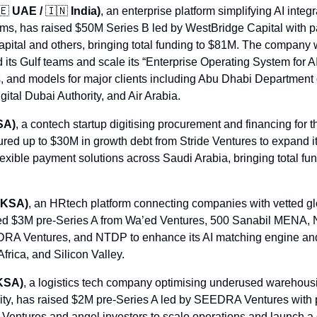
🇪
 UAE / 
🇮🇳
 India)
, an enterprise platform simplifying AI integr
ms, has raised $50M Series B led by WestBridge Capital with par
ital and others, bringing total funding to $81M. The company wi
 its Gulf teams and scale its “Enterprise Operating System for AI,
, and models for major clients including Abu Dhabi Department
ital Dubai Authority, and Air Arabia.
SA)
, a contech startup digitising procurement and financing for t
ured up to $30M in growth debt from Stride Ventures to expand 
lexible payment solutions across Saudi Arabia, bringing total fun
 KSA)
, an HRtech platform connecting companies with vetted glo
ised $3M pre-Series A from Wa’ed Ventures, 500 Sanabil MENA, 
RA Ventures, and NTDP to enhance its AI matching engine an
rica, and Silicon Valley.
KSA)
, a logistics tech company optimising underused warehous
ity, has raised $2M pre-Series A led by SEEDRA Ventures with pa
Ventures and angel investors to scale operations and launch a dig