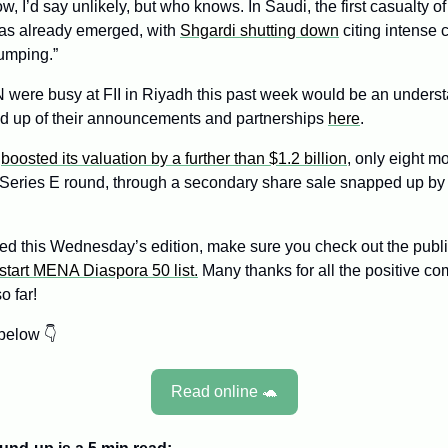
w, I’d say unlikely, but who knows. In Saudi, the first casualty of 
as already emerged, with 
Shgardi shutting down
 citing intense 
umping.”
were busy at FII in Riyadh this past week would be an underst
nd up of their announcements and partnerships 
here
.
 
boosted its valuation by a further than $1.2 billion
, only eight mo
 Series E round, through a secondary share sale snapped up b
ed this Wednesday’s edition, make sure you check out the public
tart MENA Diaspora 50 list.
 Many thanks for all the positive c
o far!
below 👇
Read online 
🐢