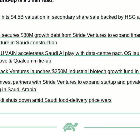
und-up is a 5 min read: 
 hits $4.5B valuation in secondary share sale backed by HSG a
secures $30M growth debt from Stride Ventures to expand finan
cture in Saudi construction
HUMAIN accelerates Saudi AI play with data-centre pact, OS lau
move & Qualcomm tie-up
rack Ventures launches $250M industrial biotech growth fund in
nvest partners with Stride Ventures to expand startup and private
g in Saudi Arabia
di shuts down amid Saudi food-delivery price wars