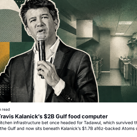
n read
Travis Kalanick’s $2B Gulf food computer
itchen infrastructure bet once headed for Tadawul, which survived th
the Gulf and now sits beneath Kalanick’s $1.7B a16z-backed Atoms