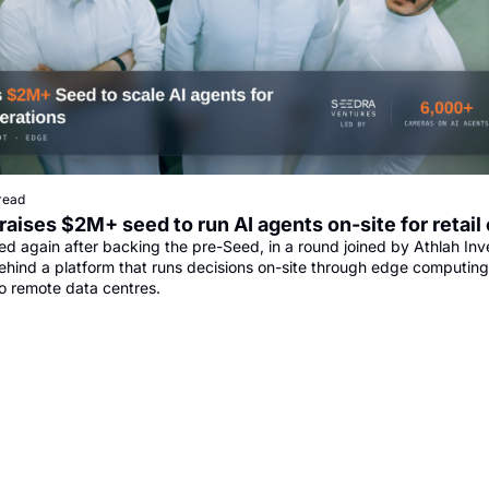
read
raises $2M+ seed to run AI agents on-site for retail
ed again after backing the pre-Seed, in a round joined by Athlah Inv
ehind a platform that runs decisions on-site through edge computing 
o remote data centres.