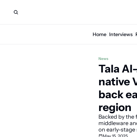
Home
Interviews
News
Tala Al
native 
back ea
region
Backed by the f
middleware and 
on early-stage 
May 15, 2025