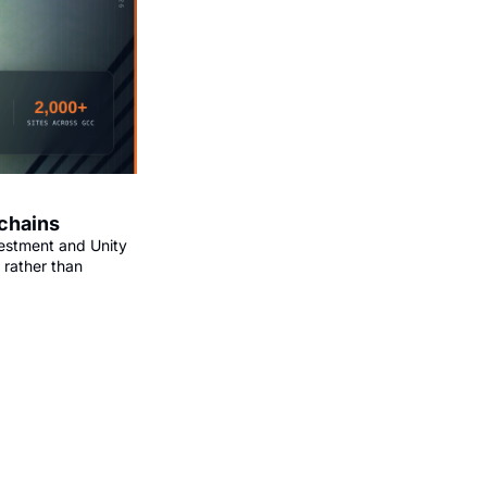
 chains
estment and Unity 
rather than 