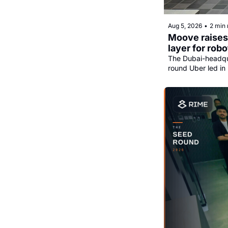
Aug 5, 2026
•
2 min 
Moove raises 
layer for robo
The Dubai-headqua
round Uber led in