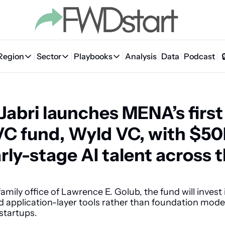
Region
Sector
Playbooks
Analysis
Data
Podcast
Region
Sector
Playbooks
🇦🇪 UAE
💰 Fintech
💸 MENA VC Playbook
🇧🇭 Bahrain
-Jabri launches MENA’s first
🇸🇦 Saudi Arabia
🤖 AI
📘 MENA Founder Playbook
🇴🇲 Oman
🇪🇬 Egypt
🏠 Proptech
🇮🇶 Iraq
VC fund, Wyld VC, with $50
🇯🇴 Jordan
🛒 Quick commerce
🇹🇳 Tunisia
rly-stage AI talent across t
🇶🇦 Qatar
🛵 Food delivery
🇲🇦 Morocco
🕹️ Gaming
amily office of Lawrence E. Golub, the fund will invest i
application-layer tools rather than foundation models
startups. 