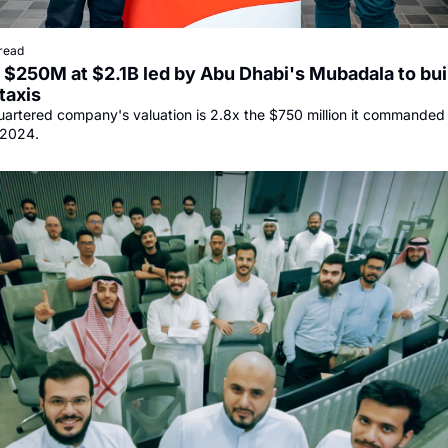
read
$250M at $2.1B led by Abu Dhabi's Mubadala to buil
taxis
rtered company's valuation is 2.8x the $750 million it commanded in 
 2024.