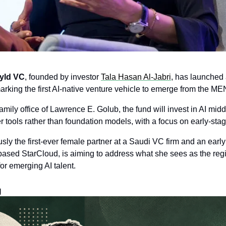
yld VC
, founded by investor 
Tala Hasan Al-Jabri
, has launched
arking the first AI-native venture vehicle to emerge from the ME
mily office of Lawrence E. Golub, the fund will invest in AI mid
r tools rather than foundation models, with a focus on early-stag
usly the first-ever female partner at a Saudi VC firm and an early 
sed StarCloud, is aiming to address what she sees as the regio
for emerging AI talent.
g