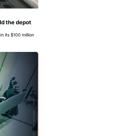
d the depot 
its $100 million 