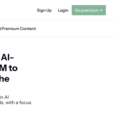
Sign Up
Login
Go premium
→
🔒 Premium Content
 AI-
M to 
he 
n AI 
, with a focus 