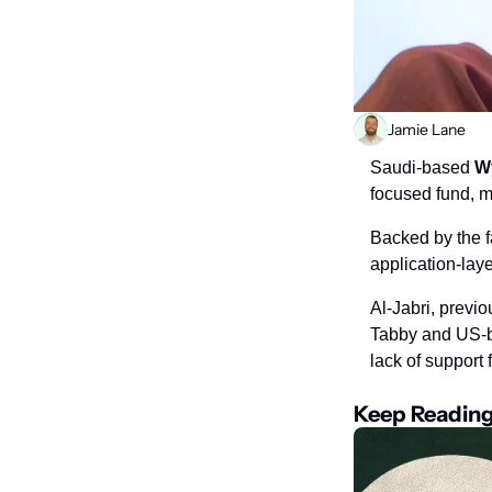
Jamie Lane
Saudi-based 
W
focused fund, m
Backed by the fa
application-laye
Al-Jabri, previo
Tabby and US-ba
lack of support 
Keep Readin