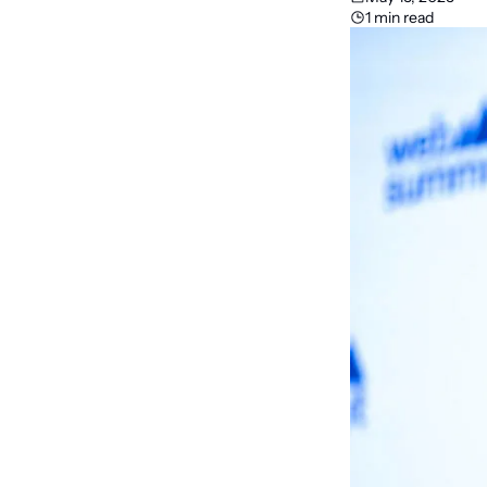
1 min read