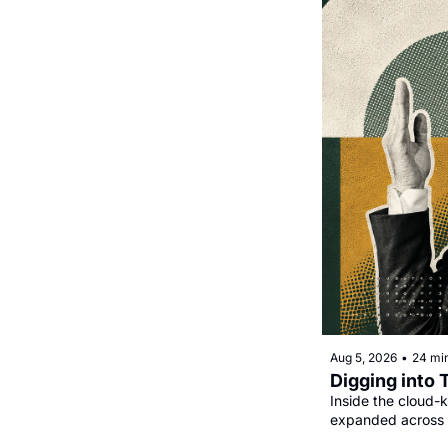
Aug 5, 2026
•
24 mi
Digging into 
Inside the cloud-k
expanded across 