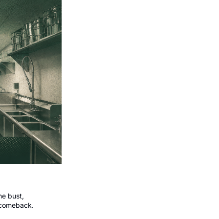
e bust, 
 comeback.