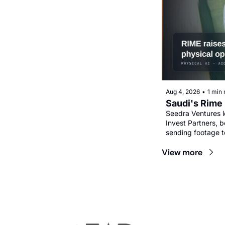
Aug 4, 2026
•
1 min 
Saudi's Rime 
Seedra Ventures l
Invest Partners, b
sending footage t
View more