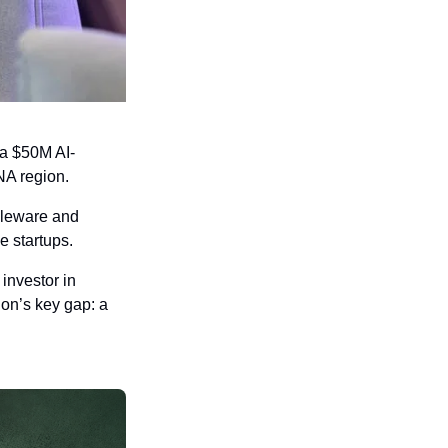
 a $50M AI-
NA region. 
dleware and 
e startups. 
investor in 
n’s key gap: a 