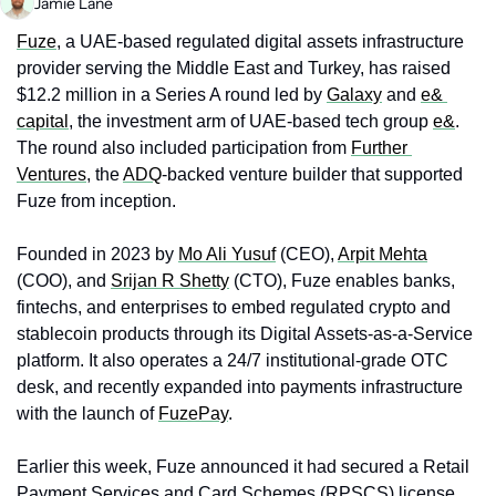
Jamie Lane
Fuze
, a UAE-based regulated digital assets infrastructure 
provider serving the Middle East and Turkey, has raised 
$12.2 million in a Series A round led by 
Galaxy
 and 
e& 
capital
, the investment arm of UAE-based tech group 
e&
. 
The round also included participation from 
Further 
Ventures
, the 
ADQ
-backed venture builder that supported 
Fuze from inception.
Founded in 2023 by 
Mo Ali Yusuf
 (CEO), 
Arpit Mehta
(COO), and 
Srijan R Shetty
 (CTO), Fuze enables banks, 
fintechs, and enterprises to embed regulated crypto and 
stablecoin products through its Digital Assets-as-a-Service 
platform. It also operates a 24/7 institutional-grade OTC 
desk, and recently expanded into payments infrastructure 
with the launch of 
FuzePay
.
Earlier this week, Fuze announced it had secured a Retail 
Payment Services and Card Schemes (RPSCS) license 