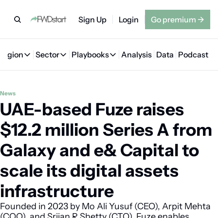
Sign Up
Login
Go premium
→
Region
Sector
Playbooks
Analysis
Data
Podcast
Region
Sector
Playbooks
🇦🇪 UAE
💰 Fintech
💸 MENA VC Playbook
🇧🇭 Bahrain
News
UAE-based Fuze raises 
🇸🇦 Saudi Arabia
🤖 AI
📘 MENA Founder Playbook
🇴🇲 Oman
🇪🇬 Egypt
🏠 Proptech
🇮🇶 Iraq
$12.2 million Series A from 
🇯🇴 Jordan
🛒 Quick commerce
🇹🇳 Tunisia
Galaxy and e& Capital to 
🇶🇦 Qatar
🛵 Food delivery
🇲🇦 Morocco
scale its digital assets 
🕹️ Gaming
infrastructure
Founded in 2023 by Mo Ali Yusuf (CEO), Arpit Mehta 
(COO), and Srijan R Shetty (CTO), Fuze enables 