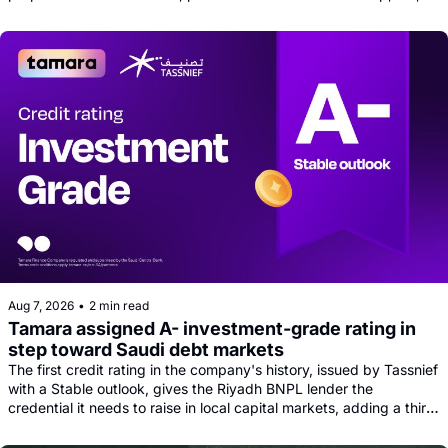
and tech news round-up
Aug 7, 2026
•
2 min read
Tamara assigned A- investment-grade rating in 
step toward Saudi debt markets
The first credit rating in the company's history, issued by Tassnief 
with a Stable outlook, gives the Riyadh BNPL lender the 
credential it needs to raise in local capital markets, adding a third 
funding leg alongside its Goldman, Citi and Apollo warehouse 
facility.