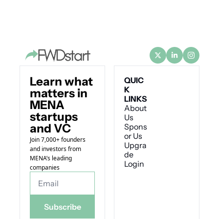
Learn what 
QUIC
K 
matters in 
LINKS
MENA 
About 
startups 
Us
and VC
Spons
or Us
Join 7,000+ founders 
Upgra
and investors from 
de
MENA’s leading 
Login
companies
Subscribe