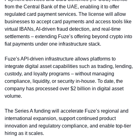
from the Central Bank of the UAE, enabling it to offer 
regulated card payment services. The license will allow 
businesses to accept card payments and access tools like 
virtual IBANs, AI-driven fraud detection, and real-time 
settlements – extending Fuze’s offering beyond crypto into 
fiat payments under one infrastructure stack.
Fuze’s API-driven infrastructure allows platforms to 
integrate digital asset capabilities such as trading, lending, 
custody, and loyalty programs – without managing 
compliance, liquidity, or security in-house. To date, the 
company has processed over $2 billion in digital asset 
volume.
The Series A funding will accelerate Fuze’s regional and 
international expansion, support continued product 
innovation and regulatory compliance, and enable top-tier 
hiring as it scales.