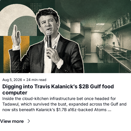
Aug 5, 2026
•
24 min read
Digging into Travis Kalanick’s $2B Gulf food 
computer
Inside the cloud-kitchen infrastructure bet once headed for 
Tadawul, which survived the bust, expanded across the Gulf and 
now sits beneath Kalanick’s $1.7B a16z-backed Atoms 
comeback.
View more