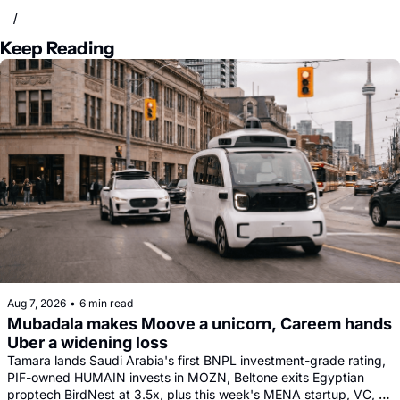
/
Keep Reading
Aug 7, 2026
•
6 min read
Mubadala makes Moove a unicorn, Careem hands 
Uber a widening loss
Tamara lands Saudi Arabia's first BNPL investment-grade rating, 
PIF-owned HUMAIN invests in MOZN, Beltone exits Egyptian 
proptech BirdNest at 3.5x, plus this week's MENA startup, VC, 