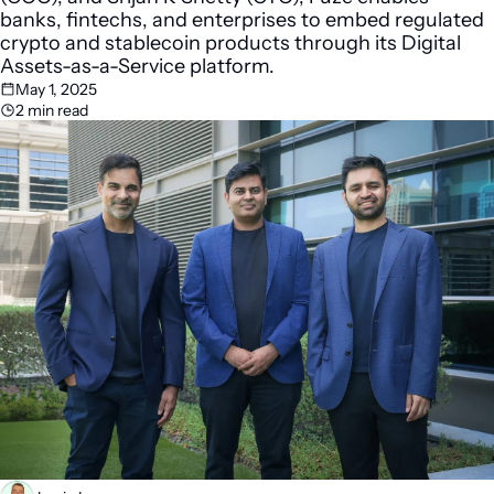
banks, fintechs, and enterprises to embed regulated 
crypto and stablecoin products through its Digital 
Assets-as-a-Service platform.
May 1, 2025
2 min read