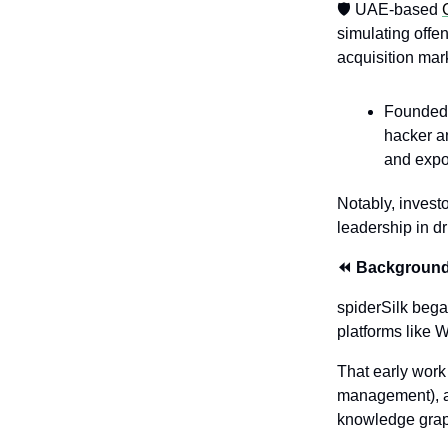
🛡️ UAE-based 
simulating offen
acquisition mar
Founded 
hacker a
and expo
Notably, invest
leadership in d
⏪ Backgroun
spiderSilk bega
platforms like
That early work 
management), a
knowledge gra