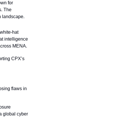
wn for 
. The 
h landscape.
hite-hat 
 intelligence 
 across MENA.
rting CPX’s 
sing flaws in 
osure 
 global cyber 