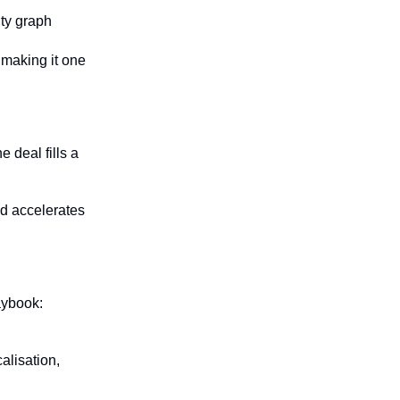
ity graph
 making it one 
deal fills a 
d accelerates 
ybook: 
lisation, 