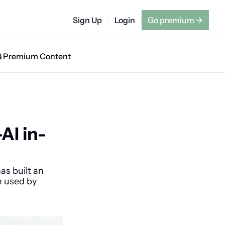
Sign Up
Login
Go premium
→
🔒 Premium Content
AI in-
s built an 
 used by 