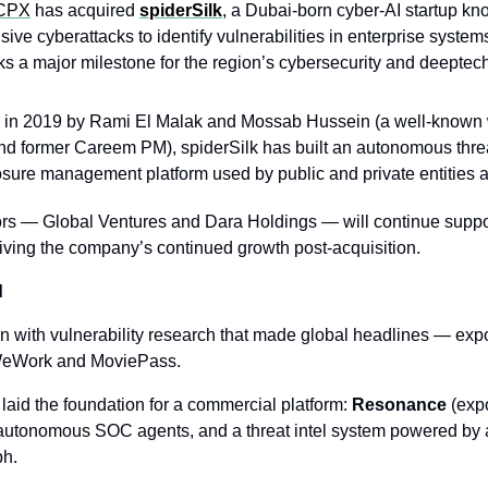
CPX
 has acquired 
spiderSilk
, a Dubai-born cyber-AI startup kno
sive cyberattacks to identify vulnerabilities in enterprise systems
ks a major milestone for the region’s cybersecurity and deeptec
in 2019 by Rami El Malak and Mossab Hussein (a well-known w
nd former Careem PM), spiderSilk has built an autonomous threat
sure management platform used by public and private entities
ors — Global Ventures and Dara Holdings — will continue suppo
riving the company’s continued growth post-acquisition.
d
n with vulnerability research that made global headlines — expo
 WeWork and MoviePass.
laid the foundation for a commercial platform: 
Resonance
 (exp
utonomous SOC agents, and a threat intel system powered by a
ph.