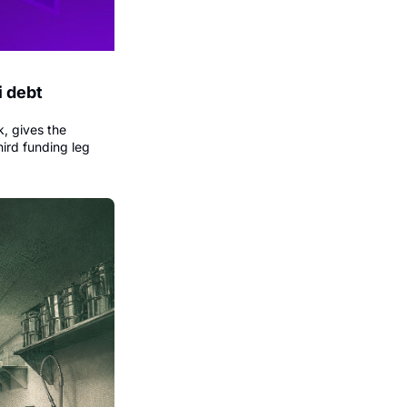
 debt 
, gives the 
ird funding leg 