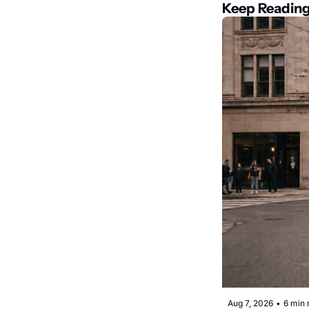
Keep Readin
Aug 7, 2026
•
6 min 