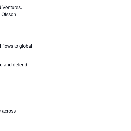
 Ventures. 
 Olsson 
flows to global 
te and defend 
 across 