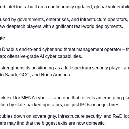
d intel tools: built on a continuously updated, global vulnerabil
s used by governments, enterprises, and infrastructure operators,
 few deeptech players with significant real-world deployments.
gic
habi’s end-to-end cyber and threat management operator – the 
ap: offensive-grade AI cyber capabilities.
strengthens its positioning as a full-spectrum security player, an
nto Saudi, GCC, and North America.
ark exit for MENA cyber — and one that reflects an emerging pla
tion by state-backed operators, not just IPOs or acqui-hires.
oubles down on sovereignty, infrastructure security, and R&D loca
rs may find that the biggest exits are now domestic.