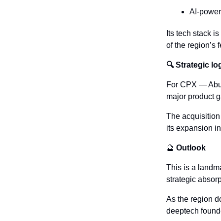
AI-powere
Its tech stack i
of the region’s
🔍 Strategic lo
For CPX — Abu D
major product g
The acquisition 
its expansion i
🔮
 Outlook
This is a landm
strategic absorp
As the region d
deeptech founde