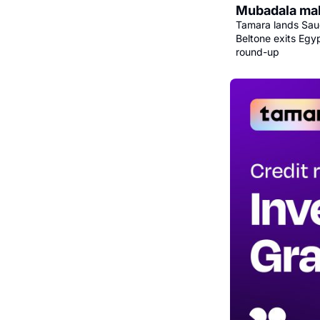
Mubadala mak
Tamara lands Saud
Beltone exits Egy
round-up