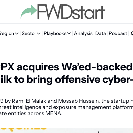
Region
Sector
Playbooks
Analysis
Data
Podcast
Region
Sector
Playbooks
🇦🇪 UAE
💰 Fintech
💸 MENA VC Playbook
🇧🇭 Bahrain
PX acquires Wa’ed-backed 
🇸🇦 Saudi Arabia
🤖 AI
📘 MENA Founder Playbook
🇴🇲 Oman
🇪🇬 Egypt
🏠 Proptech
🇮🇶 Iraq
ilk to bring offensive cyber-
🇯🇴 Jordan
🛒 Quick commerce
🇹🇳 Tunisia
🇶🇦 Qatar
🛵 Food delivery
🇲🇦 Morocco
9 by Rami El Malak and Mossab Hussein, the startup ha
eat intelligence and exposure management platform
🕹️ Gaming
vate entities across MENA.