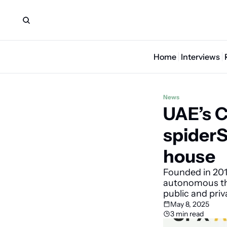
Home
Interviews
News
UAE’s C
spiderS
house
Founded in 201
autonomous thr
public and pri
May 8, 2025
3 min read