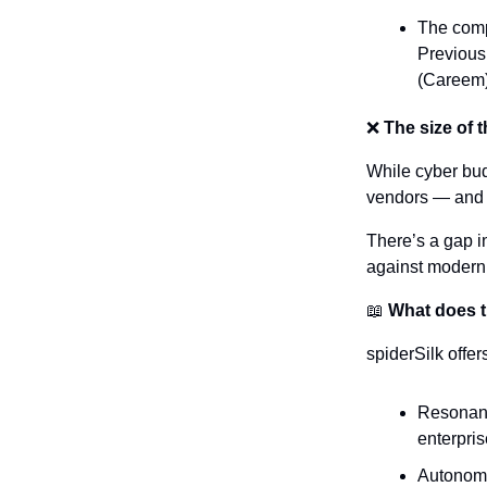
The compa
Previous
(Careem)
❌
 The size of 
While cyber bud
vendors — and r
There’s a gap i
against modern t
📖
 What does 
spiderSilk offer
Resonance
enterpri
Autonomo