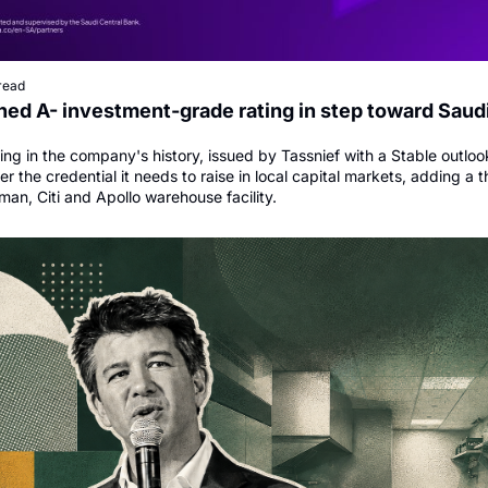
read
ed A- investment-grade rating in step toward Saudi
ating in the company's history, issued by Tassnief with a Stable outlook
 the credential it needs to raise in local capital markets, adding a th
man, Citi and Apollo warehouse facility.