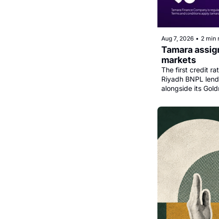
Aug 7, 2026
•
2 min 
Tamara assign
markets
The first credit r
Riyadh BNPL lender
alongside its Gold