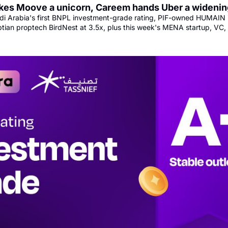
es Moove a unicorn, Careem hands Uber a widenin
i Arabia's first BNPL investment-grade rating, PIF-owned HUMAIN 
ptian proptech BirdNest at 3.5x, plus this week's MENA startup, VC,