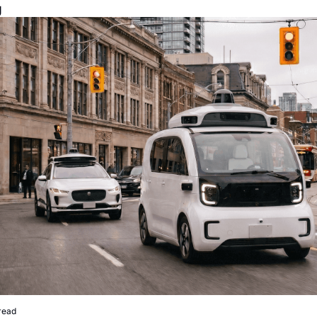
g
read