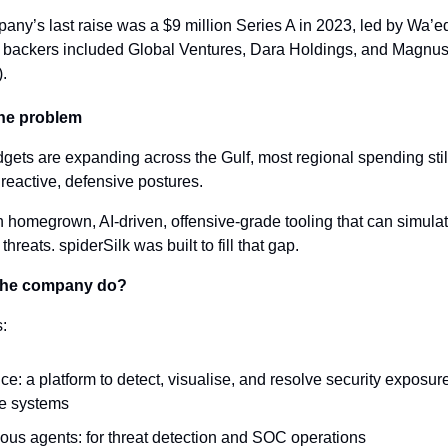
ny’s last raise was a $9 million Series A in 2023, led by Wa’ed
 backers included Global Ventures, Dara Holdings, and Magnus
.
the problem
gets are expanding across the Gulf, most regional spending still 
eactive, defensive postures.
n homegrown, AI-driven, offensive-grade tooling that can simula
hreats. spiderSilk was built to fill that gap.
the company do?
s:
: a platform to detect, visualise, and resolve security exposure
se systems
us agents: for threat detection and SOC operations