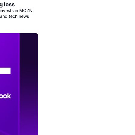
g loss
invests in MOZN, 
 and tech news 