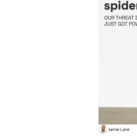
Jamie Lane