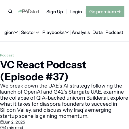
Sign Up
Login
Go premium
→
Region
Sector
Playbooks
Analysis
Data
Podcast
Region
Sector
Playbooks
🇦🇪 UAE
💰 Fintech
💸 MENA VC Playbook
🇧🇭 Bahrain
Podcast
VC React Podcast 
🇸🇦 Saudi Arabia
🤖 AI
📘 MENA Founder Playbook
🇴🇲 Oman
🇪🇬 Egypt
🏠 Proptech
🇮🇶 Iraq
(Episode #37)
🇯🇴 Jordan
🛒 Quick commerce
🇹🇳 Tunisia
We break down the UAE’s AI strategy following the 
launch of OpenAI and G42’s Stargate UAE, examine 
🇶🇦 Qatar
🛵 Food delivery
🇲🇦 Morocco
the collapse of QIA-backed unicorn Builder.ai, explore 
what it takes for diaspora founders to succeed in 
🕹️ Gaming
Silicon Valley, and discuss why Iraq’s emerging 
startup scene is gaining momentum.
Jun 2, 2025
4 min read