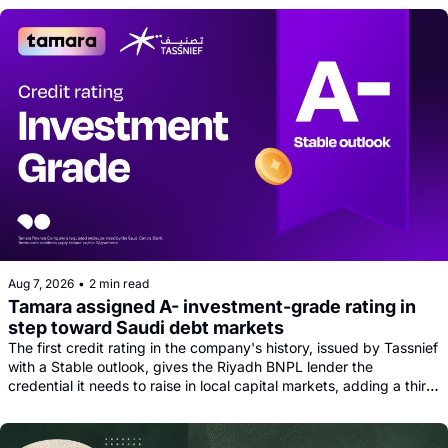
Aug 7, 2026
•
2 min read
Tamara assigned A- investment-grade rating in 
step toward Saudi debt markets
The first credit rating in the company's history, issued by Tassnief 
with a Stable outlook, gives the Riyadh BNPL lender the 
credential it needs to raise in local capital markets, adding a third 
funding leg alongside its Goldman, Citi and Apollo warehouse 
facility.