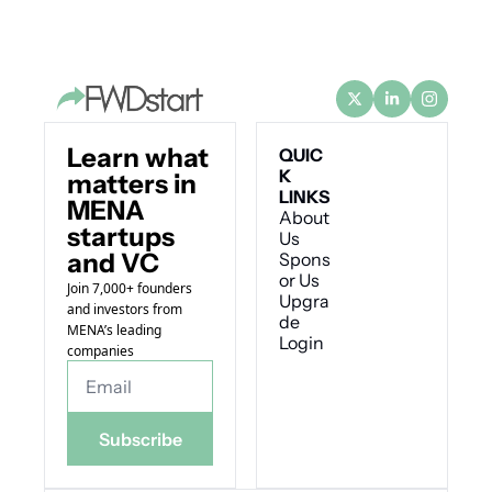
Learn what 
QUIC
K 
matters in 
LINKS
MENA 
About 
startups 
Us
and VC
Spons
or Us
Join 7,000+ founders 
Upgra
and investors from 
de
MENA’s leading 
Login
companies
Subscribe