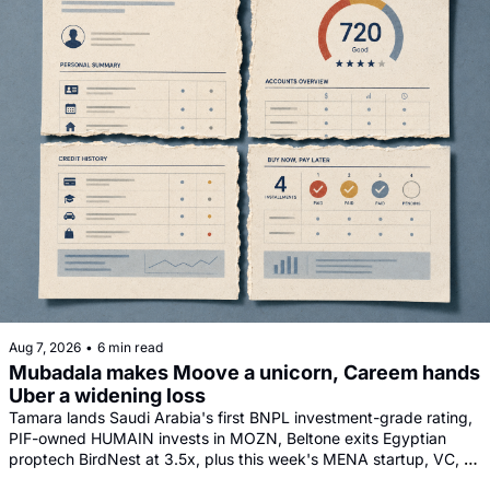
Aug 7, 2026
•
6 min read
Mubadala makes Moove a unicorn, Careem hands 
Uber a widening loss
Tamara lands Saudi Arabia's first BNPL investment-grade rating, 
PIF-owned HUMAIN invests in MOZN, Beltone exits Egyptian 
proptech BirdNest at 3.5x, plus this week's MENA startup, VC, 
and tech news round-up