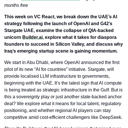
months free
This week on VC React, we break down the UAE’s AI 
strategy following the launch of OpenAI and G42’s 
Stargate UAE, examine the collapse of QIA-backed 
unicorn 
Builder.ai
, explore what it takes for diaspora 
founders to succeed in Silicon Valley, and discuss why 
Iraq’s emerging startup scene is gaining momentum.
We start in Abu Dhabi, where OpenAI announced the first 
pilot of its new “AI for countries” initiative. Stargate, will 
provide localised LLM infrastructure to governments, 
beginning with the UAE. It’s the latest sign that AI compute 
is being treated as strategic infrastructure in the Gulf. But is 
this a sovereignty play or just another state-backed anchor 
deal? We explore what it means for local talent, regulatory 
positioning, and whether regional AI players can stay 
competitive amid cost-efficient challengers like DeepSeek.