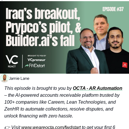
Jamie Lane
This episode is brought to you by 
OCTA - AR Automation
– the AI-powered accounts receivable platform trusted by 
100+ companies like Careem, Lean Technologies, and 
ZenHR to automate collections, resolve disputes, and 
unlock financing with zero hassle.
👉 Visit 
www.weareocta.com/fwdstart
 to get your first 6 