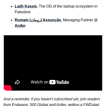
Laith Kassis
, The OG of the startup ecosystem in 
Palestine
Romain (رومان) Assunção
, Managing Partner @ 
Antler
And a reminder, if you haven't subscribed yet, join readers 
from Endeavor, 500 Global and Antler, getting a FWDstart 