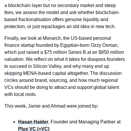
a blockchain layer but no secondary market and steep 
fees, we assess the model and ask whether blockchain-
based fractionalisation offers genuine liquidity and 
protection, or just repackages an old idea in new tech.
Finally, we look at Monarch, the US-based personal 
finance startup founded by Egyptian-born Ozzy Osman, 
which just raised a $75 million Series B at an $850 million 
valuation. We reflect on what it takes for diaspora founders 
to succeed in Silicon Valley, and why many end up 
skipping MENA-based capital altogether. The discussion 
circles around brand, sourcing, and how much regional 
VCs should be doing to attract and support global talent 
with local roots.
This week, Jamie and Ahmad were joined by:
Hasan Haider
, Founder and Managing Partner at 
Plus VC (+VC)