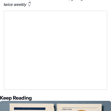
twice weekly 👇
Keep Reading