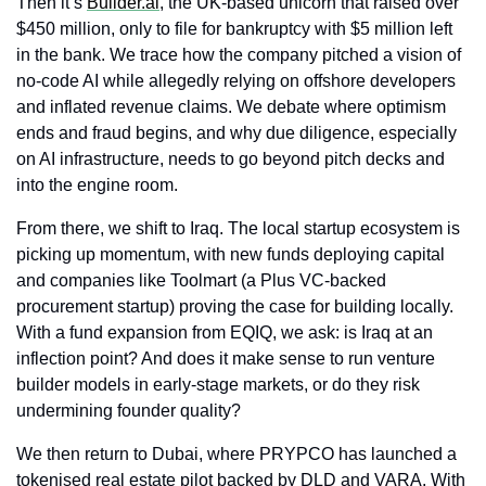
Then it’s 
Builder.ai
, the UK-based unicorn that raised over 
$450 million, only to file for bankruptcy with $5 million left 
in the bank. We trace how the company pitched a vision of 
no-code AI while allegedly relying on offshore developers 
and inflated revenue claims. We debate where optimism 
ends and fraud begins, and why due diligence, especially 
on AI infrastructure, needs to go beyond pitch decks and 
into the engine room.
From there, we shift to Iraq. The local startup ecosystem is 
picking up momentum, with new funds deploying capital 
and companies like Toolmart (a Plus VC-backed 
procurement startup) proving the case for building locally. 
With a fund expansion from EQIQ, we ask: is Iraq at an 
inflection point? And does it make sense to run venture 
builder models in early-stage markets, or do they risk 
undermining founder quality?
We then return to Dubai, where PRYPCO has launched a 
tokenised real estate pilot backed by DLD and VARA. With 