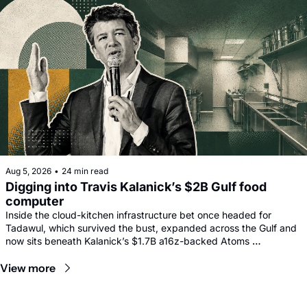
Aug 5, 2026
•
24 min read
Digging into Travis Kalanick’s $2B Gulf food 
computer
Inside the cloud-kitchen infrastructure bet once headed for 
Tadawul, which survived the bust, expanded across the Gulf and 
now sits beneath Kalanick’s $1.7B a16z-backed Atoms 
comeback.
View more