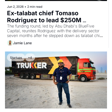
Jun 2, 2026
•
2 min read
Ex-talabat chief Tomaso 
Rodriguez to lead $250M 
autonomous delivery venture 
The funding round, led by Abu Dhabi's BlueFive 
Capital, reunites Rodriguez with the delivery sector 
CargoX
seven months after he stepped down as talabat chief 
executive, and follows BlueFive's record $230m 
Jamie Lane
seed into the Islamic digital bank Mal in January.
Startups
+4