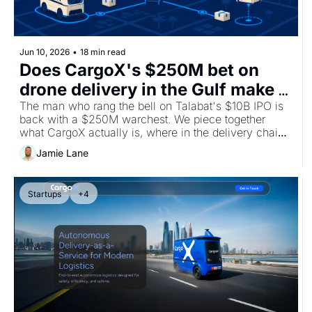
Jun 10, 2026
•
18 min read
Does CargoX's $250M bet on 
drone delivery in the Gulf make 
sense?
The man who rang the bell on Talabat's $10B IPO is 
back with a $250M warchest. We piece together 
what CargoX actually is, where in the delivery chain 
the economics genuinely work, and dig into the 
Jamie Lane
UAE's regulatory tailwinds.
Startups
+4