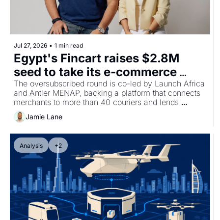
Jul 27, 2026
•
1 min read
Egypt's Fincart raises $2.8M 
seed to take its e-commerce 
operations platform across 
The oversubscribed round is co-led by Launch Africa 
and Antler MENAP, backing a platform that connects 
MENA and Africa
merchants to more than 40 couriers and lends 
against their sales data.
Jamie Lane
Analysis
+2