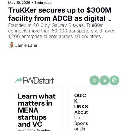
May 15, 2026
•
1 min read
TruKKer secures up to $300M 
facility from ADCB as digital 
freight network unlocks 
Founded in 2016 by Gaurav Biswas, TruKKer 
connects more than 60,000 transporters with over 
institutional bank financing
1,200 enterprise clients across 40 countries.
Jamie Lane
Learn what 
QUIC
K 
matters in 
LINKS
MENA 
About 
startups 
Us
and VC
Spons
or Us
Join 7,000+ founders 