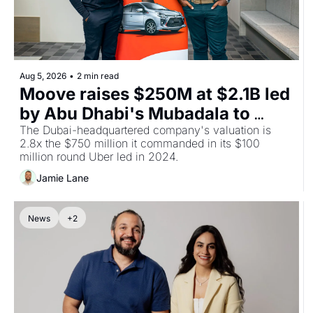
Aug 5, 2026
•
2 min read
Moove raises $250M at $2.1B led 
by Abu Dhabi's Mubadala to 
build the depot layer for 
The Dubai-headquartered company's valuation is 
2.8x the $750 million it commanded in its $100 
robotaxis
million round Uber led in 2024.
Jamie Lane
News
+2