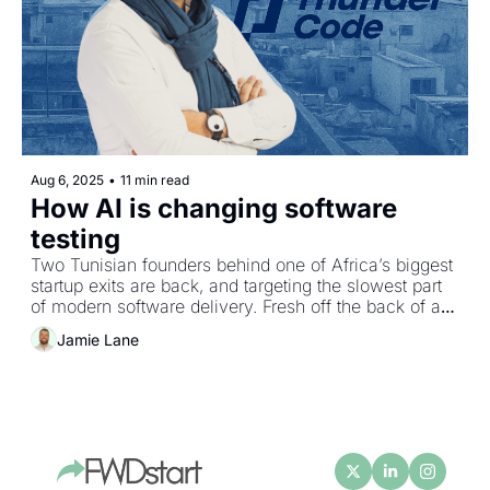
Aug 6, 2025
•
11 min read
How AI is changing software 
testing
Two Tunisian founders behind one of Africa’s biggest 
startup exits are back, and targeting the slowest part 
of modern software delivery. Fresh off the back of a 
$9M Seed round, Karim Jouini shares how Thunder 
Jamie Lane
Code's AI‐driven “personas” test like domain experts, 
why early dilution can be a superpower, and the 
surprising policy shift that could reverse Tunisia’s 
brain drain.