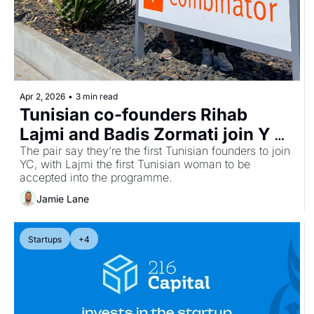
Apr 2, 2026
•
3 min read
Tunisian co-founders Rihab 
Lajmi and Badis Zormati join Y 
Combinator with AI recruitment 
The pair say they’re the first Tunisian founders to join 
YC, with Lajmi the first Tunisian woman to be 
startup Asendia
accepted into the programme.
Jamie Lane
Startups
+4