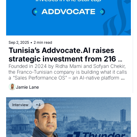
Sep 2, 2025
•
2 min read
Tunisia’s Addvocate.AI raises 
strategic investment from 216 
Capital to scale AI sales platform
Founded in 2024 by Ridha Mami and Sofyan Chekir, 
the Franco-Tunisian company is building what it calls 
a “Sales Performance OS” – an AI-native platform 
that consolidates sales data, delivers behavioural 
Jamie Lane
nudges, and generates actionable insights to prepare 
teams for client meetings and unblock stalled deals.
Interview
+4