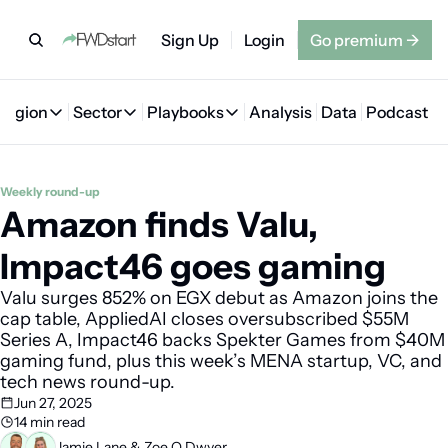
Sign Up
Login
Go premium
→
Region
Sector
Playbooks
Analysis
Data
Podcast
Region
Sector
Playbooks
🇦🇪 UAE
💰 Fintech
💸 MENA VC Playbook
🇧🇭 Bahrain
Weekly round-up
Amazon finds Valu, 
🇸🇦 Saudi Arabia
🤖 AI
📘 MENA Founder Playbook
🇴🇲 Oman
🇪🇬 Egypt
🏠 Proptech
🇮🇶 Iraq
Impact46 goes gaming
🇯🇴 Jordan
🛒 Quick commerce
🇹🇳 Tunisia
Valu surges 852% on EGX debut as Amazon joins the 
cap table, AppliedAI closes oversubscribed $55M 
🇶🇦 Qatar
🛵 Food delivery
🇲🇦 Morocco
Series A, Impact46 backs Spekter Games from $40M 
gaming fund, plus this week’s MENA startup, VC, and 
🕹️ Gaming
tech news round-up.
Jun 27, 2025
14 min read
Jamie Lane
 & 
Zoe O Dwyer