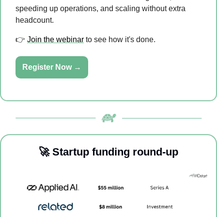
speeding up operations, and scaling without extra 
headcount.
👉 
Join the webinar
 to see how it's done.
Register Now →
🚀
Startup funding round-up