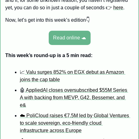
and if, for some unknown reason, you haven’t registered 
yet, you can do so in just a couple of seconds 👉 
here
.
Now, let’s get into this week’s edition👇
Read online 
🐢
This week’s round-up is a 5 min read: 
📈
 Valu surges 852% on EGX debut as Amazon 
joins the cap table
🤖
 AppliedAI closes oversubscribed $55M Series 
A with backing from MEVP, G42, Bessemer, and 
e&
☁️ PoliCloud raises €7.5M led by Global Ventures 
to scale sovereign, eco-friendly cloud 
infrastructure across Europe