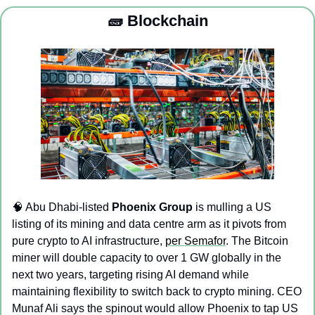
🧱
 Blockchain
🧠
 Abu Dhabi-listed 
Phoenix Group
 is mulling a US 
listing of its mining and data centre arm as it pivots from 
pure crypto to AI infrastructure, 
per Semafor
. The Bitcoin 
miner will double capacity to over 1 GW globally in the 
next two years, targeting rising AI demand while 
maintaining flexibility to switch back to crypto mining. CEO 
Munaf Ali says the spinout would allow Phoenix to tap US 