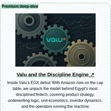
Premium deep-dive
Valu and the Discipline Engine
 ↗
Inside Valu’s EGX debut: With Amazon now on the cap 
table, we unpack the model behind Egypt’s most 
disciplined fintech, covering product strategy, 
underwriting logic, unit economics, investor dynamics, 
and the operators running the machine.