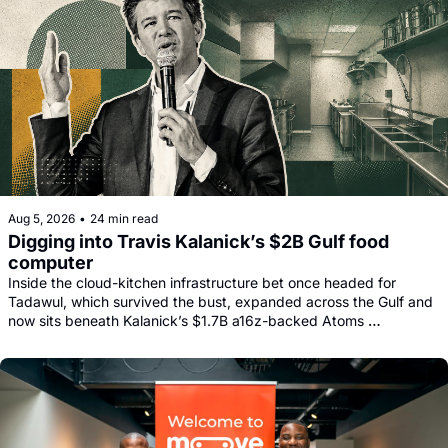
Aug 5, 2026
•
24 min read
Digging into Travis Kalanick’s $2B Gulf food 
computer
Inside the cloud-kitchen infrastructure bet once headed for 
Tadawul, which survived the bust, expanded across the Gulf and 
now sits beneath Kalanick’s $1.7B a16z-backed Atoms 
comeback.