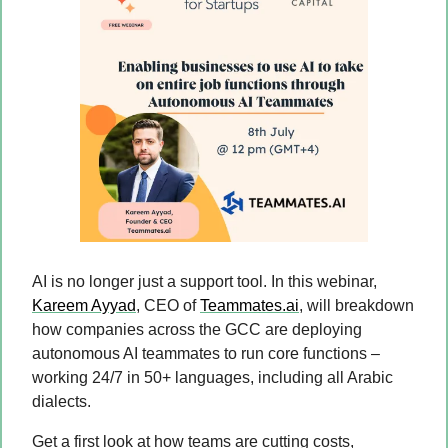
AI is no longer just a support tool. In this webinar, 
Kareem Ayyad
, CEO of 
Teammates.ai
, will breakdown 
how companies across the GCC are deploying 
autonomous AI teammates to run core functions – 
working 24/7 in 50+ languages, including all Arabic 
dialects.
Get a first look at how teams are cutting costs, 