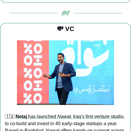
💸
 VC
🇮🇶
Netaj
 has launched 
Nawat
, Iraq’s first venture studio
, 
to co-build and invest in 40 early-stage startups a year. 
Based in Baghdad, Nawat offers hands-on support across 