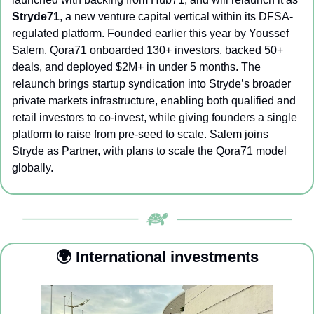
Stryde71
, a new venture capital vertical within its DFSA-
regulated platform. Founded earlier this year by Youssef 
Salem, Qora71 onboarded 130+ investors, backed 50+ 
deals, and deployed $2M+ in under 5 months. The 
relaunch brings startup syndication into Stryde’s broader 
private markets infrastructure, enabling both qualified and 
retail investors to co-invest, while giving founders a single 
platform to raise from pre-seed to scale. Salem joins 
Stryde as Partner, with plans to scale the Qora71 model 
globally. 
🌍 International investments