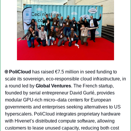
🌐
PoliCloud
 has raised €7.5 million in seed funding to 
scale its sovereign, eco-responsible cloud infrastructure, in 
a round led by 
Global Ventures
. The French startup, 
founded by serial entrepreneur David Gurlé, provides 
modular GPU-rich micro–data centers for European 
governments and enterprises seeking alternatives to US 
hyperscalers. PoliCloud integrates proprietary hardware 
with Hivenet’s distributed compute software, allowing 
customers to lease unused capacity, reducing both cost 