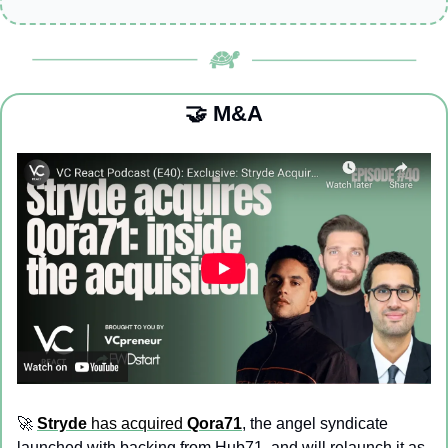
🤝
 M&A
🚀
Stryde
 has acquired 
Qora71
, the angel syndicate 
launched with backing from Hub71, and will relaunch it as 