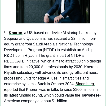
🔌
Kneron
, a US-based on-device AI startup backed by 
Sequoia and Qualcomm, has secured a $2 million non-
equity grant from Saudi Arabia’s National Technology 
Development Program (NTDP) to establish an AI chip 
R&D hub in Riyadh. The grant is part of NTDP’s 
RELOCATE initiative, which aims to attract 50 chip design 
firms and train 20,000 AI professionals by 2030. Kneron’s 
Riyadh subsidiary will advance its energy-efficient neural 
processing units for edge AI use in smart cities and 
enterprise systems. Back in October 2024, 
Bloomberg 
reported
 that Kneron was in talks to raise $300 million in 
its latest funding round, which could value the Taiwanese-
American company at about $1 billion.