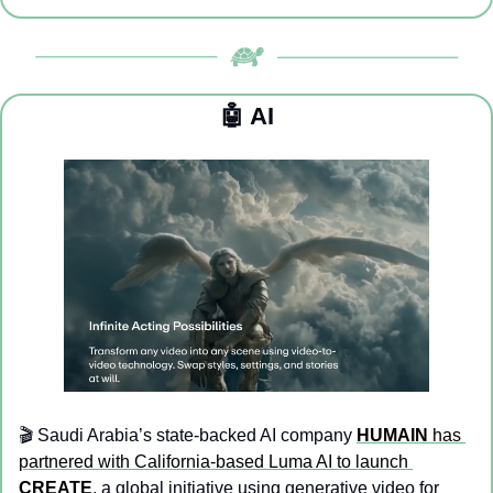
🤖
 AI
🎬 Saudi Arabia’s state-backed AI company 
HUMAIN
 has 
partnered with California-based Luma AI to launch 
CREATE
, a global initiative using generative video for 