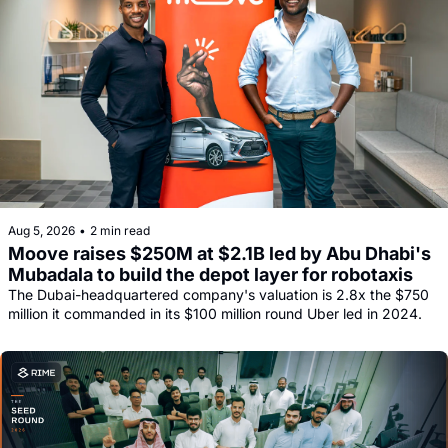
Aug 5, 2026
•
2 min read
Moove raises $250M at $2.1B led by Abu Dhabi's 
Mubadala to build the depot layer for robotaxis
The Dubai-headquartered company's valuation is 2.8x the $750 
million it commanded in its $100 million round Uber led in 2024.