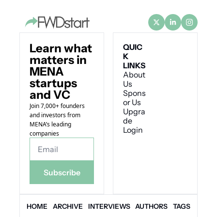
Learn what 
QUIC
K 
matters in 
LINKS
MENA 
About 
startups 
Us
and VC
Spons
or Us
Join 7,000+ founders 
Upgra
and investors from 
de
MENA’s leading 
Login
companies
Subscribe
HOME
ARCHIVE
INTERVIEWS
AUTHORS
TAGS