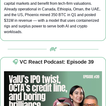
capital markets and benefit from tech-firm valuations. 
Already operational in Canada, Ethiopia, Oman, the UAE, 
and the US, Phoenix mined 350 BTC in Q1 and posted 
$31M in revenue — with a model that uses containerized 
rigs and surplus power to serve both AI and crypto 
workloads.
🎧 
VC React Podcast: Episode 39