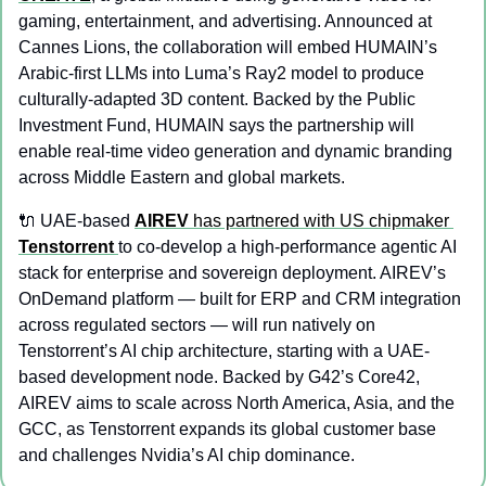
gaming, entertainment, and advertising. Announced at 
Cannes Lions, the collaboration will embed HUMAIN’s 
Arabic-first LLMs into Luma’s Ray2 model to produce 
culturally-adapted 3D content. Backed by the Public 
Investment Fund, HUMAIN says the partnership will 
enable real-time video generation and dynamic branding 
across Middle Eastern and global markets.
🔌
 UAE-based 
AIREV
 has partnered with US chipmaker 
Tenstorrent
to co-develop a high-performance agentic AI 
stack for enterprise and sovereign deployment. AIREV’s 
OnDemand platform — built for ERP and CRM integration 
across regulated sectors — will run natively on 
Tenstorrent’s AI chip architecture, starting with a UAE-
based development node. Backed by G42’s Core42, 
AIREV aims to scale across North America, Asia, and the 
GCC, as Tenstorrent expands its global customer base 
and challenges Nvidia’s AI chip dominance.