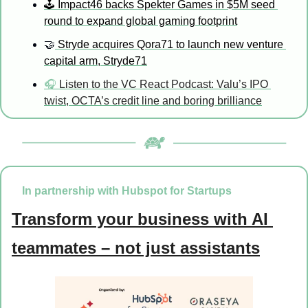
🕹️ Impact46 backs Spekter Games in $5M seed 
round to expand global gaming footprint
🤝
 Stryde acquires Qora71 to launch new venture 
capital arm, Stryde71
🎧 
Listen to the VC React Podcast: 
Valu’s IPO 
twist, OCTA’s credit line and boring brilliance
In partnership with Hubspot for Startups
Transform your business with AI 
teammates – not just assistants