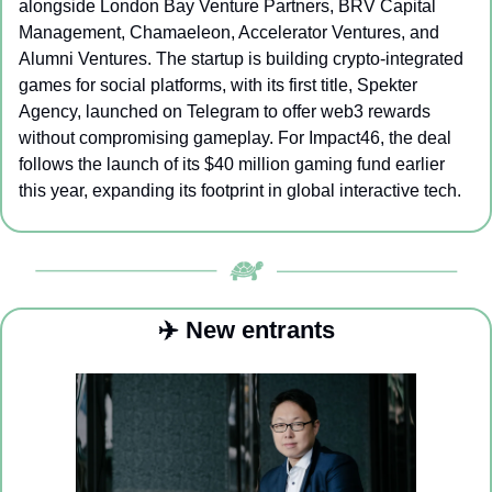
alongside London Bay Venture Partners, BRV Capital 
Management, Chamaeleon, Accelerator Ventures, and 
Alumni Ventures. The startup is building crypto-integrated 
games for social platforms, with its first title, Spekter 
Agency, launched on Telegram to offer web3 rewards 
without compromising gameplay. For Impact46, the deal 
follows the launch of its $40 million gaming fund earlier 
this year, expanding its footprint in global interactive tech.
✈️ New entrants