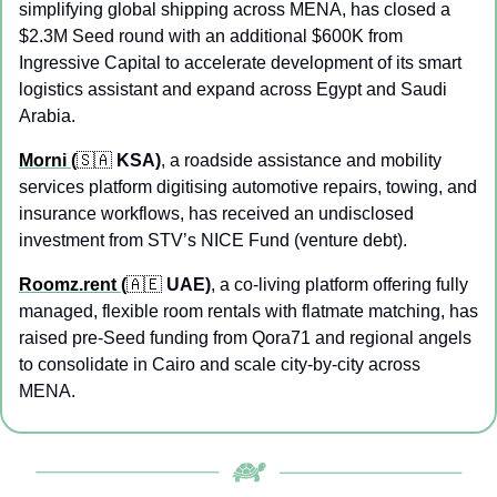
simplifying global shipping across MENA, has closed a 
$2.3M Seed round with an additional $600K from 
Ingressive Capital to accelerate development of its smart 
logistics assistant and expand across Egypt and Saudi 
Arabia.
Morni 
(
🇸🇦
 KSA)
, a roadside assistance and mobility 
services platform digitising automotive repairs, towing, and 
insurance workflows, has received an undisclosed 
investment from STV’s NICE Fund (venture debt).
Roomz.rent 
(
🇦🇪
 UAE)
, a co-living platform offering fully 
managed, flexible room rentals with flatmate matching, has 
raised pre-Seed funding from Qora71 and regional angels 
to consolidate in Cairo and scale city-by-city across 
MENA.