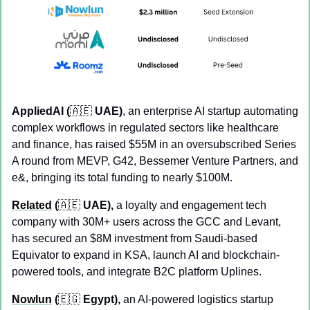
AppliedAI (
🇦🇪
 UAE)
, an enterprise AI startup automating 
complex workflows in regulated sectors like healthcare 
and finance, has raised $55M in an oversubscribed Series 
A round from MEVP, G42, Bessemer Venture Partners, and 
e&, bringing its total funding to nearly $100M.
Related
 (
🇦🇪
 UAE),
 a loyalty and engagement tech 
company with 30M+ users across the GCC and Levant, 
has secured an $8M investment from Saudi-based 
Equivator to expand in KSA, launch AI and blockchain-
powered tools, and integrate B2C platform Uplines.
Nowlun
 (
🇪🇬
 Egypt), 
an AI-powered logistics startup 