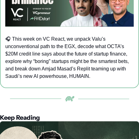
🎧 
This week on VC React, we unpack Valu’s 
unconventional path to the EGX, decode what OCTA’s 
$20M credit line says about the future of startup finance, 
explore why “boring” startups might be the smartest bets, 
and break down Amjad Masad’s Replit teaming up with 
Saudi’s new AI powerhouse, HUMAIN.
Keep Reading