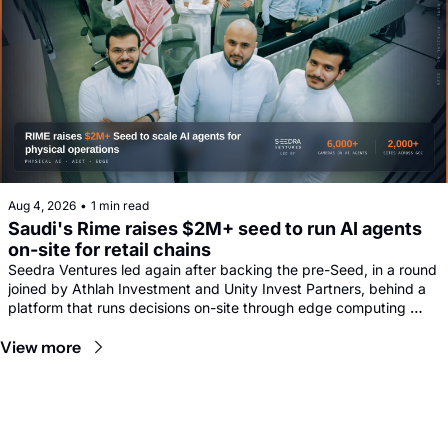
Aug 4, 2026
•
1 min read
Saudi's Rime raises $2M+ seed to run AI agents 
on-site for retail chains
Seedra Ventures led again after backing the pre-Seed, in a round 
joined by Athlah Investment and Unity Invest Partners, behind a 
platform that runs decisions on-site through edge computing 
rather than sending footage to remote data centres.
View more