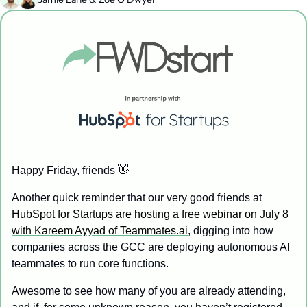
Happy Friday, friends 
👋
Another quick reminder that our very good friends at 
HubSpot for Startups are hosting a free webinar on July 8 
with Kareem Ayyad of Teammates.ai
, digging into how 
companies across the GCC are deploying autonomous AI 
teammates to run core functions. 
Awesome to see how many of you are already attending, 