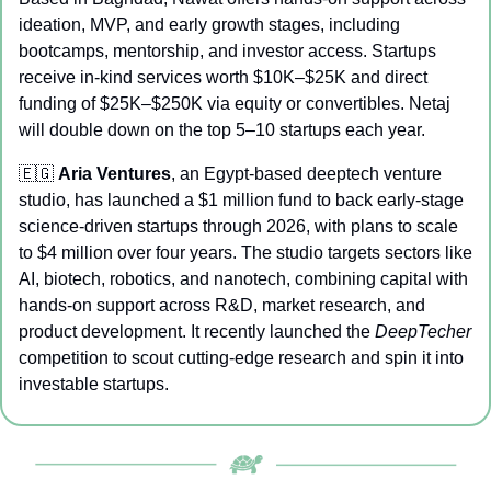
ideation, MVP, and early growth stages, including 
bootcamps, mentorship, and investor access. Startups 
receive in-kind services worth $10K–$25K and direct 
funding of $25K–$250K via equity or convertibles. Netaj 
will double down on the top 5–10 startups each year.
🇪🇬
Aria Ventures
, an Egypt-based deeptech venture 
studio, has launched a $1 million fund to back early-stage 
science-driven startups through 2026, with plans to scale 
to $4 million over four years. The studio targets sectors like 
AI, biotech, robotics, and nanotech, combining capital with 
hands-on support across R&D, market research, and 
product development. It recently launched the 
DeepTecher
competition to scout cutting-edge research and spin it into 
investable startups.