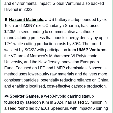
and environmental impact. Global Ventures also backed 
Hivenet in 2022.
🔋
Nascent Materials
, a US battery startup founded by ex-
Tesla and iM3NY exec Chaitanya Sharma, has raised 
$2.3M in seed funding to commercialise a cathode 
manufacturing process that boosts energy density by up to 
12% while cutting production costs by 30%. The round 
was led by SOSV with participation from 
UM6P Ventures
, 
the VC arm of Morocco’s Mohammed VI Polytechnic 
University, and the New Jersey Innovation Evergreen 
Fund. Focused on LFP and LMFP chemistries, Nascent’s 
method uses lower-purity raw materials and delivers more 
consistent particles, potentially reducing reliance on China 
and enabling localised, cost-effective cathode production.
🎮 
Spekter Games
, a web3-hybrid gaming startup 
founded by Taehoon Kim in 2024, has
 raised $5 million in 
a seed round
 led by a16z Speedrun, with Impact46 joining 