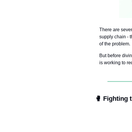
There are sever
supply chain - 
of the problem.
But before divin
is working to re
🥊
 Fighting 