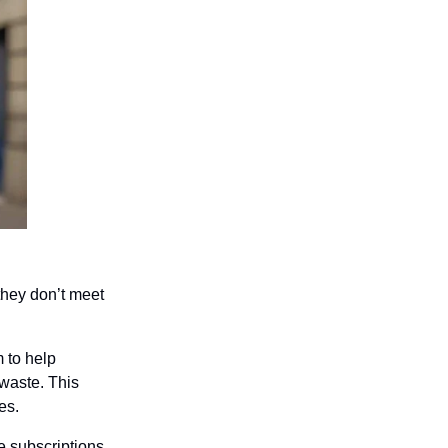
hey don’t meet 
 to help 
waste. This 
es.
 subscriptions 