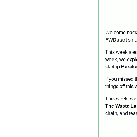
Welcome back
FWDstart
 sin
This week’s edi
week, we expl
startup 
Barak
If you missed t
things off this 
This week, we 
The Waste La
chain, and tea