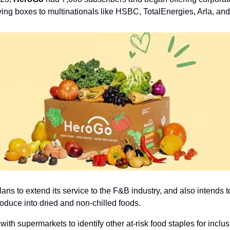
lying boxes to multinationals like HSBC, TotalEnergies, Arla, an
s to extend its service to the F&B industry, and also intends to 
oduce into dried and non-chilled foods. 
with supermarkets to identify other at-risk food staples for inclusi