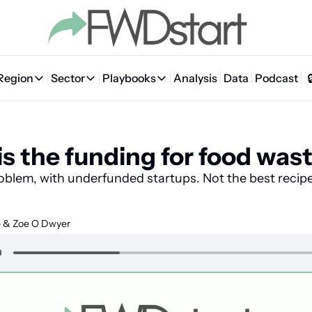
Region
Sector
Playbooks
Analysis
Data
Podcast
Region
Sector
Playbooks
🇦🇪 UAE
💰 Fintech
💸 MENA VC Playbook
🇧🇭 Bahrain
s the funding for food was
🇸🇦 Saudi Arabia
🤖 AI
📘 MENA Founder Playbook
🇴🇲 Oman
🇪🇬 Egypt
🏠 Proptech
🇮🇶 Iraq
oblem, with underfunded startups. Not the best recipe
🇯🇴 Jordan
🛒 Quick commerce
🇹🇳 Tunisia
e
 & 
Zoe O Dwyer
🇶🇦 Qatar
🛵 Food delivery
🇲🇦 Morocco
🕹️ Gaming