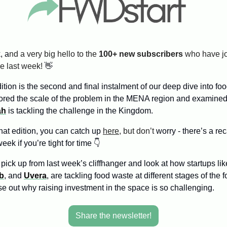
, a
nd a very big hello to the 
100+ new subscribers
ce last week! 
👋
tion is the second and final instalment of our deep dive into foo
ored the scale of the problem in the MENA region and examined
ah
 is tackling the challenge in the Kingdom.
hat edition, you can catch up 
here
, but don’t
 worry - there’s a rec
week if you’re tight for time 👇
pick up from last week’s cliffhanger and look at how startups lik
b
, and 
Uvera
, are tackling food waste at different stages of the 
se out why raising investment in the space is so challenging.
Share the newsletter!