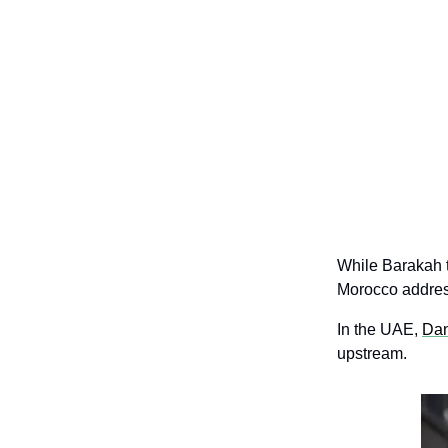
While Barakah t
Morocco address
In the UAE, 
Dan
upstream.