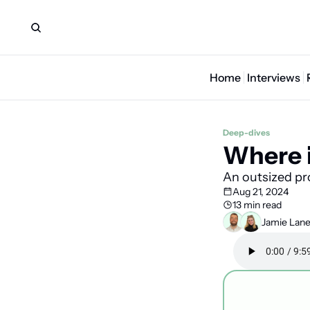
Home
Interviews
Deep-dives
Where i
An outsized pr
Aug 21, 2024
13 min read
Jamie Lan