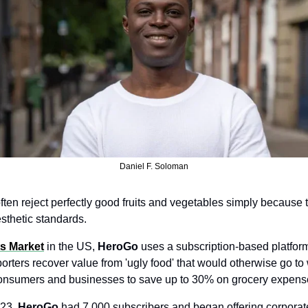
Daniel F. Soloman
ten reject perfectly good fruits and vegetables simply because t
sthetic standards.
ts Market
 in the US, 
HeroGo
 uses a subscription-based platform
rters recover value from 'ugly food' that would otherwise go to 
onsumers and businesses to save up to 30% on grocery expens
23, 
HeroGo
 had 7,000 subscribers and began offering corporate