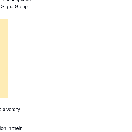
d Signa Group.
diversify 
on in their 