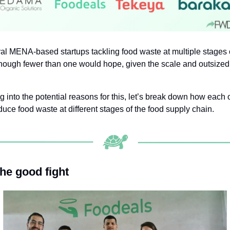
al MENA-based startups tackling food waste at multiple stages o
though fewer than one would hope, given the scale and outsized
g into the potential reasons for this, let’s break down how each o
duce food waste at different stages of the food supply chain.
the good fight