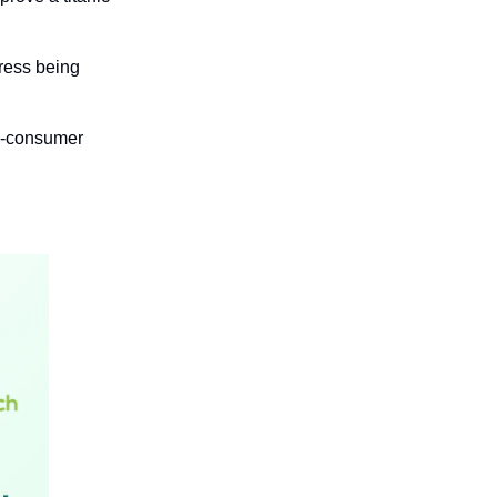
ress being 
o-consumer 