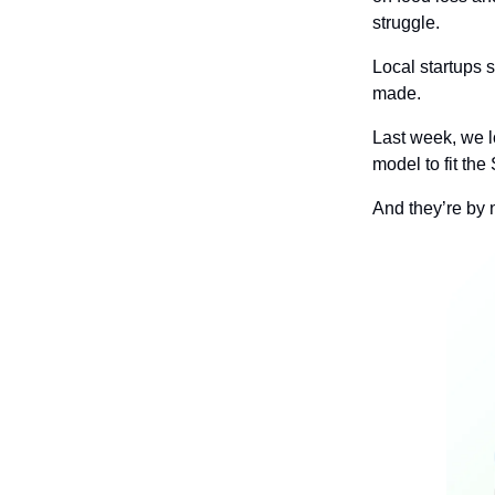
struggle.
Local startups s
made.
Last week, we l
model to fit the
And they’re by 