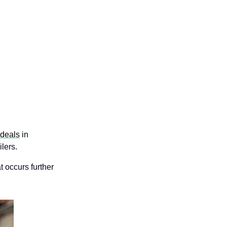
deals
in 
lers.
t occurs further 