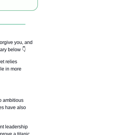
forgive you, and 
ary below 👇
t relies 
le in more 
 ambitious 
ves have also 
nt leadership 
rove a titanic 