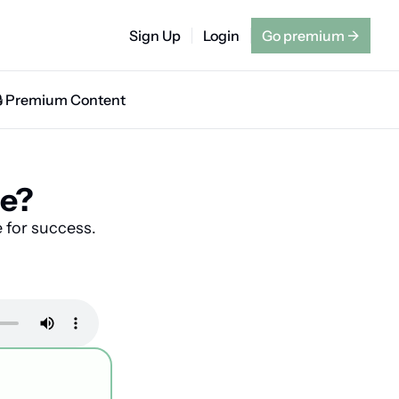
Sign Up
Login
Go premium
→
🔒 Premium Content
te?
 for success.