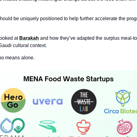
hould be uniquely positioned to help further accelerate the prog
ooked at 
Barakah
 and how they’ve adapted the surplus meal-t
 Saudi cultural context. 
no means alone. 