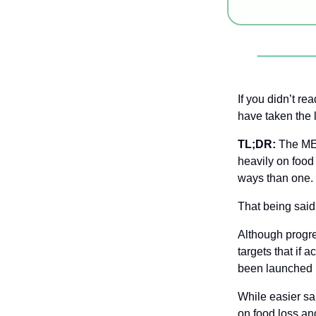
If you didn’t rea
have taken the 
TL;DR:
 The MEN
heavily on food 
ways than one.
That being said
Although progr
targets that if a
been launched 
While easier sa
on food loss an