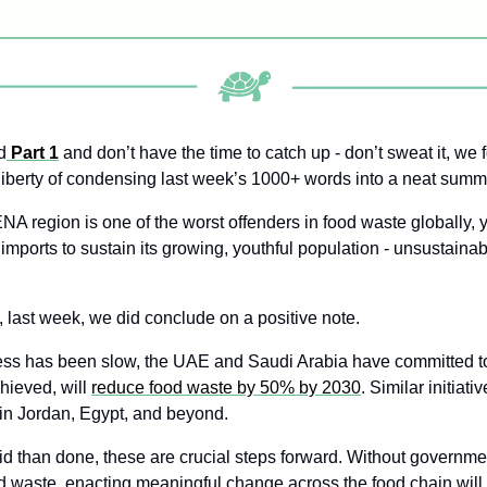
d
 Part 1
 and don’t have the time to catch up - don’t sweat it, we 
liberty of condensing last week’s 1000+ words into a neat summ
A region is one of the worst offenders in food waste globally, ye
imports to sustain its growing, youthful population - unsustainab
, last week, we did conclude on a positive note. 
ess has been slow, the UAE and Saudi Arabia have committed to
chieved, will 
reduce food waste by 50% by 2030
. Similar initiati
in Jordan, Egypt, and beyond.
id than done, these are crucial steps forward. Without governme
d waste, enacting meaningful change across the food chain will p