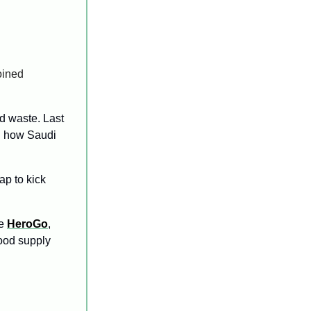
 who have joined 
d waste. Last 
 how Saudi 
ap to kick 
e
HeroGo
, 
food supply 