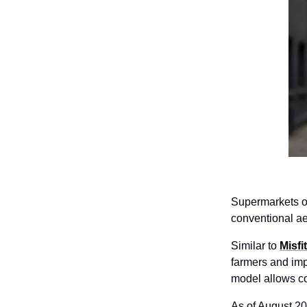
Supermarkets of
conventional ae
Similar to 
Misfi
farmers and impo
model allows c
As of August 20