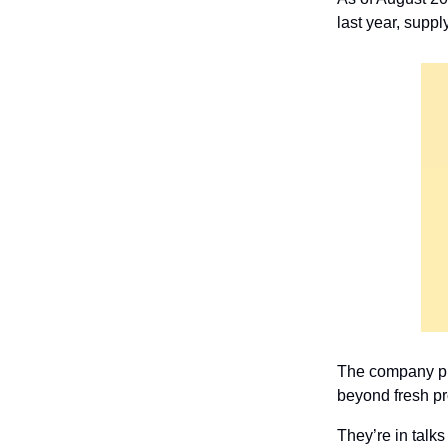
last year, supp
The company plan
beyond fresh pr
They’re in talks 