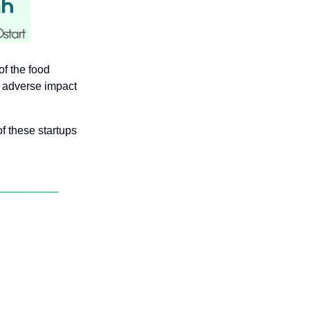
f the food 
 adverse impact 
f these startups 