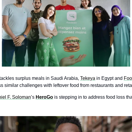
ackles surplus meals in Saudi Arabia, 
Tekeya
in Egypt and 
Foo
 similar challenges with leftover food from restaurants and retai
iel F. Soloman
’s 
HeroGo
 is stepping in to address food loss tha