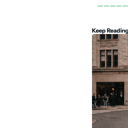
Keep Readin