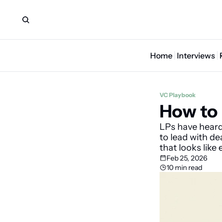
Home
Interviews
VC Playbook
How to 
LPs have hear
to lead with de
that looks like 
Feb 25, 2026
10 min read