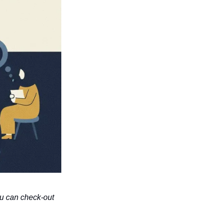
u can check-out 