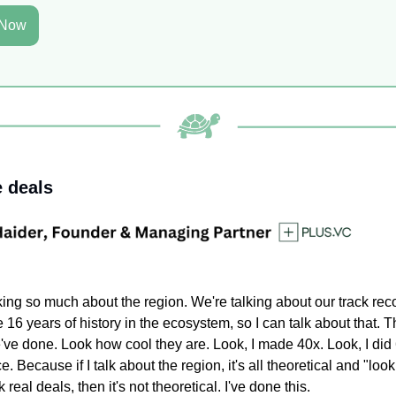
 Now
e deals
king so much about the region. We're talking about our track reco
ve 16 years of history in the ecosystem, so I can talk about that. T
've done. Look how cool they are. Look, I made 40x. Look, I did
e. Because if I talk about the region, it's all theoretical and "look
alk real deals, then it's not theoretical. I've done this.