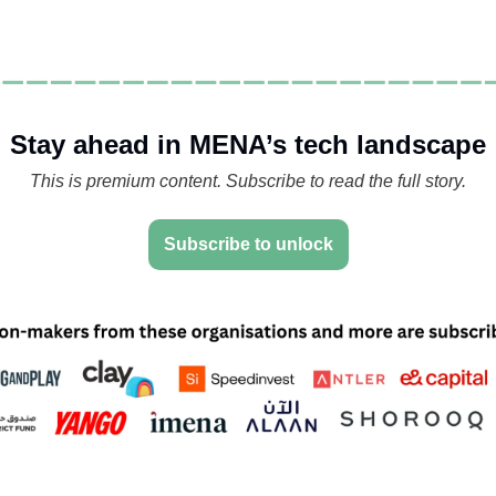
Stay ahead in MENA’s tech landscape
This is premium content. Subscribe to read the full story.
Subscribe to unlock