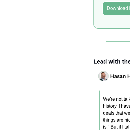
Download
Lead with th
We're not tal
history. I ha
deals that we
things are nic
is." But if I t