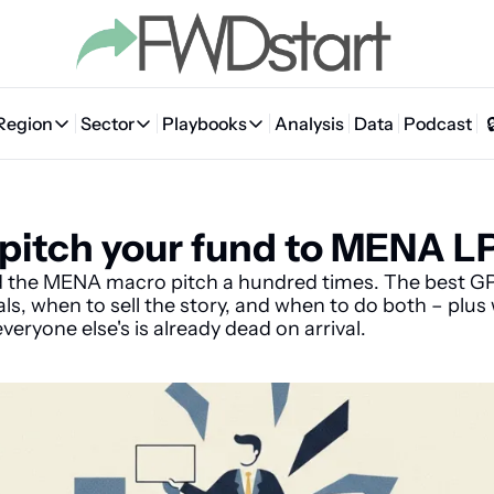
Region
Sector
Playbooks
Analysis
Data
Podcast
Region
Sector
Playbooks
🇦🇪 UAE
💰 Fintech
💸 MENA VC Playbook
🇧🇭 Bahrain
pitch your fund to MENA L
🇸🇦 Saudi Arabia
🤖 AI
📘 MENA Founder Playbook
🇴🇲 Oman
🇪🇬 Egypt
🏠 Proptech
🇮🇶 Iraq
d the MENA macro pitch a hundred times. The best G
als, when to sell the story, and when to do both – plus
🇯🇴 Jordan
🛒 Quick commerce
🇹🇳 Tunisia
everyone else's is already dead on arrival.
🇶🇦 Qatar
🛵 Food delivery
🇲🇦 Morocco
🕹️ Gaming