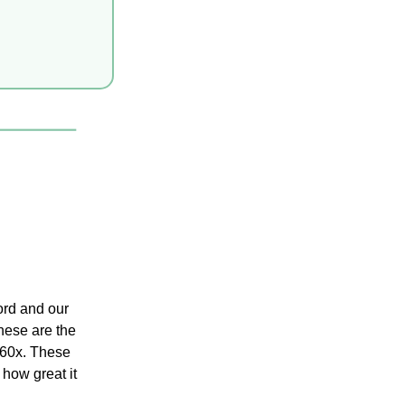
rd and our 
hese are the 
 60x. These 
 how great it 