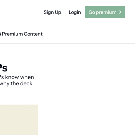
Sign Up
Login
Go premium
→
🔒 Premium Content
Ps
Ps know when 
 why the deck 