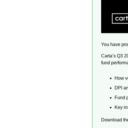
You have pro
Carta’s Q3 2
fund performa
How ve
DPI a
Fund p
Key in
Download the 