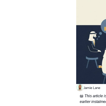
Jamie Lane
📖
 This article
earlier instalme