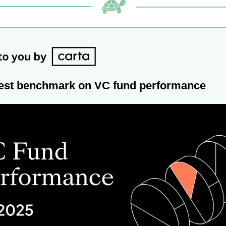
latest benchmark on VC fund performance