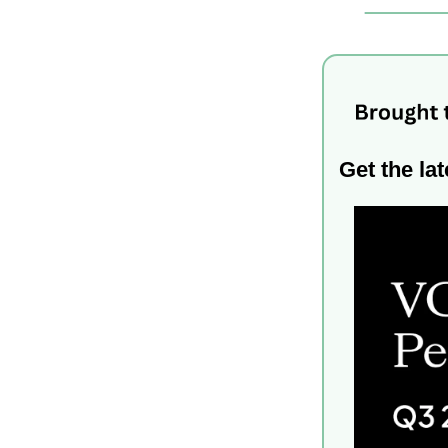
Get the ​​