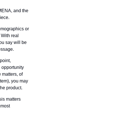
MENA, and the 
iece.
emographics or 
With real 
u say will be 
essage.
oint, 
 opportunity 
matters, of 
tem), you may 
 the product.
is matters 
most 