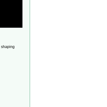
 shaping 