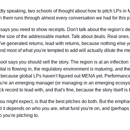
dly speaking, two schools of thought about how to pitch LPs in 
 them runs through almost every conversation we had for this p
l says you need to show receipts. Don't talk about the region's d
the size of the addressable market. Talk about deals. Real ones. 
u've generated returns, lead with returns, because nothing else yo
nd most of what you're tempted to add will actually dilute the m
l says you should sell the story. The region is at an inflection p
pital is flowing in, the regulatory environment is maturing, and the
y because global LPs haven't figured out MENA yet. Performance 
you're an emerging manager (or managing in an emerging ecosys
ck record to lead with, and that's fine, because the story itself is
you might expect, is that the best pitches do both. But the emphas
 it depends on who you are, what fund you're on, and (perhaps 
 you're pitching to.