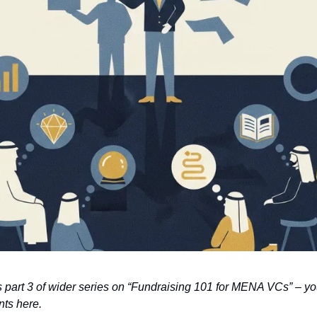
 is part 3 of wider series on “Fundraising 101 for MENA VCs” – yo
nts here.