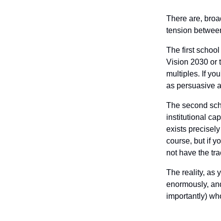
There are, broa
tension between
The first schoo
Vision 2030 or 
multiples. If yo
as persuasive a
The second schoo
institutional ca
exists precisel
course, but if 
not have the tra
The reality, as 
enormously, and
importantly) who