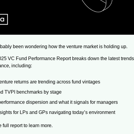
bably been wondering how the venture market is holding up. 
025 VC Fund Performance Report breaks down the latest trends
nce, including:
nture returns are trending across fund vintages
nd TVPI benchmarks by stage
erformance dispersion and what it signals for managers
sights for LPs and GPs navigating today’s environment
full report to learn more.