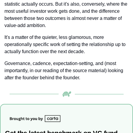
statistic actually occurs. But it's also, conversely, where the 
most useful investor work gets done, and the difference 
between those two outcomes is almost never a matter of 
value-add ambition. 
It's a matter of the quieter, less glamorous, more 
operationally specific work of setting the relationship up to 
actually function over the next decade. 
Governance, cadence, expectation-setting, and (most 
importantly, in our reading of the source material) looking 
after the founder behind the founder.