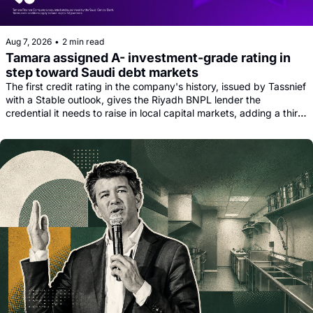
Aug 7, 2026
•
2 min read
Tamara assigned A- investment-grade rating in 
step toward Saudi debt markets
The first credit rating in the company's history, issued by Tassnief 
with a Stable outlook, gives the Riyadh BNPL lender the 
credential it needs to raise in local capital markets, adding a third 
funding leg alongside its Goldman, Citi and Apollo warehouse 
facility.