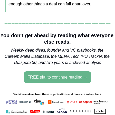
enough other things a deal can fall apart over.
You don't get ahead by reading what everyone 
else reads.
Weekly deep dives, founder and VC playbooks, the 
Careem Mafia Database, the MENA Tech IPO Tracker, the 
Diaspora 50, and two years of archived analysis
FREE trial to continue reading →