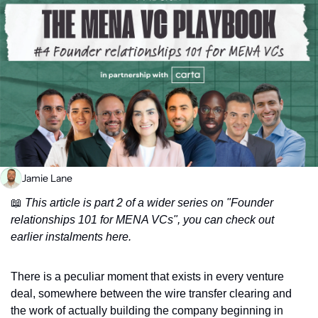
Jamie Lane
📖
 This article is part 2 of a wider series on "Founder 
relationships 101 for MENA VCs", you can check out 
earlier instalments here.
There is a peculiar moment that exists in every venture 
deal, somewhere between the wire transfer clearing and 
the work of actually building the company beginning in 