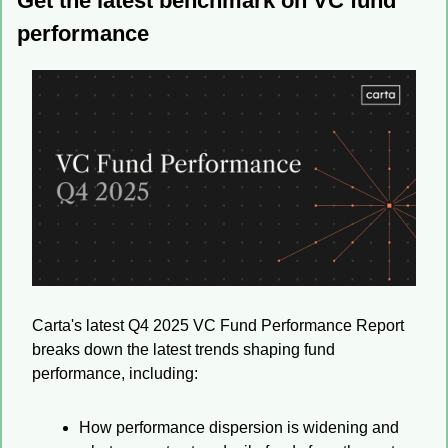
Get the latest benchmark on VC fund 
performance
Carta's latest Q4 2025 VC Fund Performance Report 
breaks down the latest trends shaping fund 
performance, including:
How performance dispersion is widening and 