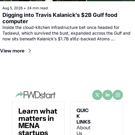
Aug 5, 2026
•
24 min read
Digging into Travis Kalanick’s $2B Gulf food 
computer
Inside the cloud-kitchen infrastructure bet once headed for 
Tadawul, which survived the bust, expanded across the Gulf and 
now sits beneath Kalanick’s $1.7B a16z-backed Atoms 
comeback.
View more
Learn what 
QUIC
K 
matters in 
LINKS
MENA 
About 
startups 
Us