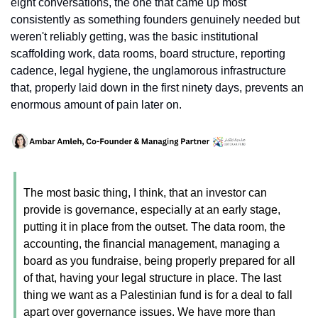
eight conversations, the one that came up most 
consistently as something founders genuinely needed but 
weren't reliably getting, was the basic institutional 
scaffolding work, data rooms, board structure, reporting 
cadence, legal hygiene, the unglamorous infrastructure 
that, properly laid down in the first ninety days, prevents an 
enormous amount of pain later on.
The most basic thing, I think, that an investor can 
provide is governance, especially at an early stage, 
putting it in place from the outset. The data room, the 
accounting, the financial management, managing a 
board as you fundraise, being properly prepared for all 
of that, having your legal structure in place. The last 
thing we want as a Palestinian fund is for a deal to fall 
apart over governance issues. We have more than 