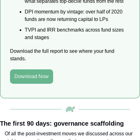
what separates top-decile funds from the rest
DPI momentum by vintage: over half of 2020 
funds are now returning capital to LPs
TVPI and IRR benchmarks across fund sizes 
and stages
Download the full report to see where your fund 
stands.
Download Now
The first 90 days: governance scaffolding
Of all the post-investment moves we discussed across our 