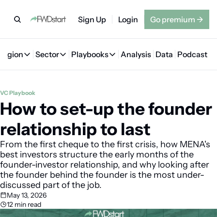
Sign Up
Login
Go premium
→
Region
Sector
Playbooks
Analysis
Data
Podcast
Region
Sector
Playbooks
🇦🇪 UAE
💰 Fintech
💸 MENA VC Playbook
🇧🇭 Bahrain
VC Playbook
How to set-up the founder 
🇸🇦 Saudi Arabia
🤖 AI
📘 MENA Founder Playbook
🇴🇲 Oman
🇪🇬 Egypt
🏠 Proptech
🇮🇶 Iraq
relationship to last
🇯🇴 Jordan
🛒 Quick commerce
🇹🇳 Tunisia
From the first cheque to the first crisis, how MENA's 
best investors structure the early months of the 
🇶🇦 Qatar
🛵 Food delivery
🇲🇦 Morocco
founder-investor relationship, and why looking after 
the founder behind the founder is the most under-
🕹️ Gaming
discussed part of the job.
May 13, 2026
12 min read