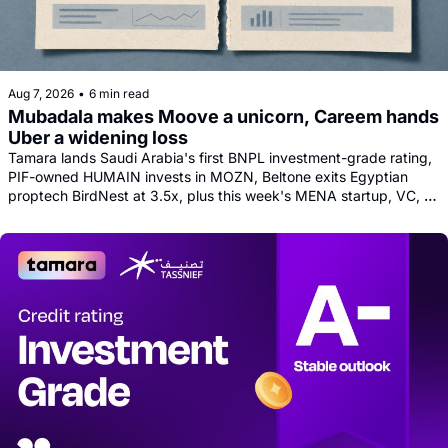
Aug 7, 2026
•
6 min read
Mubadala makes Moove a unicorn, Careem hands 
Uber a widening loss
Tamara lands Saudi Arabia's first BNPL investment-grade rating, 
PIF-owned HUMAIN invests in MOZN, Beltone exits Egyptian 
proptech BirdNest at 3.5x, plus this week's MENA startup, VC, 
and tech news round-up