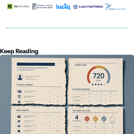
Keep Reading