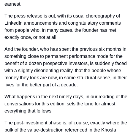
earnest. 
The press release is out, with its usual choreography of 
LinkedIn announcements and congratulatory comments 
from people who, in many cases, the founder has met 
exactly once, or not at all. 
And the founder, who has spent the previous six months in 
something close to permanent performance mode for the 
benefit of a dozen prospective investors, is suddenly faced 
with a slightly disorienting reality, that the people whose 
money they took are now, in some structural sense, in their 
lives for the better part of a decade.
What happens in the next ninety days, in our reading of the 
conversations for this edition, sets the tone for almost 
everything that follows.
The post-investment phase is, of course, exactly where the 
bulk of the value-destruction referenced in the Khosla 