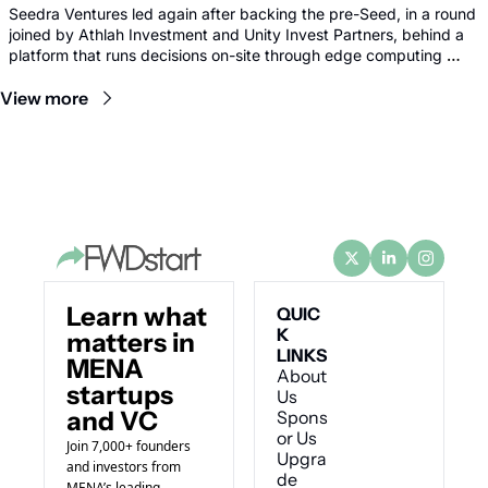
Seedra Ventures led again after backing the pre-Seed, in a round 
joined by Athlah Investment and Unity Invest Partners, behind a 
platform that runs decisions on-site through edge computing 
rather than sending footage to remote data centres.
View more
Learn what 
QUIC
K 
matters in 
LINKS
MENA 
About 
startups 
Us
and VC
Spons
or Us
Join 7,000+ founders 
Upgra
and investors from 
de
MENA’s leading 