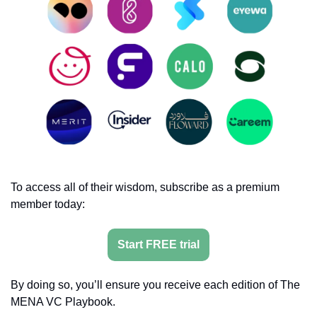
To access all of their wisdom, subscribe as a premium 
member today:
Start FREE trial
By doing so, you’ll ensure you receive each edition of The 
MENA VC Playbook.