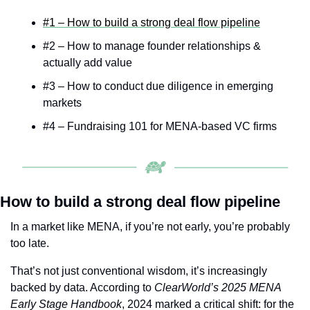
#1 – How to build a strong deal flow pipeline
#2 – How to manage founder relationships & 
actually add value
#3 – How to conduct due diligence in emerging 
markets
#4 – Fundraising 101 for MENA-based VC firms
How to build a strong deal flow pipeline
In a market like MENA, if you’re not early, you’re probably 
too late.
That’s not just conventional wisdom, it’s increasingly 
backed by data. According to 
ClearWorld’s 2025 MENA 
Early Stage Handbook
, 2024 marked a critical shift: for the 