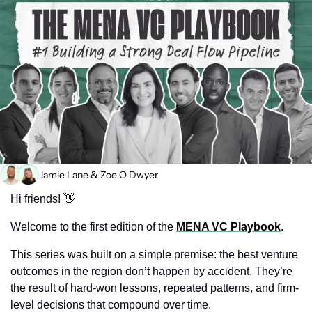
Jamie Lane
 & 
Zoe O Dwyer
Hi friends! 
👋
Welcome to the first edition of the 
MENA VC Playbook
.
This series was built on a simple premise: the best venture 
outcomes in the region don’t happen by accident. They’re 
the result of hard-won lessons, repeated patterns, and firm-
level decisions that compound over time.