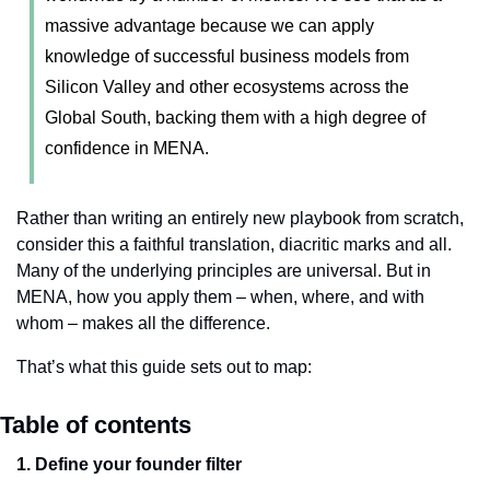
massive advantage because we can apply 
knowledge of successful business models from 
Silicon Valley and other ecosystems across the 
Global South, backing them with a high degree of 
confidence in MENA.
Rather than writing an entirely new playbook from scratch, 
consider this a faithful translation, diacritic marks and all. 
Many of the underlying principles are universal. But in 
MENA, how you apply them – when, where, and with 
whom – makes all the difference.
That’s what this guide sets out to map:
Table of contents
1. Define your founder filter