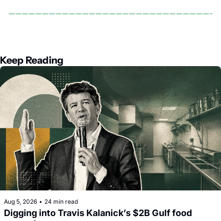
Keep Reading
Aug 5, 2026
•
24 min read
Digging into Travis Kalanick’s $2B Gulf food 