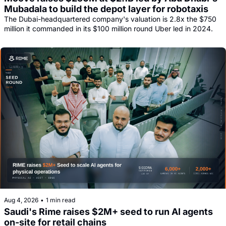
Mubadala to build the depot layer for robotaxis
The Dubai-headquartered company's valuation is 2.8x the $750 
million it commanded in its $100 million round Uber led in 2024.
Aug 4, 2026
•
1 min read
Saudi's Rime raises $2M+ seed to run AI agents 
on-site for retail chains