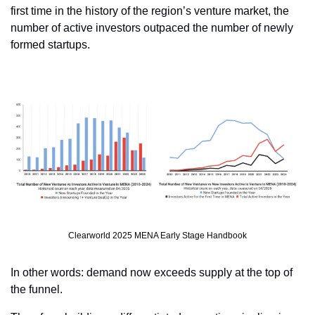
first time in the history of the region’s venture market, the 
number of active investors outpaced the number of newly 
formed startups.
Clearworld 2025 MENA Early Stage Handbook
In other words: demand now exceeds supply at the top of 
the funnel.