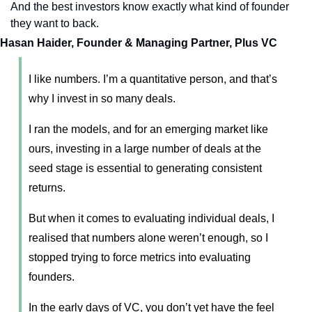
And the best investors know exactly what kind of founder 
they want to back.
Hasan Haider, Founder & Managing Partner, Plus VC
I like numbers. I’m a quantitative person, and that’s 
why I invest in so many deals. 
I ran the models, and for an emerging market like 
ours, investing in a large number of deals at the 
seed stage is essential to generating consistent 
returns. 
But when it comes to evaluating individual deals, I 
realised that numbers alone weren’t enough, so I 
stopped trying to force metrics into evaluating 
founders. 
In the early days of VC, you don’t yet have the feel 