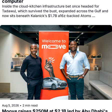
computer
Inside the cloud-kitchen infrastructure bet once headed for 
Tadawul, which survived the bust, expanded across the Gulf and 
now sits beneath Kalanick’s $1.7B a16z-backed Atoms 
comeback.
Aug 5, 2026
•
2 min read
Moove raises $250M at $2.1B led by Abu Dhabi's 