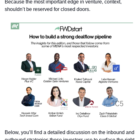
Because the most important edge in venture, context, 
shouldn’t be reserved for closed doors.
Below, you’ll find a detailed discussion on the inbound and 
outbound strategies these investors use to surface the right 