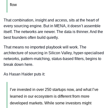
flow
That combination, insight and access, sits at the heart of 
every sourcing engine. But in MENA, it doesn’t assemble 
itself. The networks are newer. The data is thinner. And the 
best founders often build quietly.
That means no imported playbook will work. The 
architecture of sourcing in Silicon Valley, hyper-specialised 
networks, pattern-matching, status-based filters, begins to 
break down here.
As Hasan Haider puts it:
I’ve invested in over 250 startups now, and what I’ve 
learned in our ecosystem is different from more 
developed markets. While some investors might 