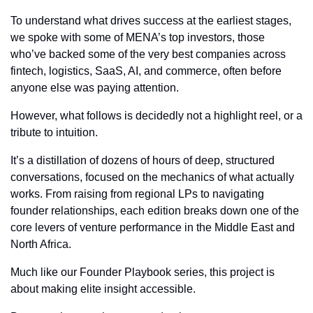
To understand what drives success at the earliest stages, 
we spoke with some of MENA’s top investors, those 
who’ve backed some of the very best companies across 
fintech, logistics, SaaS, AI, and commerce, often before 
anyone else was paying attention.
However, what follows is decidedly not a highlight reel, or a 
tribute to intuition.
It’s a distillation of dozens of hours of deep, structured 
conversations, focused on the mechanics of what actually 
works. From raising from regional LPs to navigating 
founder relationships, each edition breaks down one of the 
core levers of venture performance in the Middle East and 
North Africa.
Much like our Founder Playbook series, this project is 
about making elite insight accessible. 