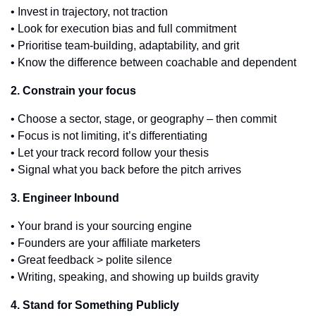
• Invest in trajectory, not traction
• Look for execution bias and full commitment
• Prioritise team-building, adaptability, and grit
• Know the difference between coachable and dependent
2. Constrain your focus
• Choose a sector, stage, or geography – then commit
• Focus is not limiting, it’s differentiating
• Let your track record follow your thesis
• Signal what you back before the pitch arrives
3. Engineer Inbound
• Your brand is your sourcing engine
• Founders are your affiliate marketers
• Great feedback > polite silence
• Writing, speaking, and showing up builds gravity
4. Stand for Something Publicly