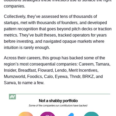
companies.
Collectively, they’ve assessed tens of thousands of 
startups, met with thousands of founders, and developed 
pattern recognition that goes beyond pitch decks or traction 
metrics. They’ve built theses, tracked operators for years 
before investing, and navigated opaque markets where 
intuition is rarely enough.
Across their careers, this group has backed some of the 
region’s most consequential companies: Careem, Tamara, 
Insider, Breadfast, Floward, Lendo, Merit Incentives, 
Mumzworld, Foodics, Calo, Eyewa, Thndr, BRKZ, and 
Sarwa, to name a few.