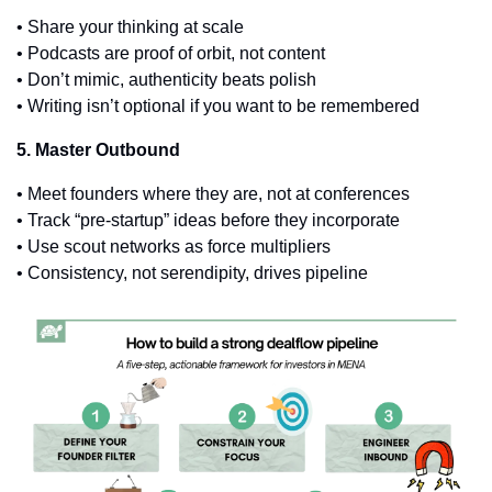
• Share your thinking at scale
• Podcasts are proof of orbit, not content
• Don’t mimic, authenticity beats polish
• Writing isn’t optional if you want to be remembered
5. Master Outbound
• Meet founders where they are, not at conferences
• Track “pre-startup” ideas before they incorporate
• Use scout networks as force multipliers
• Consistency, not serendipity, drives pipeline