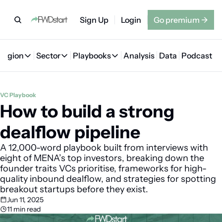
Sign Up
Login
Go premium
→
Region
Sector
Playbooks
Analysis
Data
Podcast
Region
Sector
Playbooks
🇦🇪 UAE
💰 Fintech
💸 MENA VC Playbook
🇧🇭 Bahrain
VC Playbook
How to build a strong 
🇸🇦 Saudi Arabia
🤖 AI
📘 MENA Founder Playbook
🇴🇲 Oman
🇪🇬 Egypt
🏠 Proptech
🇮🇶 Iraq
dealflow pipeline
🇯🇴 Jordan
🛒 Quick commerce
🇹🇳 Tunisia
A 12,000-word playbook built from interviews with 
eight of MENA’s top investors, breaking down the 
🇶🇦 Qatar
🛵 Food delivery
🇲🇦 Morocco
founder traits VCs prioritise, frameworks for high-
quality inbound dealflow, and strategies for spotting 
🕹️ Gaming
breakout startups before they exist.
Jun 11, 2025
11 min read