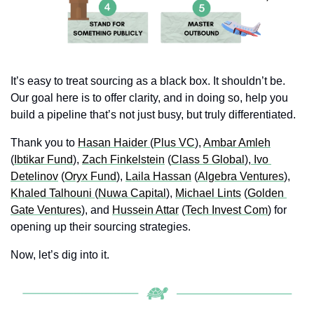
It’s easy to treat sourcing as a black box. It shouldn’t be. 
Our goal here is to offer clarity, and in doing so, help you 
build a pipeline that’s not just busy, but truly differentiated.
Thank you to 
Hasan Haider 
(
Plus VC
), 
Ambar Amleh
(
Ibtikar Fund
), 
Zach Finkelstein
 (
Class 5 Global
),
 Ivo 
Detelinov
 (
Oryx Fund
), 
Laila Hassan
 (
Algebra Ventures
), 
Khaled Talhouni 
(
Nuwa Capital
), 
Michael Lints
 (
Golden 
Gate Ventures
), and 
Hussein Attar
 (
Tech Invest Com
) for 
opening up their sourcing strategies.
Now, let’s dig into it.