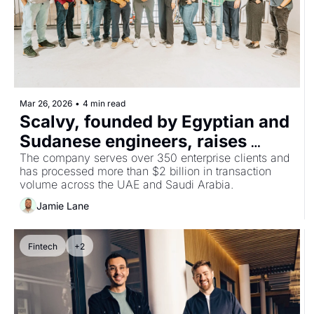
Mar 26, 2026
•
4 min read
Scalvy, founded by Egyptian and 
Sudanese engineers, raises 
$13.9m Series A co-led by 
The company serves over 350 enterprise clients and 
has processed more than $2 billion in transaction 
Silicon Badia to solve AI's power 
volume across the UAE and Saudi Arabia.
bottleneck
Jamie Lane
Fintech
+2