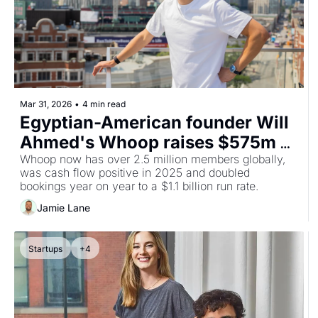
Mar 31, 2026
•
4 min read
Egyptian-American founder Will 
Ahmed's Whoop raises $575m at 
$10.1bn valuation with QIA, 
Whoop now has over 2.5 million members globally, 
was cash flow positive in 2025 and doubled 
Mubadala and 2PointZero all 
bookings year on year to a $1.1 billion run rate.
participating
Jamie Lane
Startups
+4