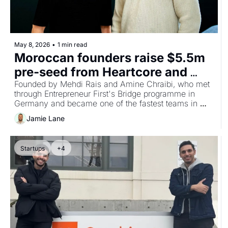
May 8, 2026
•
1 min read
Moroccan founders raise $5.5m 
pre-seed from Heartcore and 
Balderton for AI platform 
Founded by Mehdi Rais and Amine Chraibi, who met 
through Entrepreneur First's Bridge programme in 
compressing real estate 
Germany and became one of the fastest teams in 
development timelines
EF's history to receive IC approval. 
Jamie Lane
Startups
+4