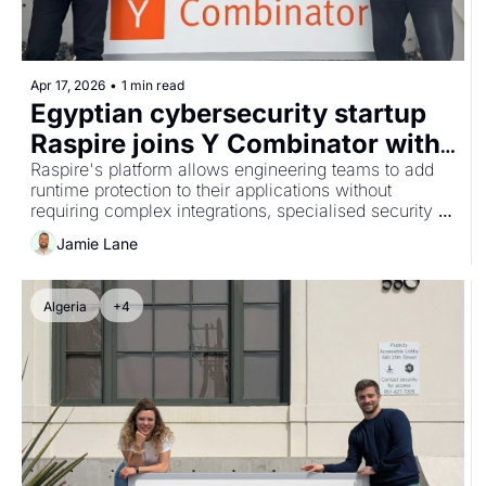
Apr 17, 2026
•
1 min read
Egyptian cybersecurity startup 
Raspire joins Y Combinator with 
no-code runtime protection 
Raspire's platform allows engineering teams to add 
runtime protection to their applications without 
platform
requiring complex integrations, specialised security 
teams or changes that slow down release cycles.
Jamie Lane
Algeria
+4