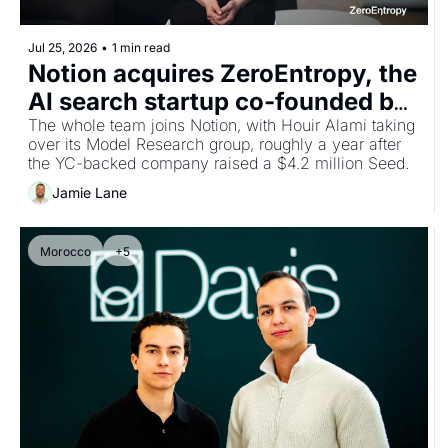
Jul 25, 2026
•
1 min read
Notion acquires ZeroEntropy, the 
AI search startup co-founded by 
Moroccan CEO Ghita Houir Alami
The whole team joins Notion, with Houir Alami taking 
over its Model Research group, roughly a year after 
the YC-backed company raised a $4.2 million Seed.
Jamie Lane
Morocco
+5