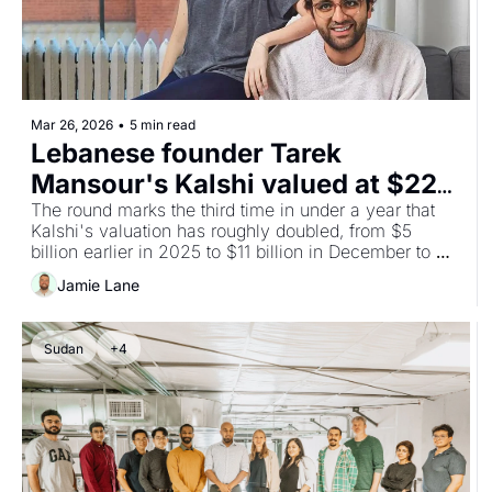
Mar 26, 2026
•
5 min read
Lebanese founder Tarek 
Mansour's Kalshi valued at $22B 
after latest $1B round
The round marks the third time in under a year that 
Kalshi's valuation has roughly doubled, from $5 
billion earlier in 2025 to $11 billion in December to 
$22 billion now.
Jamie Lane
Sudan
+4