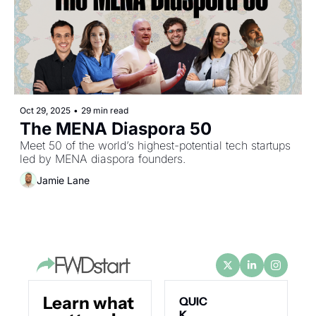
Oct 29, 2025
•
29 min read
The MENA Diaspora 50
Meet 50 of the world’s highest-potential tech startups 
led by MENA diaspora founders.
Jamie Lane
Learn what 
QUIC
K 