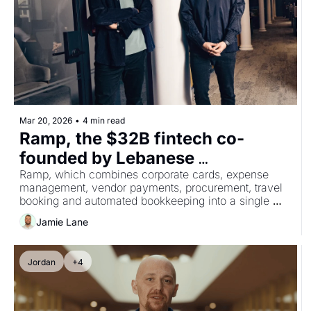
Mar 20, 2026
•
4 min read
Ramp, the $32B fintech co-
founded by Lebanese 
entrepreneur Karim Atiyeh, 
Ramp, which combines corporate cards, expense 
management, vendor payments, procurement, travel 
acquires Billhop to expand into 
booking and automated bookkeeping into a single 
UK and Europe
platform, currently processes over $100 billion in 
Jamie Lane
purchases annually and serves more than 50,000 
businesses.
Jordan
+4