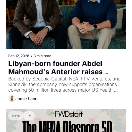
Feb 12, 2026
•
3 min read
Libyan-born founder Abdel 
Mahmoud's Anterior raises 
$40M, bringing total funding to 
Backed by Sequoia Capital, NEA, FPV Ventures, and 
Kinnevik, the company now supports organisations 
$64M for AI-powered clinical 
covering 50 million lives across major US health 
review platform
plans.
Jamie Lane
Data
+5