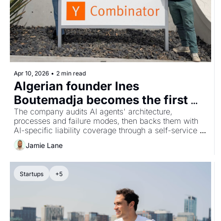
Apr 10, 2026
•
2 min read
Algerian founder Ines 
Boutemadja becomes the first 
Algerian woman in Y Combinator 
The company audits AI agents' architecture, 
processes and failure modes, then backs them with 
with AI insurance startup 
AI-specific liability coverage through a self-service 
Klaimee
platform aimed at startups deploying AI agents to 
Jamie Lane
enterprise clients.
Startups
+5