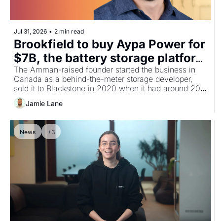
Jul 31, 2026
•
2 min read
Brookfield to buy Aypa Power for 
$7B, the battery storage platform 
built by Jordan's Moe Hajabed
The Amman-raised founder started the business in 
Canada as a behind-the-meter storage developer, 
sold it to Blackstone in 2020 when it had around 200 
MWh contracted, and has grown it into North 
Jamie Lane
America's largest standalone battery platform at 6.5 
GW, with a pipeline above 20 GW.
News
+3