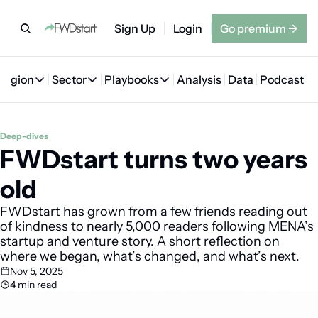
Sign Up
Login
Go premium
→
Region
Sector
Playbooks
Analysis
Data
Podcast
Region
Sector
Playbooks
🇦🇪 UAE
💰 Fintech
💸 MENA VC Playbook
🇧🇭 Bahrain
Deep-dives
FWDstart turns two years 
🇸🇦 Saudi Arabia
🤖 AI
📘 MENA Founder Playbook
🇴🇲 Oman
🇪🇬 Egypt
🏠 Proptech
🇮🇶 Iraq
old
🇯🇴 Jordan
🛒 Quick commerce
🇹🇳 Tunisia
FWDstart has grown from a few friends reading out 
of kindness to nearly 5,000 readers following MENA’s 
🇶🇦 Qatar
🛵 Food delivery
🇲🇦 Morocco
startup and venture story. A short reflection on 
where we began, what’s changed, and what’s next.
🕹️ Gaming
Nov 5, 2025
4 min read