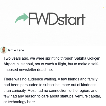
Jamie Lane
Two years ago, we were sprinting through Sabiha Gökçen 
Airport in Istanbul, not to catch a flight, but to make a self-
imposed newsletter deadline.
There was no audience waiting. A few friends and family 
had been persuaded to subscribe, more out of kindness 
than curiosity. Most had no connection to the region, and 
few had any reason to care about startups, venture capital, 
or technology here.