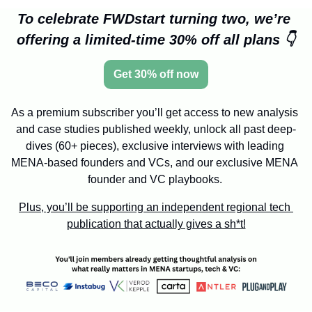
To celebrate FWDstart turning two, we’re 
offering a limited-time 30% off all plans 👇
Get 30% off now
As a premium subscriber you’ll get access to new analysis 
and case studies published weekly, unlock all past deep-
dives (60+ pieces), exclusive interviews with leading 
MENA-based founders and VCs, and our exclusive MENA 
founder and VC playbooks. 
Plus, you’ll be supporting an independent regional tech 
publication that actually gives a sh*t!