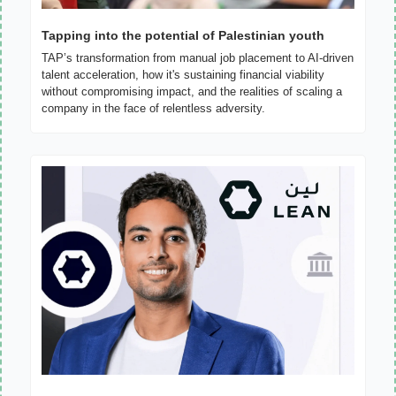
Tapping into the potential of Palestinian youth
TAP’s transformation from manual job placement to AI-driven 
talent acceleration, how it's sustaining financial viability 
without compromising impact, and the realities of scaling a 
company in the face of relentless adversity.