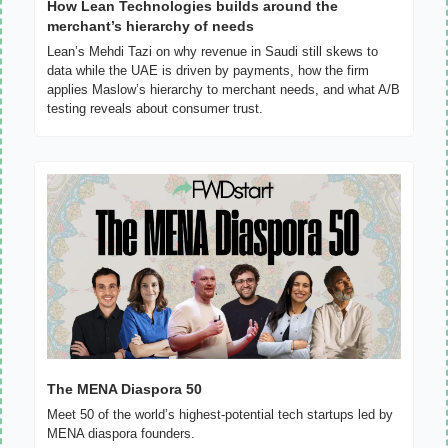
How Lean Technologies builds around the 
merchant’s hierarchy of needs
Lean’s Mehdi Tazi on why revenue in Saudi still skews to 
data while the UAE is driven by payments, how the firm 
applies Maslow’s hierarchy to merchant needs, and what A/B 
testing reveals about consumer trust.
The MENA Diaspora 50
Meet 50 of the world’s highest-potential tech startups led by 
MENA diaspora founders.