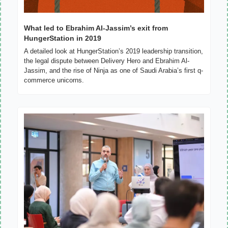
What led to Ebrahim Al-Jassim’s exit from 
HungerStation in 2019
A detailed look at HungerStation’s 2019 leadership transition, 
the legal dispute between Delivery Hero and Ebrahim Al-
Jassim, and the rise of Ninja as one of Saudi Arabia’s first q-
commerce unicorns.