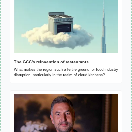
The GCC's reinvention of restaurants
What makes the region such a fertile ground for food industry 
disruption, particularly in the realm of cloud kitchens?