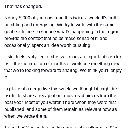
That has changed.
Nearly 5,000 of you now read this twice a week. It’s both 
humbling and energising. We try to write with the same 
goal each time: to surface what’s happening in the region, 
provide the context that helps make sense of it, and 
occasionally, spark an idea worth pursuing.
It still feels early. December will mark an important step for 
us – the culmination of months of work on something new 
that we’re looking forward to sharing. We think you’ll enjoy 
it.
In place of a deep dive this week, we thought it might be 
useful to share a recap of our most-read pieces from the 
past year. Most of you weren’t here when they were first 
published, and some of them remain as relevant now as 
when we wrote them.
To mark FWDstart turning two, we’re also 
offering a 30% 