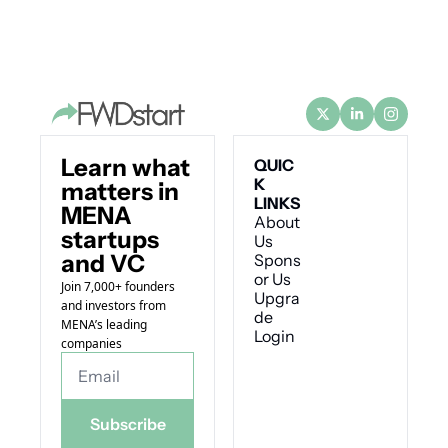
Learn what 
QUIC
K 
matters in 
LINKS
MENA 
About 
startups 
Us
and VC
Spons
or Us
Join 7,000+ founders 
Upgra
and investors from 
de
MENA’s leading 
Login
companies
Subscribe