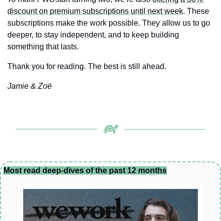
discount on premium subscriptions until next week
. These 
subscriptions make the work possible. They allow us to go 
deeper, to stay independent, and to keep building 
something that lasts.
Thank you for reading. The best is still ahead.
Jamie & Zoë
Most read deep-dives of the past 12 months