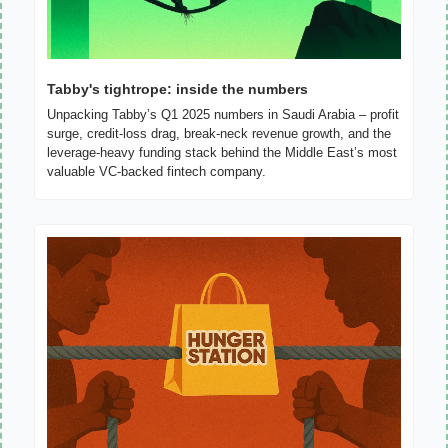
Tabby's tightrope: inside the numbers
Unpacking Tabby’s Q1 2025 numbers in Saudi Arabia – profit 
surge, credit‐loss drag, break‐neck revenue growth, and the 
leverage‐heavy funding stack behind the Middle East’s most 
valuable VC‐backed fintech company.