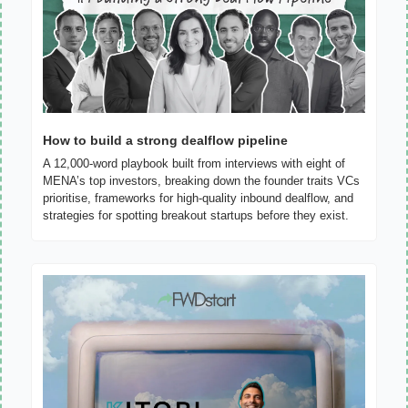
How to build a strong dealflow pipeline
A 12,000-word playbook built from interviews with eight of 
MENA’s top investors, breaking down the founder traits VCs 
prioritise, frameworks for high-quality inbound dealflow, and 
strategies for spotting breakout startups before they exist.