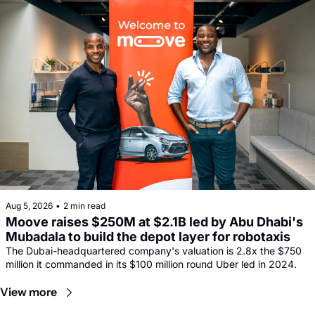
Aug 5, 2026
•
2 min read
Moove raises $250M at $2.1B led by Abu Dhabi's 
Mubadala to build the depot layer for robotaxis
The Dubai-headquartered company's valuation is 2.8x the $750 
million it commanded in its $100 million round Uber led in 2024.
View more