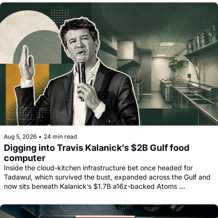
facility.
Aug 5, 2026
•
24 min read
Digging into Travis Kalanick’s $2B Gulf food 
computer
Inside the cloud-kitchen infrastructure bet once headed for 
Tadawul, which survived the bust, expanded across the Gulf and 
now sits beneath Kalanick’s $1.7B a16z-backed Atoms 
comeback.