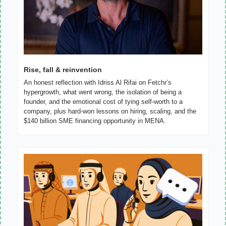
Rise, fall & reinvention
An honest reflection with Idriss Al Rifai on Fetchr’s 
hypergrowth, what went wrong, the isolation of being a 
founder, and the emotional cost of tying self-worth to a 
company, plus hard-won lessons on hiring, scaling, and the 
$140 billion SME financing opportunity in MENA.