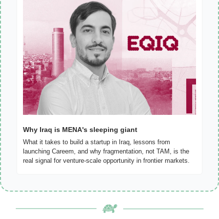
Why Iraq is MENA's sleeping giant
What it takes to build a startup in Iraq, lessons from 
launching Careem, and why fragmentation, not TAM, is the 
real signal for venture-scale opportunity in frontier markets.