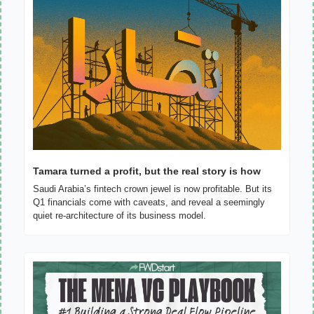
Tamara turned a profit, but the real story is how
Saudi Arabia’s fintech crown jewel is now profitable. But its 
Q1 financials come with caveats, and reveal a seemingly 
quiet re-architecture of its business model.