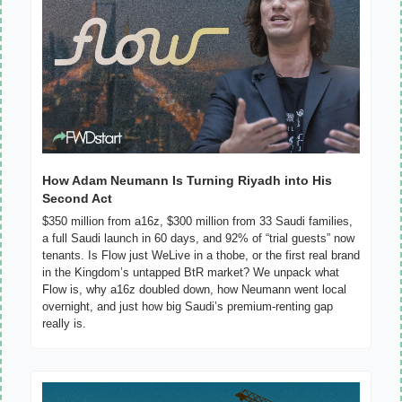
How Adam Neumann Is Turning Riyadh into His 
Second Act
$350 million from a16z, $300 million from 33 Saudi families, 
a full Saudi launch in 60 days, and 92% of “trial guests” now 
tenants. Is Flow just WeLive in a thobe, or the first real brand 
in the Kingdom’s untapped BtR market? We unpack what 
Flow is, why a16z doubled down, how Neumann went local 
overnight, and just how big Saudi’s premium-renting gap 
really is.