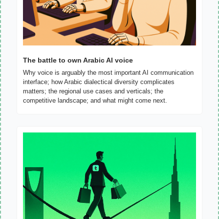
The battle to own Arabic AI voice
Why voice is arguably the most important AI communication 
interface; how Arabic dialectical diversity complicates 
matters; the regional use cases and verticals; the 
competitive landscape; and what might come next.