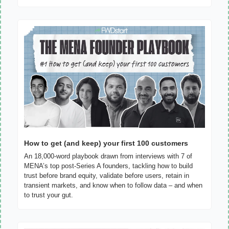
How to get (and keep) your first 100 customers
An 18,000-word playbook drawn from interviews with 7 of 
MENA’s top post-Series A founders, tackling how to build 
trust before brand equity, validate before users, retain in 
transient markets, and know when to follow data – and when 
to trust your gut.