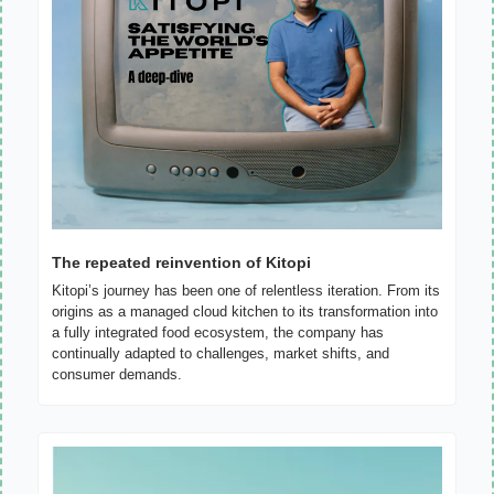
The repeated reinvention of Kitopi
Kitopi’s journey has been one of relentless iteration. From its 
origins as a managed cloud kitchen to its transformation into 
a fully integrated food ecosystem, the company has 
continually adapted to challenges, market shifts, and 
consumer demands.