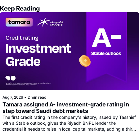
Keep Reading
Aug 7, 2026
•
2 min read
Tamara assigned A- investment-grade rating in 
step toward Saudi debt markets
The first credit rating in the company's history, issued by Tassnief 
with a Stable outlook, gives the Riyadh BNPL lender the 
credential it needs to raise in local capital markets, adding a third 
funding leg alongside its Goldman, Citi and Apollo warehouse 